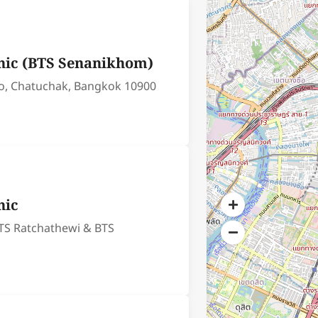
nic (BTS Senanikhom)
o, Chatuchak, Bangkok 10900
nic
TS Ratchathewi & BTS