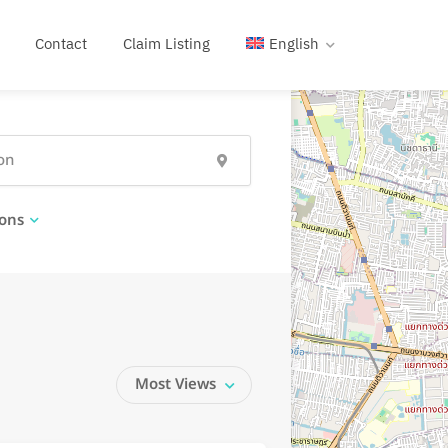
Contact
Claim Listing
English
ons
Most Views