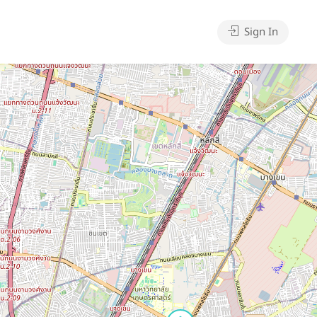
Sign In