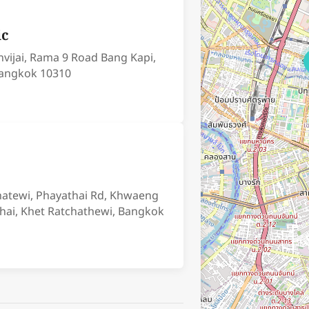
ic
nvijai, Rama 9 Road Bang Kapi,
angkok 10310
chatewi, Phayathai Rd, Khwaeng
hai, Khet Ratchathewi, Bangkok