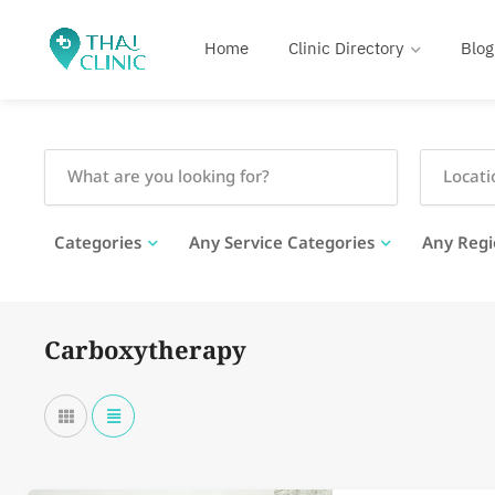
Home
Clinic Directory
Blog
Categories
Any Service Categories
Any Regi
Carboxytherapy