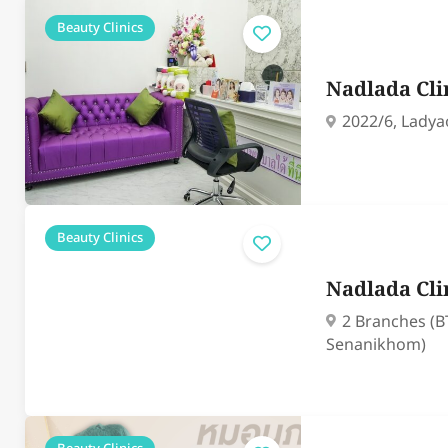
Beauty Clinics
Nadlada Cli
2022/6, Ladya
Beauty Clinics
Nadlada Cli
2 Branches (B
Senanikhom)