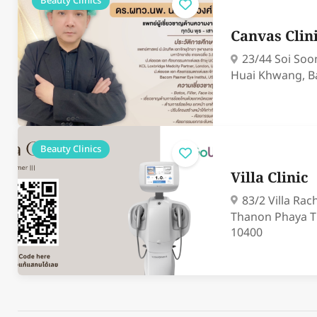
Beauty Clinics
Canvas Clin
23/44 Soi Soo
Huai Khwang, B
Beauty Clinics
Villa Clinic
83/2 Villa Ra
Thanon Phaya T
10400