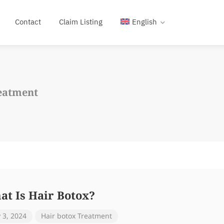
Contact
Claim Listing
English
eatment
at Is Hair Botox?
y 3, 2024
Hair botox Treatment