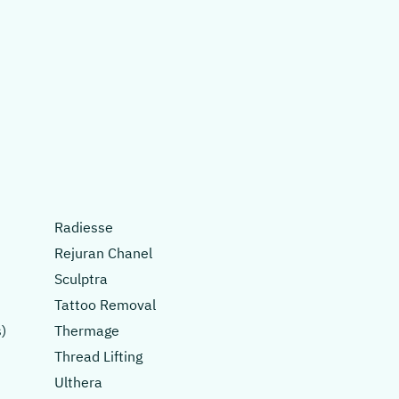
Radiesse
Rejuran Chanel
Sculptra
Tattoo Removal
)
Thermage
Thread Lifting
Ulthera