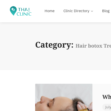
Home
Clinic Directory
Blog
Category:
Hair botox Tr
Wh
Jul