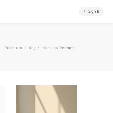
Sign In
Thaiclinic.co
Blog
Hair botox Treatment