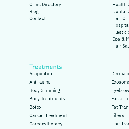
Clinic Directory
Health C
Blog
Dental C
Contact
Hair Cli
Hospita
Plastic 
Spa & 
Hair Sa
Treatments
Acupunture
Dermabr
Anti-aging
Exosom
Body Slimming
Eyebrow
Body Treatments
Facial 
Botox
Fat Tran
Cancer Treatment
Fillers
Carboxytherapy
Hair Tra