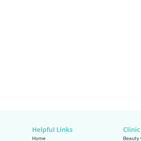
Helpful Links
Clinic
Home
Beauty 