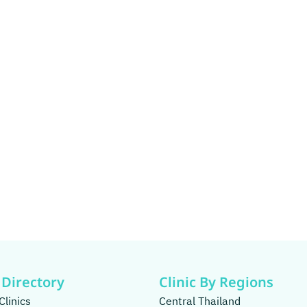
 Directory
Clinic By Regions
Clinics
Central Thailand