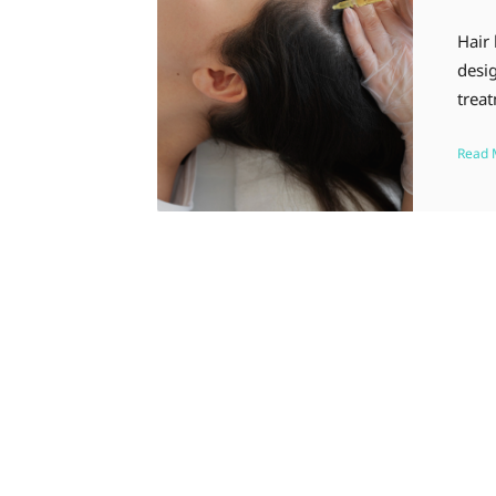
Hair
desig
trea
Read