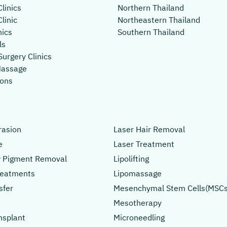
linics
Northern Thailand
linic
Northeastern Thailand
nics
Southern Thailand
ls
Surgery Clinics
Massage
lons
asion
Laser Hair Removal
e
Laser Treatment
 Pigment Removal
Lipolifting
Treatments
Lipomassage
sfer
Mesenchymal Stem Cells(MSCs
Mesotherapy
nsplant
Microneedling