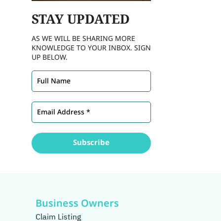
STAY
UPDATED
AS WE WILL BE SHARING MORE
KNOWLEDGE TO YOUR INBOX. SIGN
UP BELOW.
Business Owners
Claim Listing