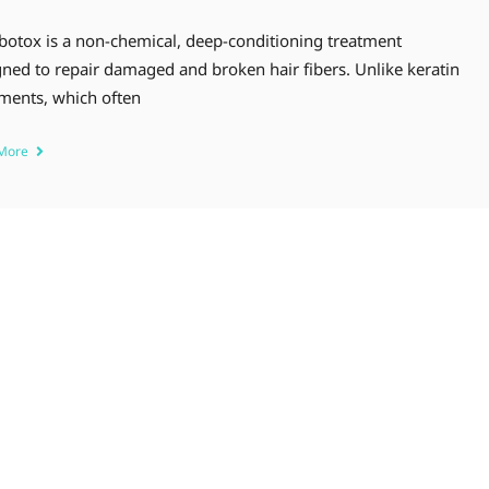
 botox is a non-chemical, deep-conditioning treatment
ned to repair damaged and broken hair fibers. Unlike keratin
tments, which often
 More