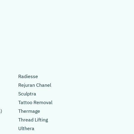
Radiesse
Rejuran Chanel
Sculptra
Tattoo Removal
)
Thermage
Thread Lifting
Ulthera