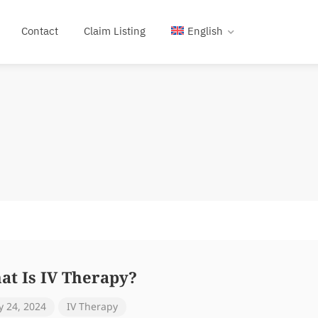
Contact
Claim Listing
English
at Is IV Therapy?
 24, 2024
IV Therapy