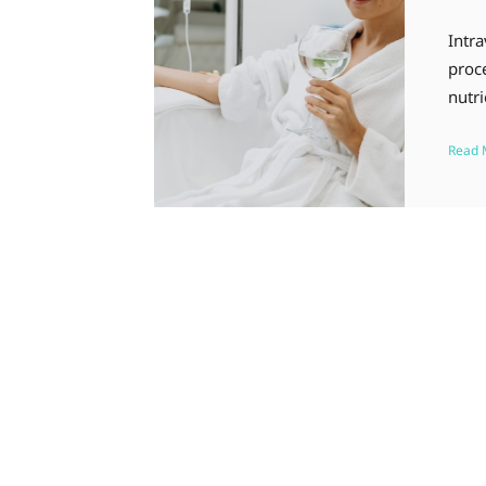
Intra
proce
nutri
Read