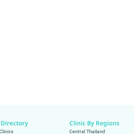
 Directory
Clinic By Regions
Clinics
Central Thailand