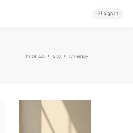
Sign In
Thaiclinic.co
Blog
IV Therapy