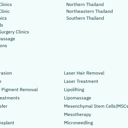
linics
Northern Thailand
linic
Northeastern Thailand
nics
Southern Thailand
ls
Surgery Clinics
Massage
lons
asion
Laser Hair Removal
e
Laser Treatment
 Pigment Removal
Lipolifting
Treatments
Lipomassage
sfer
Mesenchymal Stem Cells(MSCs
Mesotherapy
nsplant
Microneedling