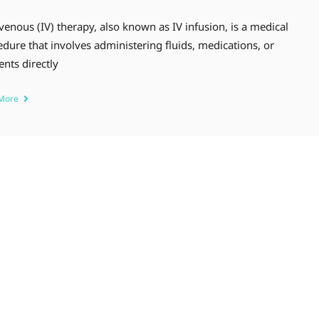
venous (IV) therapy, also known as IV infusion, is a medical
dure that involves administering fluids, medications, or
ents directly
 More