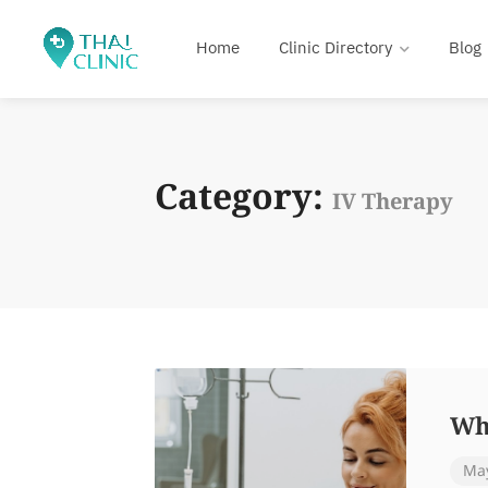
Home
Clinic Directory
Blog
Category:
IV Therapy
Wh
May