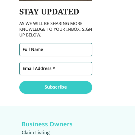
STAY
UPDATED
AS WE WILL BE SHARING MORE
KNOWLEDGE TO YOUR INBOX. SIGN
UP BELOW.
Business Owners
Claim Listing