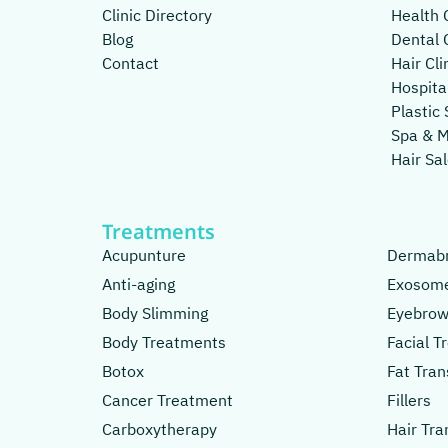
Clinic Directory
Health C
Blog
Dental C
Contact
Hair Cli
Hospita
Plastic 
Spa & 
Hair Sa
Treatments
Acupunture
Dermabr
Anti-aging
Exosom
Body Slimming
Eyebrow
Body Treatments
Facial 
Botox
Fat Tran
Cancer Treatment
Fillers
Carboxytherapy
Hair Tra