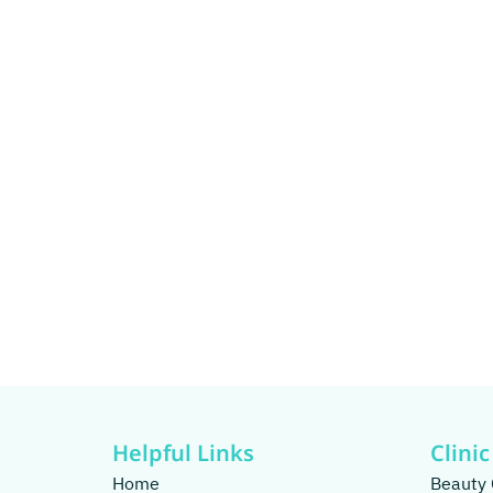
Helpful Links
Clinic
Home
Beauty 