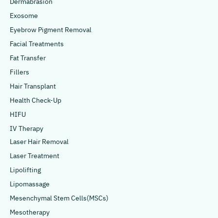
Dermabrasion
Exosome
Eyebrow Pigment Removal
Facial Treatments
Fat Transfer
Fillers
Hair Transplant
Health Check-Up
HIFU
IV Therapy
Laser Hair Removal
Laser Treatment
Lipolifting
Lipomassage
Mesenchymal Stem Cells(MSCs)
Mesotherapy