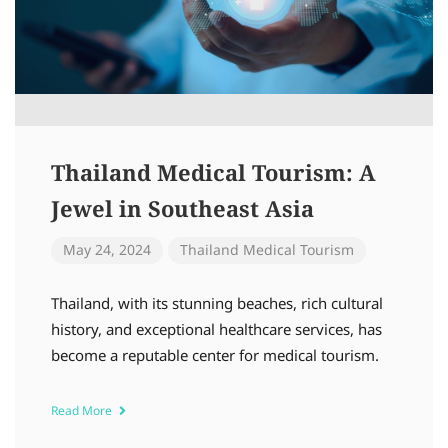
Thailand Medical Tourism: A
Jewel in Southeast Asia
May 24, 2024
Thailand Medical Tourism
Thailand, with its stunning beaches, rich cultural
history, and exceptional healthcare services, has
become a reputable center for medical tourism.
Read More