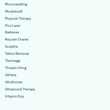
Microneedling
Morpheus8
Physical Therapy
Pico Laser
Radiesse
Rejuran Chanel
Sculptra
Tattoo Removal
Thermage
Thread Lifting
Ulthera
Ultraformer
Ultrasound Therapy
Vitamin Drip