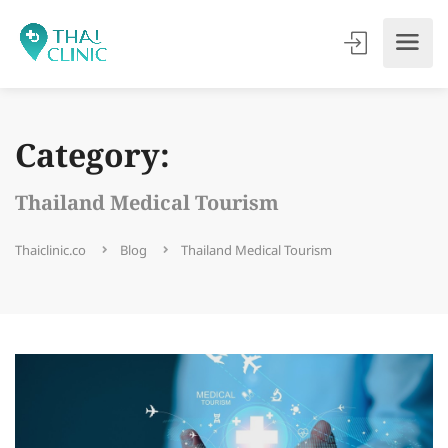
Category:
Thailand Medical Tourism
Thaiclinic.co
Blog
Thailand Medical Tourism