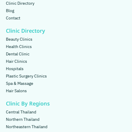
Clinic Directory
Blog
Contact
Clinic Directory
Beauty Clinics
Health Clinics
Dental Clinic
Hair Clinics
Hospitals
Plastic Surgery Clinics
Spa & Massage
Hair Salons
Clinic By Regions
Central Thailand
Northern Thailand
Northeastern Thailand