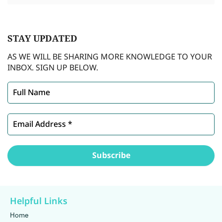
STAY
UPDATED
AS WE WILL BE SHARING MORE KNOWLEDGE TO YOUR
INBOX. SIGN UP BELOW.
Helpful Links
Home