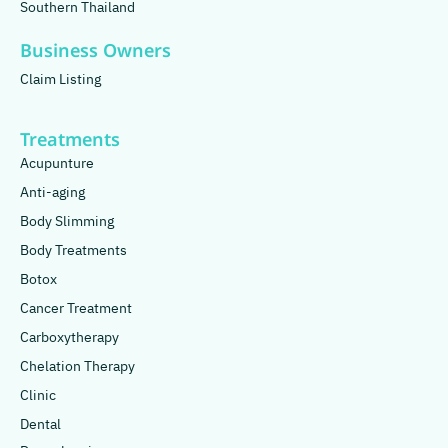
Southern Thailand
Business Owners
Claim Listing
Treatments
Acupunture
Anti-aging
Body Slimming
Body Treatments
Botox
Cancer Treatment
Carboxytherapy
Chelation Therapy
Clinic
Dental