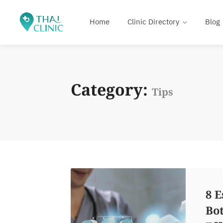
Home
Clinic Directory
Blog
Category:
Tips
8 E
Bot