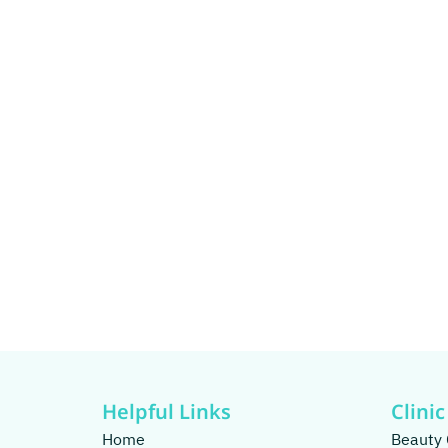
Helpful Links
Clinic
Home
Beauty 