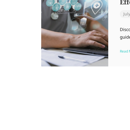
Ef
Jul
Disc
guide
Read