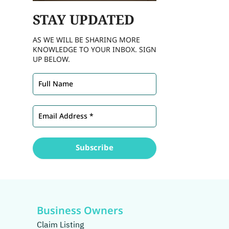
STAY
UPDATED
AS WE WILL BE SHARING MORE
KNOWLEDGE TO YOUR INBOX. SIGN
UP BELOW.
Business Owners
Claim Listing