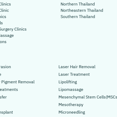
linics
Northern Thailand
linic
Northeastern Thailand
nics
Southern Thailand
ls
Surgery Clinics
Massage
lons
asion
Laser Hair Removal
e
Laser Treatment
 Pigment Removal
Lipolifting
Treatments
Lipomassage
sfer
Mesenchymal Stem Cells(MSCs
Mesotherapy
nsplant
Microneedling