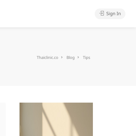
Sign In
Thaiclinic.co
Blog
Tips