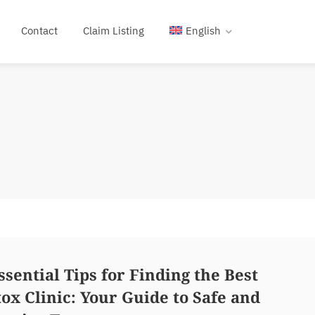
Contact
Claim Listing
English
ssential Tips for Finding the Best
ox Clinic: Your Guide to Safe and