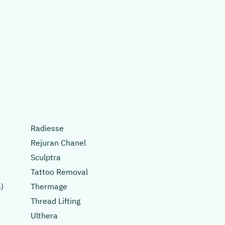
Radiesse
Rejuran Chanel
Sculptra
Tattoo Removal
)
Thermage
Thread Lifting
Ulthera