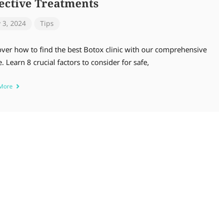
fective Treatments
y 3, 2024
Tips
over how to find the best Botox clinic with our comprehensive
. Learn 8 crucial factors to consider for safe,
 More