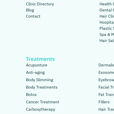
Clinic Directory
Health C
Blog
Dental C
Contact
Hair Cli
Hospita
Plastic 
Spa & 
Hair Sa
Treatments
Acupunture
Dermabr
Anti-aging
Exosom
Body Slimming
Eyebrow
Body Treatments
Facial 
Botox
Fat Tran
Cancer Treatment
Fillers
Carboxytherapy
Hair Tra