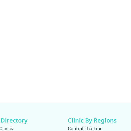
 Directory
Clinic By Regions
Clinics
Central Thailand