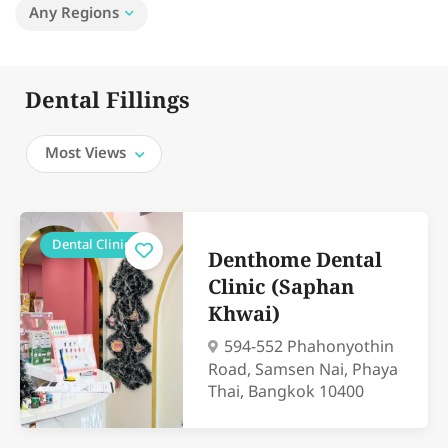
Any Regions
Dental Fillings
Most Views
Dental Clinics
Denthome Dental
Clinic (Saphan
Khwai)
594-552 Phahonyothin
Road, Samsen Nai, Phaya
Thai, Bangkok 10400