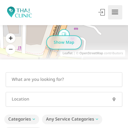
Show Map
Leaflet
| ©
OpenStreetMap
contributors
Categories
Any Service Categories