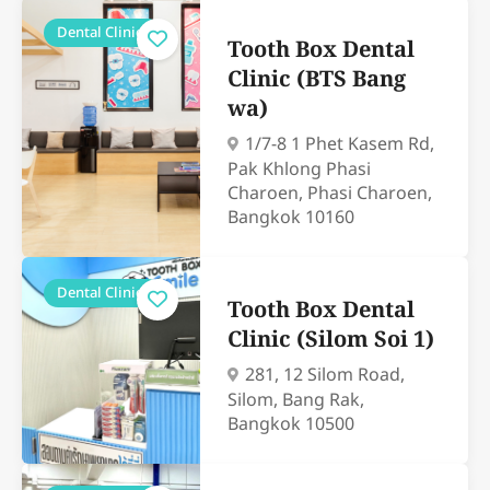
Dental Clinics
Tooth Box Dental
Clinic (BTS Bang
wa)
1/7-8 1 Phet Kasem Rd,
Pak Khlong Phasi
Charoen, Phasi Charoen,
Bangkok 10160
Dental Clinics
Tooth Box Dental
Clinic (Silom Soi 1)
281, 12 Silom Road,
Silom, Bang Rak,
Bangkok 10500