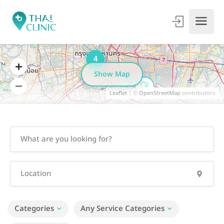
4
Show Map
Leaflet
| ©
OpenStreetMap
contributors
Categories
Any Service Categories