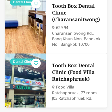
Dental Clinics
Tooth Box Dental
Clinic
(Charansanitwong)
629 94
Charansanitwong Rd.,
Bang Khun Non, Bangkok
Noi, Bangkok 10700
Dental Clinics
Tooth Box Dental
Clinic (Food Villa
Ratchaphruek)
Food Villa
Ratchaphruek, 77 room
J03 Ratchaphruek Rd,