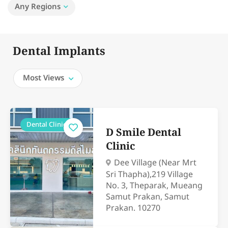
Any Regions
Dental Implants
Most Views
Dental Clinics
D Smile Dental
Clinic
Dee Village (Near Mrt
Sri Thapha),219 Village
No. 3, Theparak, Mueang
Samut Prakan, Samut
Prakan. 10270