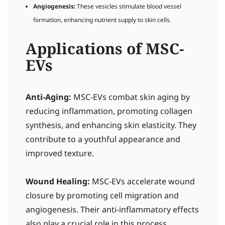
Angiogenesis:
These vesicles stimulate blood vessel
formation, enhancing nutrient supply to skin cells.
Applications of MSC-
EVs
Anti-Aging:
MSC-EVs combat skin aging by
reducing inflammation, promoting collagen
synthesis, and enhancing skin elasticity. They
contribute to a youthful appearance and
improved texture.
Wound Healing:
MSC-EVs accelerate wound
closure by promoting cell migration and
angiogenesis. Their anti-inflammatory effects
also play a crucial role in this process.