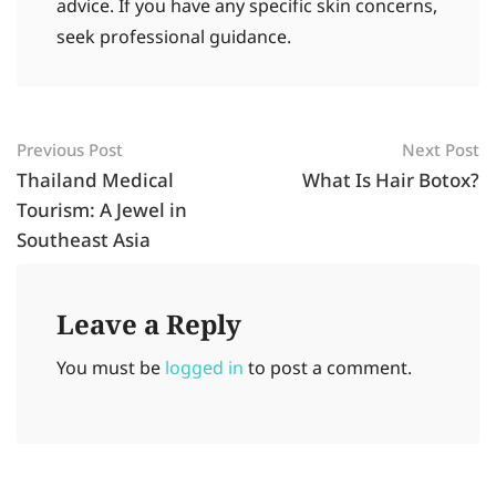
advice. If you have any specific skin concerns,
seek professional guidance.
Previous Post
Next Post
Thailand Medical
What Is Hair Botox?
Tourism: A Jewel in
Southeast Asia
Leave a Reply
You must be
logged in
to post a comment.