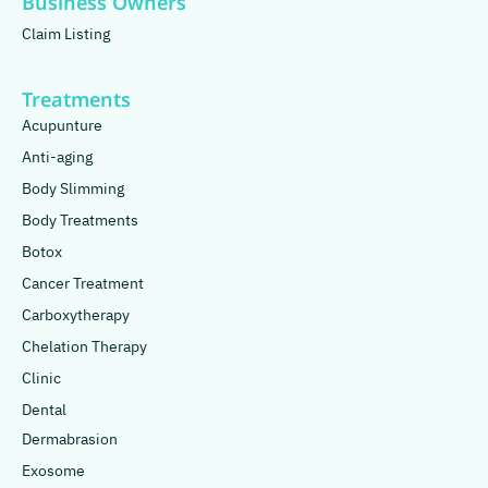
Business Owners
Claim Listing
Treatments
Acupunture
Anti-aging
Body Slimming
Body Treatments
Botox
Cancer Treatment
Carboxytherapy
Chelation Therapy
Clinic
Dental
Dermabrasion
Exosome