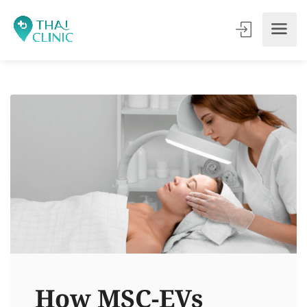
How MSC-EVs