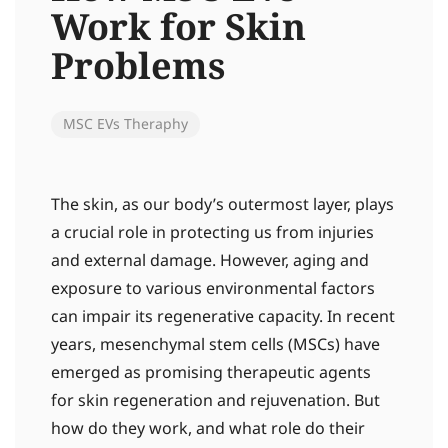
Work for Skin
Problems
MSC EVs Theraphy
The skin, as our body’s outermost layer, plays
a crucial role in protecting us from injuries
and external damage. However, aging and
exposure to various environmental factors
can impair its regenerative capacity. In recent
years, mesenchymal stem cells (MSCs) have
emerged as promising therapeutic agents
for skin regeneration and rejuvenation. But
how do they work, and what role do their