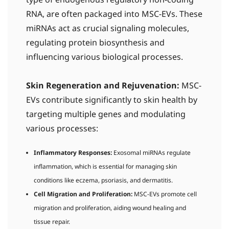
type of endogenous regulatory non-coding
RNA, are often packaged into MSC-EVs. These
miRNAs act as crucial signaling molecules,
regulating protein biosynthesis and
influencing various biological processes.
Skin Regeneration and Rejuvenation:
MSC-
EVs contribute significantly to skin health by
targeting multiple genes and modulating
various processes:
Inflammatory Responses:
Exosomal miRNAs regulate
inflammation, which is essential for managing skin
conditions like eczema, psoriasis, and dermatitis.
Cell Migration and Proliferation:
MSC-EVs promote cell
migration and proliferation, aiding wound healing and
tissue repair.