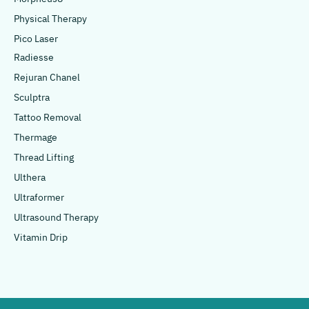
Physical Therapy
Pico Laser
Radiesse
Rejuran Chanel
Sculptra
Tattoo Removal
Thermage
Thread Lifting
Ulthera
Ultraformer
Ultrasound Therapy
Vitamin Drip