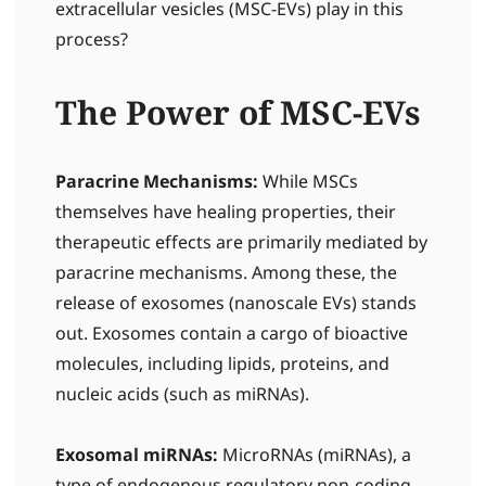
extracellular vesicles (MSC-EVs) play in this
process?
The Power of MSC-EVs
Paracrine Mechanisms:
While MSCs
themselves have healing properties, their
therapeutic effects are primarily mediated by
paracrine mechanisms. Among these, the
release of exosomes (nanoscale EVs) stands
out. Exosomes contain a cargo of bioactive
molecules, including lipids, proteins, and
nucleic acids (such as miRNAs).
Exosomal miRNAs:
MicroRNAs (miRNAs), a