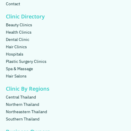
Contact
Clinic Directory
Beauty Clinics
Health Clinics
Dental Clinic
Hair Clinics
Hospitals
Plastic Surgery Clinics
Spa & Massage
Hair Salons
Clinic By Regions
Central Thailand
Northern Thailand
Northeastern Thailand
Southern Thailand