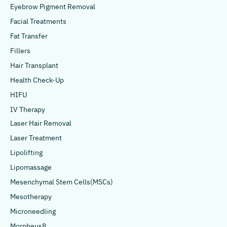
Eyebrow Pigment Removal
Facial Treatments
Fat Transfer
Fillers
Hair Transplant
Health Check-Up
HIFU
IV Therapy
Laser Hair Removal
Laser Treatment
Lipolifting
Lipomassage
Mesenchymal Stem Cells(MSCs)
Mesotherapy
Microneedling
Morpheus8