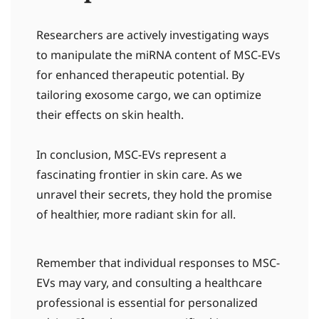
Researchers are actively investigating ways
to manipulate the miRNA content of MSC-EVs
for enhanced therapeutic potential. By
tailoring exosome cargo, we can optimize
their effects on skin health.
In conclusion, MSC-EVs represent a
fascinating frontier in skin care. As we
unravel their secrets, they hold the promise
of healthier, more radiant skin for all.
Remember that individual responses to MSC-
EVs may vary, and consulting a healthcare
professional is essential for personalized