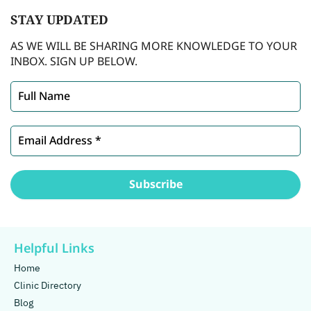
STAY
UPDATED
AS WE WILL BE SHARING MORE KNOWLEDGE TO YOUR
INBOX. SIGN UP BELOW.
Helpful Links
Home
Clinic Directory
Blog