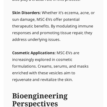
Skin Disorders:
Whether it’s eczema, acne, or
sun damage, MSC-EVs offer potential
therapeutic benefits. By modulating immune
responses and promoting tissue repair, they
address underlying issues.
Cosmetic Applications:
MSC-EVs are
increasingly explored in cosmetic
formulations. Creams, serums, and masks
enriched with these vesicles aim to
rejuvenate and revitalize the skin.
Bioengineering
Perspectives