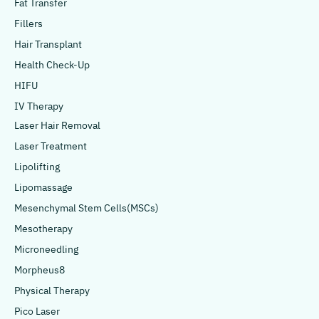
Fat Transfer
Fillers
Hair Transplant
Health Check-Up
HIFU
IV Therapy
Laser Hair Removal
Laser Treatment
Lipolifting
Lipomassage
Mesenchymal Stem Cells(MSCs)
Mesotherapy
Microneedling
Morpheus8
Physical Therapy
Pico Laser