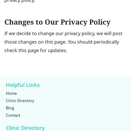
privacy policy.
Changes to Our Privacy Policy
If we decide to change our privacy policy, we will post
those changes on this page. You should periodically
check this page for updates.
Helpful Links
Home
Clinic Directory
Blog
Contact
Clinic Directory