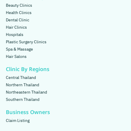
Beauty Clinics
Health Clinics
Dental Clinic
Hair Clinics
Hospitals
Plastic Surgery Clinics
Spa & Massage
Hair Salons
Clinic By Regions
Central Thailand
Northern Thailand
Northeastern Thailand
Southern Thailand
Business Owners
Claim Listing