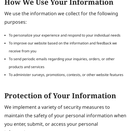
How We Use Your Information
We use the information we collect for the following
purposes:
To personalize your experience and respond to your individual needs
To improve our website based on the information and feedback we
receive from you
To send periodic emails regarding your inquiries, orders, or other
products and services
To administer surveys, promotions, contests, or other website features
Protection of Your Information
We implement a variety of security measures to
maintain the safety of your personal information when
you enter, submit, or access your personal