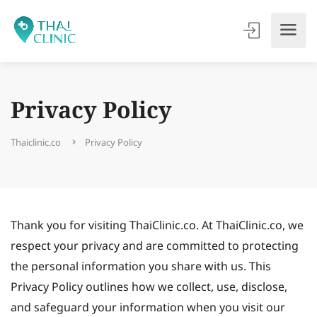
Privacy Policy
Thaiclinic.co
Privacy Policy
Thank you for visiting ThaiClinic.co. At ThaiClinic.co, we
respect your privacy and are committed to protecting
the personal information you share with us. This
Privacy Policy outlines how we collect, use, disclose,
and safeguard your information when you visit our