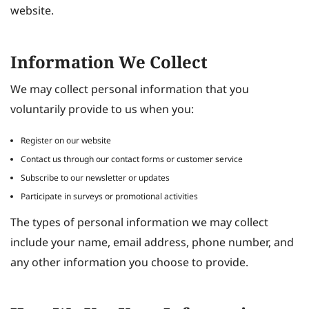
website.
Information We Collect
We may collect personal information that you
voluntarily provide to us when you:
Register on our website
Contact us through our contact forms or customer service
Subscribe to our newsletter or updates
Participate in surveys or promotional activities
The types of personal information we may collect
include your name, email address, phone number, and
any other information you choose to provide.