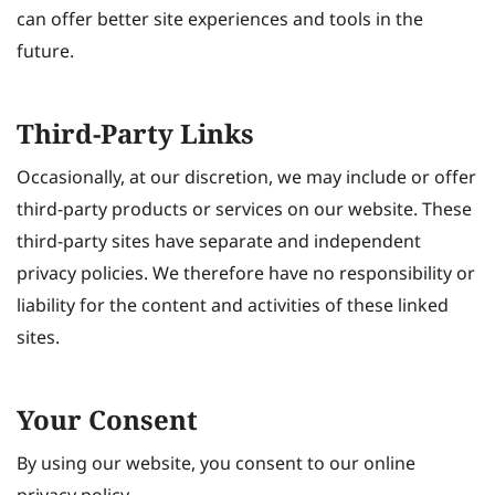
can offer better site experiences and tools in the
future.
Third-Party Links
Occasionally, at our discretion, we may include or offer
third-party products or services on our website. These
third-party sites have separate and independent
privacy policies. We therefore have no responsibility or
liability for the content and activities of these linked
sites.
Your Consent
By using our website, you consent to our online