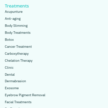
Treatments
Acupunture
Anti-aging
Body Slimming
Body Treatments
Botox
Cancer Treatment
Carboxytherapy
Chelation Therapy
Clinic
Dental
Dermabrasion
Exosome
Eyebrow Pigment Removal
Facial Treatments