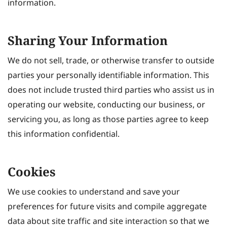
information.
Sharing Your Information
We do not sell, trade, or otherwise transfer to outside
parties your personally identifiable information. This
does not include trusted third parties who assist us in
operating our website, conducting our business, or
servicing you, as long as those parties agree to keep
this information confidential.
Cookies
We use cookies to understand and save your
preferences for future visits and compile aggregate
data about site traffic and site interaction so that we