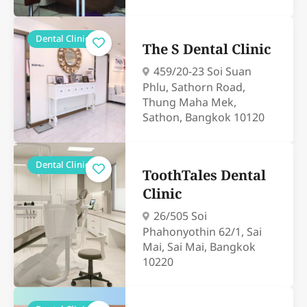
Dental Clinics
The S Dental Clinic
459/20-23 Soi Suan
Phlu, Sathorn Road,
Thung Maha Mek,
Sathon, Bangkok 10120
Dental Clinics
ToothTales Dental
Clinic
26/505 Soi
Phahonyothin 62/1, Sai
Mai, Sai Mai, Bangkok
10220