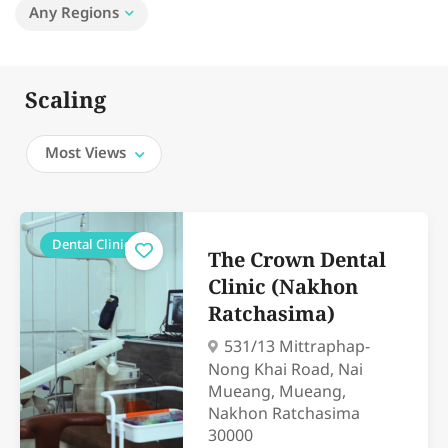
Any Regions
Scaling
Most Views
Dental Clinics
The Crown Dental
Clinic (Nakhon
Ratchasima)
531/13 Mittraphap-
Nong Khai Road, Nai
Mueang, Mueang,
Nakhon Ratchasima
30000