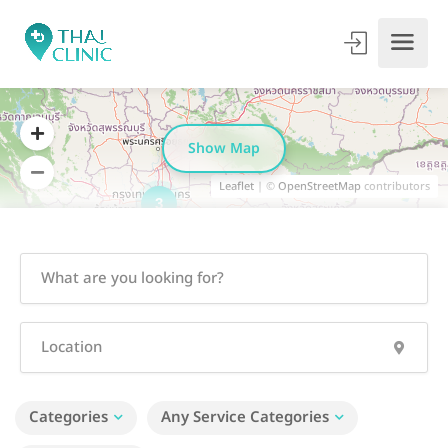
Show Map
Leaflet
| ©
OpenStreetMap
contributors
3
Categories
Any Service Categories