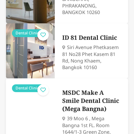
PHRAKANONG,
BANGKOK 10260
Dental Clinics
ID 81 Dental Clinic
Siri Avenue Phetkasem
81 No28 Phet Kasem 81
Rd, Nong Khaem,
Bangkok 10160
Dental Clinics
MSDC Make A
Smile Dental Clinic
(Mega Bangna)
39 Moo 6 , Mega
Bangna 1st FL. Room
1644/1-3 Green Zone,