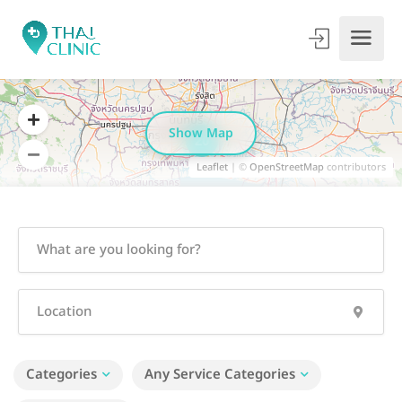
Show Map
20
Leaflet
| ©
OpenStreetMap
contributors
Categories
Any Service Categories