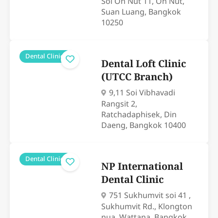
Soi On Nut 11, On Nut,
Suan Luang, Bangkok
10250
Dental Clinics
Dental Loft Clinic
(UTCC Branch)
9,11 Soi Vibhavadi
Rangsit 2,
Ratchadaphisek, Din
Daeng, Bangkok 10400
Dental Clinics
NP International
Dental Clinic
751 Sukhumvit soi 41 ,
Sukhumvit Rd., Klongton
nua, Wattana, Bangkok