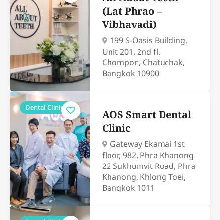
(Lat Phrao –
Vibhavadi)
199 S-Oasis Building,
Unit 201, 2nd fl,
Chompon, Chatuchak,
Bangkok 10900
Dental Clinics
AOS Smart Dental
Clinic
Gateway Ekamai 1st
floor, 982, Phra Khanong
22 Sukhumvit Road, Phra
Khanong, Khlong Toei,
Bangkok 1011