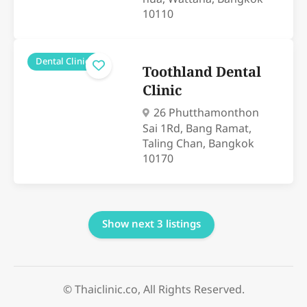
10110
Dental Clinics
Toothland Dental
Clinic
26 Phutthamonthon
Sai 1Rd, Bang Ramat,
Taling Chan, Bangkok
10170
Show next 3 listings
© Thaiclinic.co, All Rights Reserved.