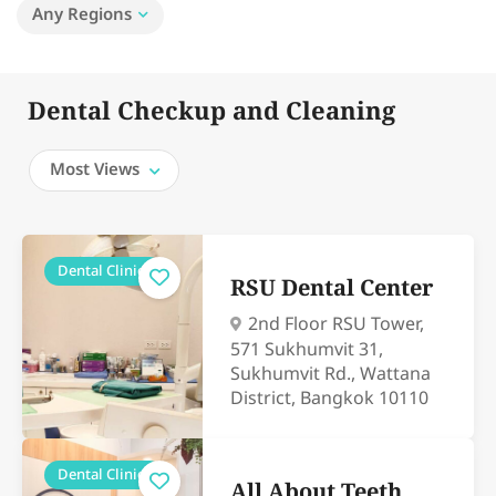
Any Regions
Dental Checkup and Cleaning
Most Views
Dental Clinics
RSU Dental Center
2nd Floor RSU Tower,
571 Sukhumvit 31,
Sukhumvit Rd., Wattana
District, Bangkok 10110
Dental Clinics
All About Teeth