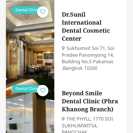
Dental Clinics
Dr.Sunil
International
Dental Cosmetic
Center
Sukhumvit Soi 71, Soi
Predee Panomyong 14,
Building No.5 Pakamas
,Bangkok 10260
Dental Clinics
Beyond Smile
Dental Clinic (Phra
Khanong Branch)
THE PHYLL, 1770 SOI
SUKHUMWIT54,
BANGCHAK,