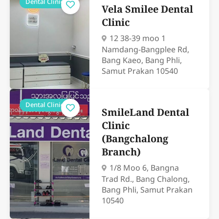
Dental Clinics
Vela Smilee Dental
Clinic
12 38-39 moo 1
Namdang-Bangplee Rd,
Bang Kaeo, Bang Phli,
Samut Prakan 10540
Dental Clinics
SmileLand Dental
Clinic
(Bangchalong
Branch)
1/8 Moo 6, Bangna
Trad Rd., Bang Chalong,
Bang Phli, Samut Prakan
10540