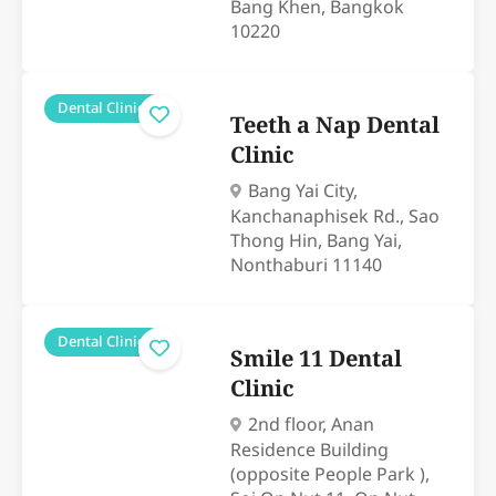
Bang Khen, Bangkok
10220
Dental Clinics
Teeth a Nap Dental
Clinic
Bang Yai City,
Kanchanaphisek Rd., Sao
Thong Hin, Bang Yai,
Nonthaburi 11140
Dental Clinics
Smile 11 Dental
Clinic
2nd floor, Anan
Residence Building
(opposite People Park ),