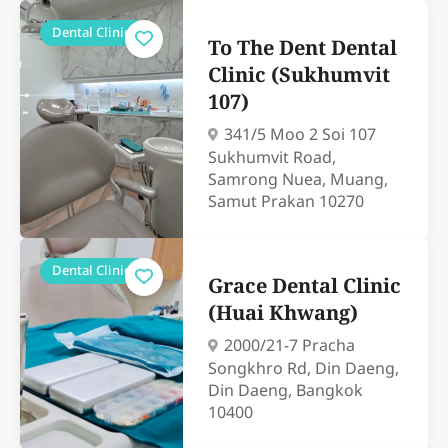
Dental Clinics
To The Dent Dental
Clinic (Sukhumvit
107)
341/5 Moo 2 Soi 107
Sukhumvit Road,
Samrong Nuea, Muang,
Samut Prakan 10270
Dental Clinics
Grace Dental Clinic
(Huai Khwang)
2000/21-7 Pracha
Songkhro Rd, Din Daeng,
Din Daeng, Bangkok
10400