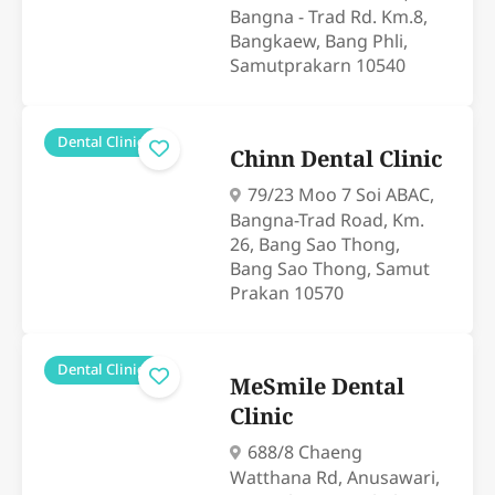
Bangna - Trad Rd. Km.8,
Bangkaew, Bang Phli,
Samutprakarn 10540
Dental Clinics
Chinn Dental Clinic
79/23 Moo 7 Soi ABAC,
Bangna-Trad Road, Km.
26, Bang Sao Thong,
Bang Sao Thong, Samut
Prakan 10570
Dental Clinics
MeSmile Dental
Clinic
688/8 Chaeng
Watthana Rd, Anusawari,