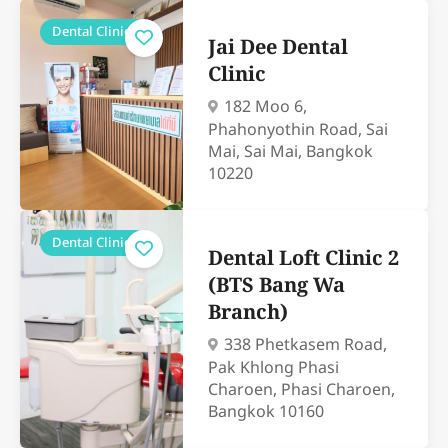
Dental Clinics
Jai Dee Dental
Clinic
182 Moo 6,
Phahonyothin Road, Sai
Mai, Sai Mai, Bangkok
10220
Dental Clinics
Dental Loft Clinic 2
(BTS Bang Wa
Branch)
338 Phetkasem Road,
Pak Khlong Phasi
Charoen, Phasi Charoen,
Bangkok 10160