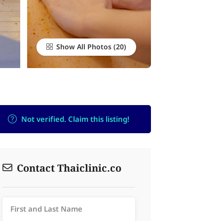
Show All Photos
Not verified. Claim this listing!
Contact Thaiclinic.co