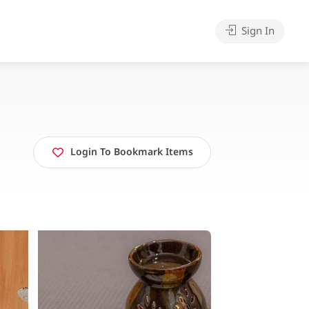
Sign In
Login To Bookmark Items