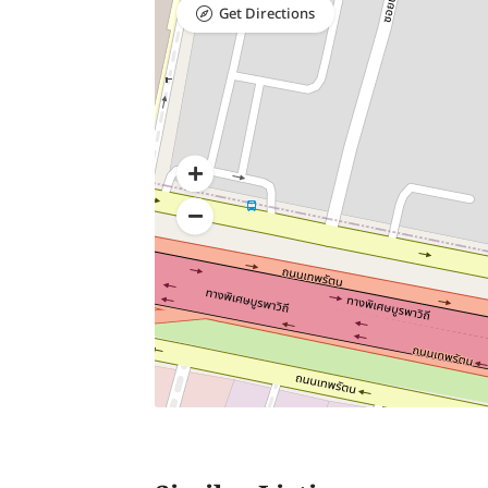
Get Directions