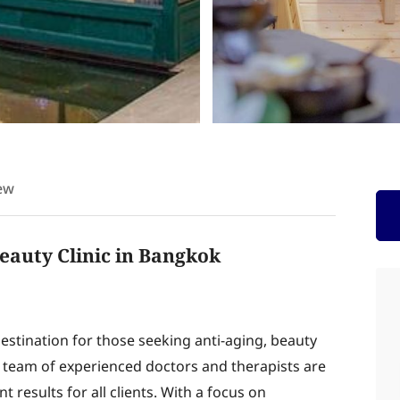
ew
eauty Clinic in Bangkok
estination for those seeking anti-aging, beauty
r team of experienced doctors and therapists are
 results for all clients. With a focus on