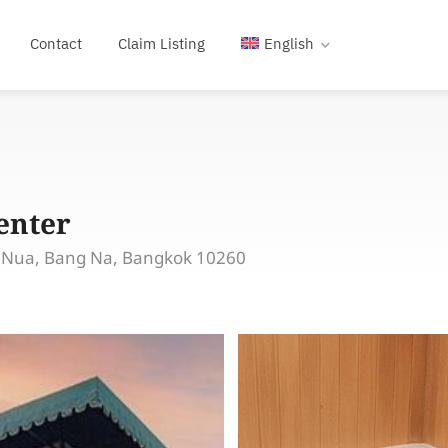
Contact
Claim Listing
English
enter
a Nua, Bang Na, Bangkok 10260