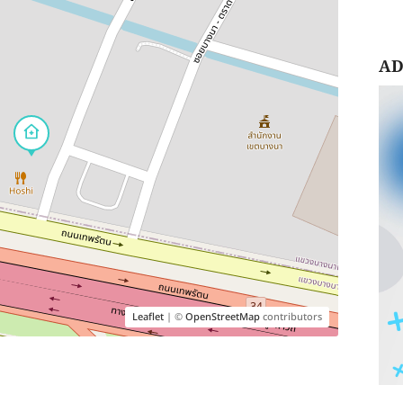
AD
Leaflet
| ©
OpenStreetMap
contributors