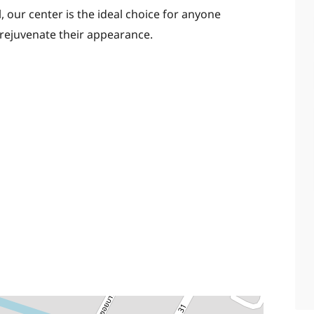
, our center is the ideal choice for anyone
 rejuvenate their appearance.