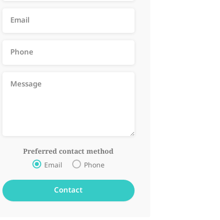
Preferred contact method
Email
Phone