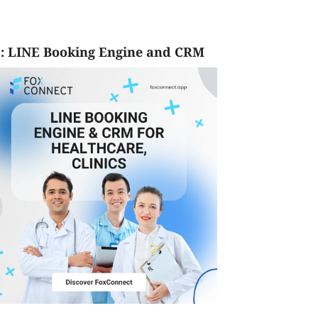
: LINE Booking Engine and CRM