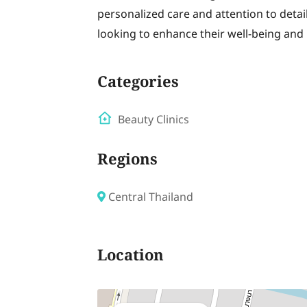
personalized care and attention to detail
looking to enhance their well-being and
Categories
Beauty Clinics
Regions
Central Thailand
Location