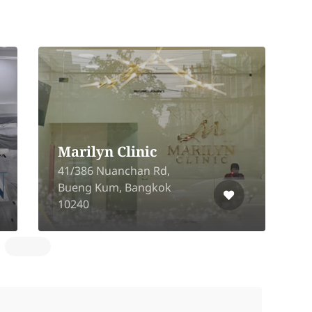
1
Marilyn Clinic
T
41/386 Nuanchan Rd,
T
Bueng Kum, Bangkok
N
10240
1