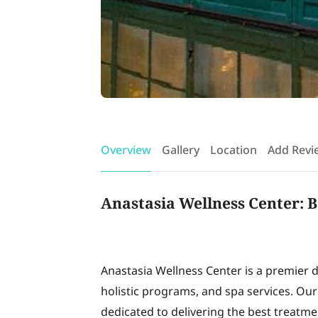
Overview
Gallery
Location
Add Revi
Anastasia Wellness Center: B
Anastasia Wellness Center is a premier d
holistic programs, and spa services. Ou
dedicated to delivering the best treatment