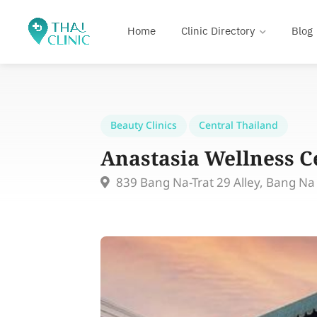
Home
Clinic Directory
Blog
Beauty Clinics
Central Thailand
Anastasia Wellness C
839 Bang Na-Trat 29 Alley, Bang N