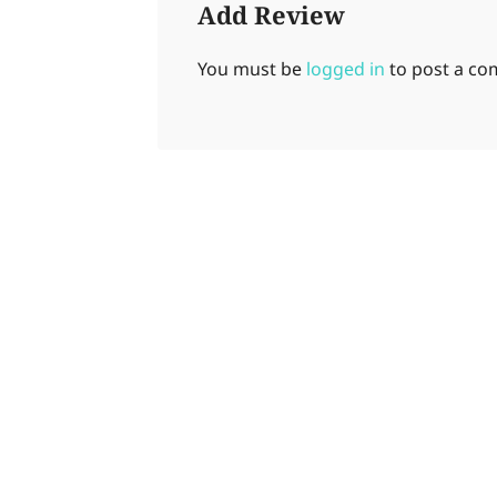
Add Review
You must be
logged in
to post a c