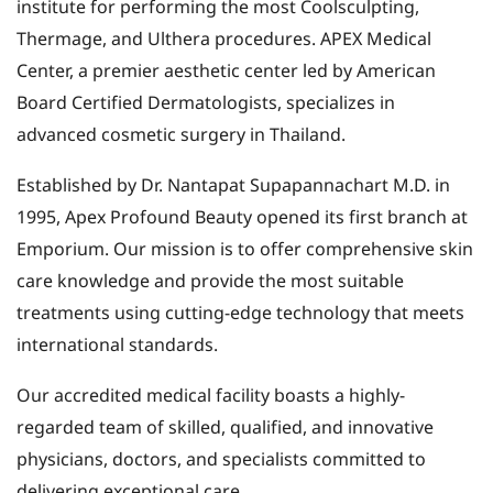
institute for performing the most Coolsculpting,
Thermage, and Ulthera procedures. APEX Medical
Center, a premier aesthetic center led by American
Board Certified Dermatologists, specializes in
advanced cosmetic surgery in Thailand.
Established by Dr. Nantapat Supapannachart M.D. in
1995, Apex Profound Beauty opened its first branch at
Emporium. Our mission is to offer comprehensive skin
care knowledge and provide the most suitable
treatments using cutting-edge technology that meets
international standards.
Our accredited medical facility boasts a highly-
regarded team of skilled, qualified, and innovative
physicians, doctors, and specialists committed to
delivering exceptional care.