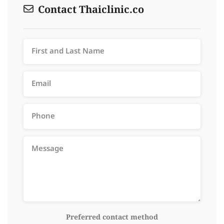
Contact Thaiclinic.co
Preferred contact method