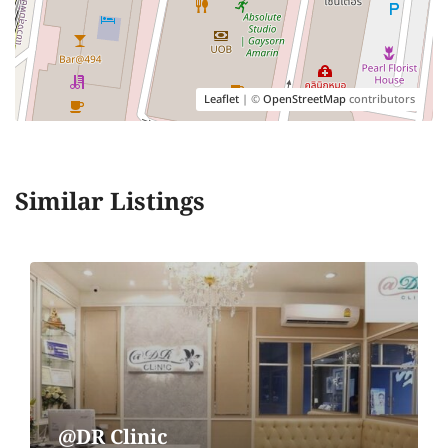
Leaflet
| ©
OpenStreetMap
contributors
Similar Listings
@DR Clinic