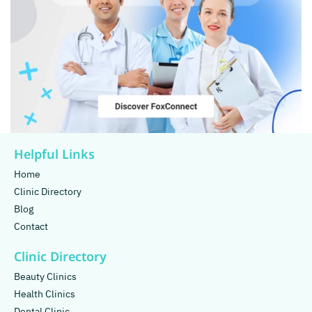
Helpful Links
Home
Clinic Directory
Blog
Contact
Clinic Directory
Beauty Clinics
Health Clinics
Dental Clinic