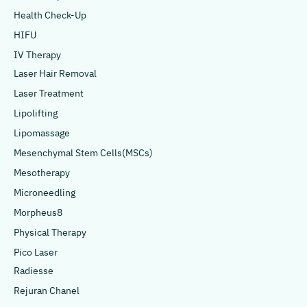
Health Check-Up
HIFU
IV Therapy
Laser Hair Removal
Laser Treatment
Lipolifting
Lipomassage
Mesenchymal Stem Cells(MSCs)
Mesotherapy
Microneedling
Morpheus8
Physical Therapy
Pico Laser
Radiesse
Rejuran Chanel