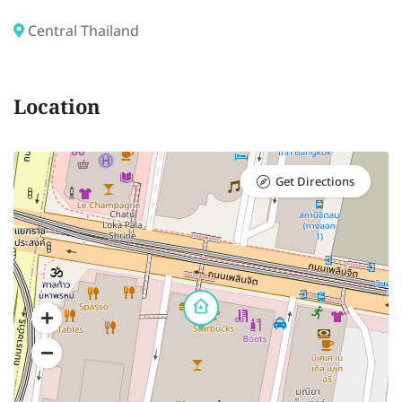
Central Thailand
Location
Get Directions