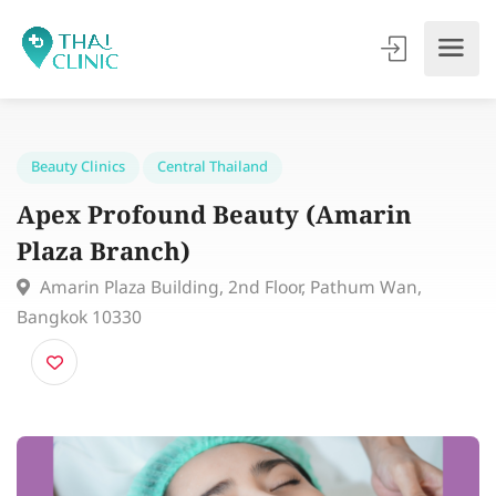
Beauty Clinics
Central Thailand
Apex Profound Beauty (Amarin
Plaza Branch)
Amarin Plaza Building, 2nd Floor, Pathum Wan,
Bangkok 10330