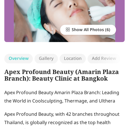
Show All Photos
Overview
Gallery
Location
Add Review
Apex Profound Beauty (Amarin Plaza
Branch): Beauty Clinic at Bangkok
Apex Profound Beauty Amarin Plaza Branch: Leading
the World in Coolsculpting, Thermage, and Ulthera
Apex Profound Beauty, with 42 branches throughout
Thailand, is globally recognized as the top health