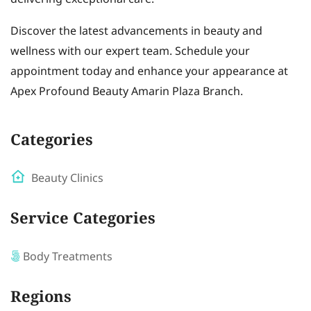
Discover the latest advancements in beauty and
wellness with our expert team. Schedule your
appointment today and enhance your appearance at
Apex Profound Beauty Amarin Plaza Branch.
Categories
Beauty Clinics
Service Categories
Body Treatments
Regions