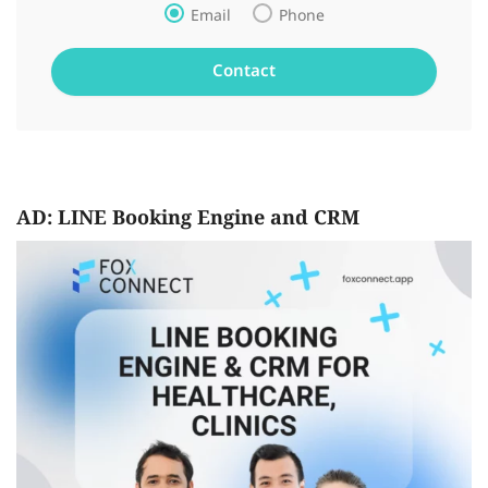
Email
Phone
AD: LINE Booking Engine and CRM