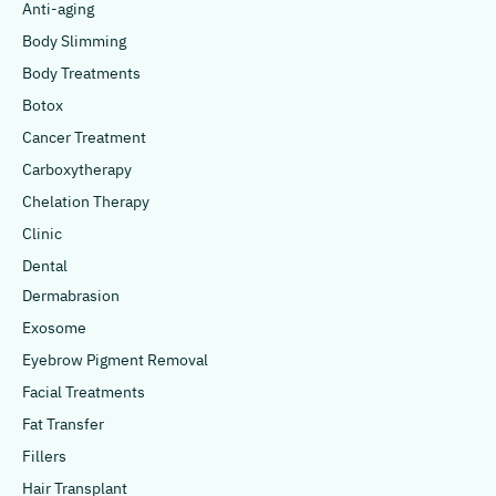
Anti-aging
Body Slimming
Body Treatments
Botox
Cancer Treatment
Carboxytherapy
Chelation Therapy
Clinic
Dental
Dermabrasion
Exosome
Eyebrow Pigment Removal
Facial Treatments
Fat Transfer
Fillers
Hair Transplant