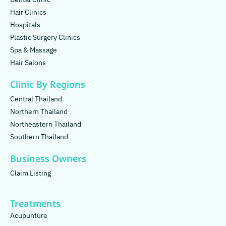
Hair Clinics
Hospitals
Plastic Surgery Clinics
Spa & Massage
Hair Salons
Clinic By Regions
Central Thailand
Northern Thailand
Northeastern Thailand
Southern Thailand
Business Owners
Claim Listing
Treatments
Acupunture