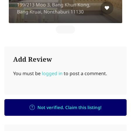
199/213 Moo 3, Bang Khun Kong,
Bang Kruai, Nonthaburi 11130
Add Review
You must be
logged in
to post a comment.
Not verified. Claim this listing!