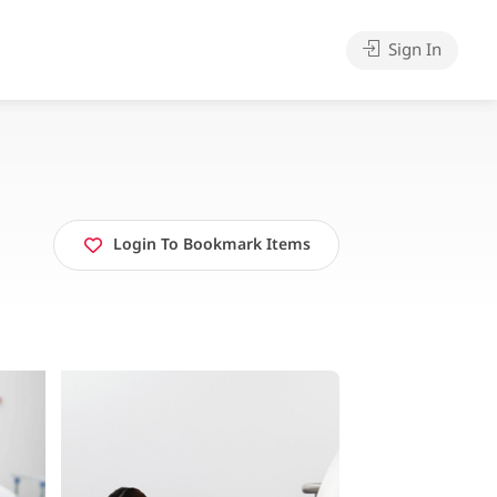
Sign In
Login To Bookmark Items