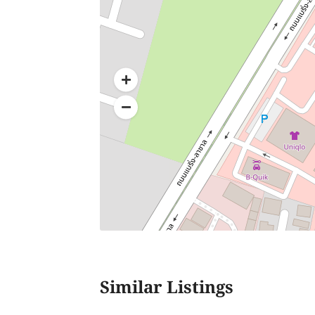
Similar Listings