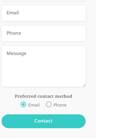
Preferred contact method
Email
Phone