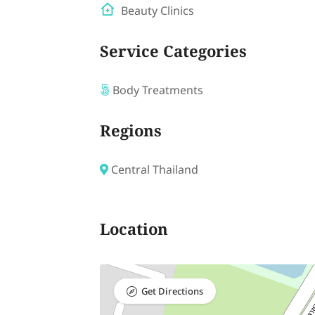
Beauty Clinics
Service Categories
Body Treatments
Regions
Central Thailand
Location
Get Directions