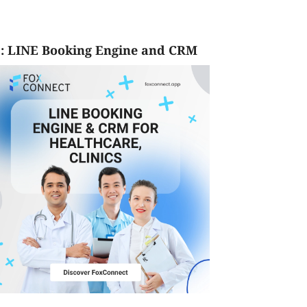
: LINE Booking Engine and CRM