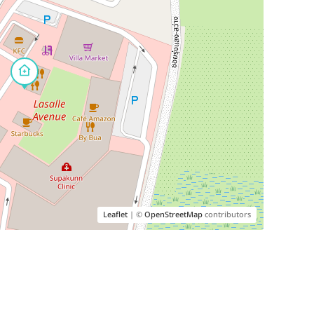
Leaflet
| ©
OpenStreetMap
contributors