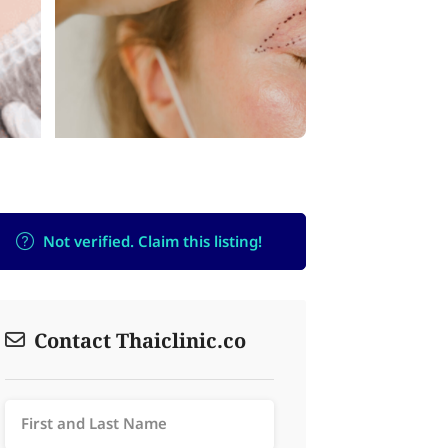
Not verified. Claim this listing!
Contact Thaiclinic.co