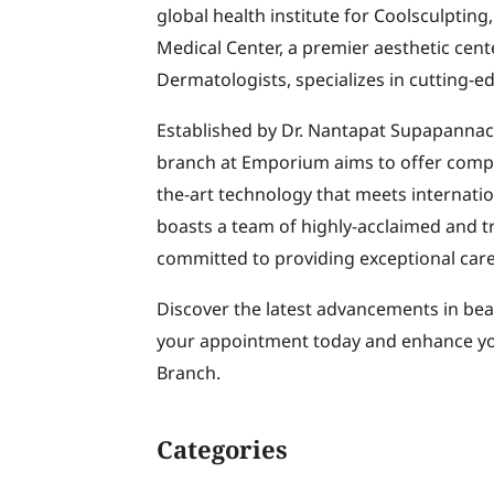
global health institute for Coolsculpti
Medical Center, a premier aesthetic cen
Dermatologists, specializes in cutting-e
Established by Dr. Nantapat Supapannach
branch at Emporium aims to offer compre
the-art technology that meets internatio
boasts a team of highly-acclaimed and tr
committed to providing exceptional care
Discover the latest advancements in bea
your appointment today and enhance yo
Branch.
Categories