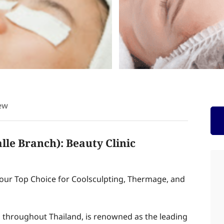
ew
le Branch): Beauty Clinic
Your Top Choice for Coolsculpting, Thermage, and
 throughout Thailand, is renowned as the leading