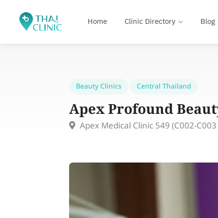
Home
Clinic Directory
Blog
Beauty Clinics
Central Thailand
Apex Profound Beauty
Apex Medical Clinic 549 (C002-C003