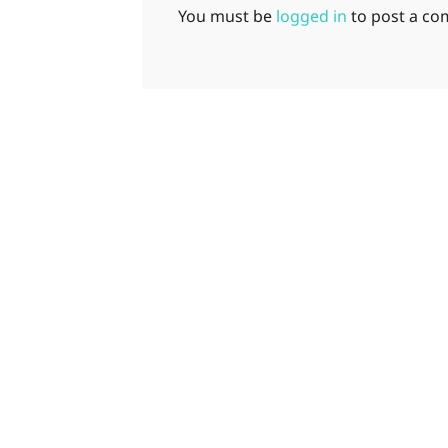
You must be
logged in
to post a c