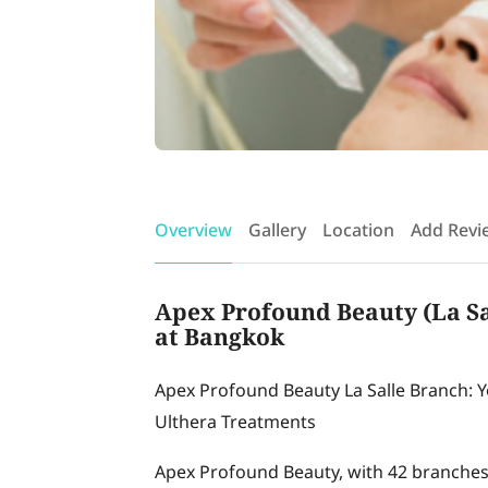
Overview
Gallery
Location
Add Revi
Apex Profound Beauty (La Sal
at Bangkok
Apex Profound Beauty La Salle Branch: 
Ulthera Treatments
Apex Profound Beauty, with 42 branches