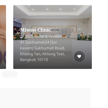
Miwoo Clinic
2F SILQ hotel & residence,
41 Sukhumvit24 (Soi
kasem) Sukhumvit Road,
2
Khlong Tan, Khlong Toei,
Bangkok 10110