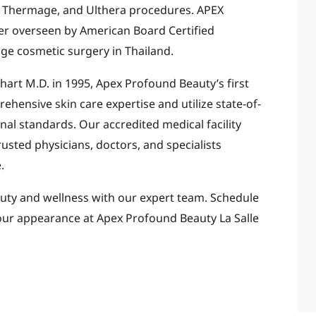
ng, Thermage, and Ulthera procedures. APEX
ter overseen by American Board Certified
dge cosmetic surgery in Thailand.
art M.D. in 1995, Apex Profound Beauty’s first
hensive skin care expertise and utilize state-of-
nal standards. Our accredited medical facility
usted physicians, doctors, and specialists
.
uty and wellness with our expert team. Schedule
ur appearance at Apex Profound Beauty La Salle