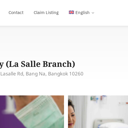
Contact
Claim Listing
English
 (La Salle Branch)
 Lasalle Rd, Bang Na, Bangkok 10260