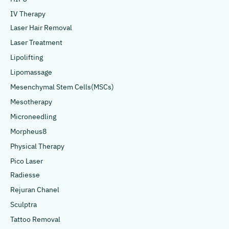
IV Therapy
Laser Hair Removal
Laser Treatment
Lipolifting
Lipomassage
Mesenchymal Stem Cells(MSCs)
Mesotherapy
Microneedling
Morpheus8
Physical Therapy
Pico Laser
Radiesse
Rejuran Chanel
Sculptra
Tattoo Removal