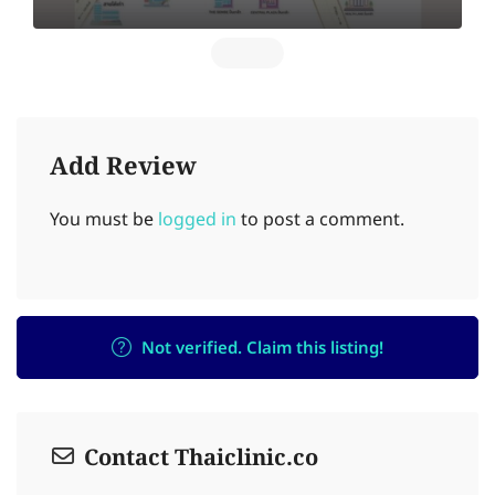
Add Review
You must be
logged in
to post a comment.
Not verified. Claim this listing!
Contact Thaiclinic.co