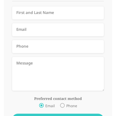
Preferred contact method
Email
Phone