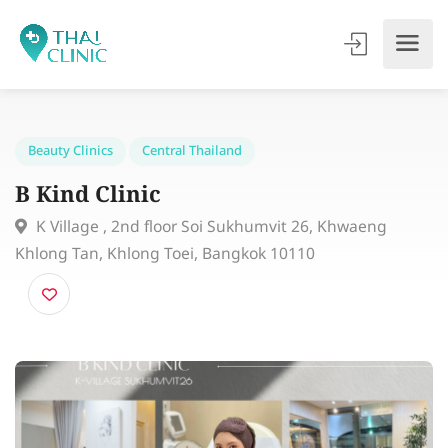
Beauty Clinics
Central Thailand
B Kind Clinic
K Village , 2nd floor Soi Sukhumvit 26, Khwaeng
Khlong Tan, Khlong Toei, Bangkok 10110