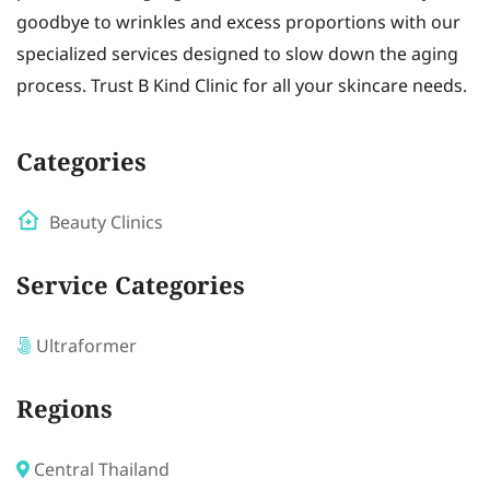
goodbye to wrinkles and excess proportions with our
specialized services designed to slow down the aging
process. Trust B Kind Clinic for all your skincare needs.
Categories
Beauty Clinics
Service Categories
Ultraformer
Regions
Central Thailand