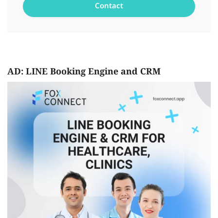
AD: LINE Booking Engine and CRM