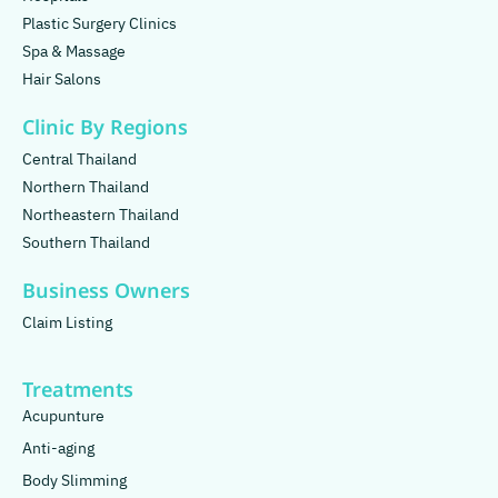
Plastic Surgery Clinics
Spa & Massage
Hair Salons
Clinic By Regions
Central Thailand
Northern Thailand
Northeastern Thailand
Southern Thailand
Business Owners
Claim Listing
Treatments
Acupunture
Anti-aging
Body Slimming