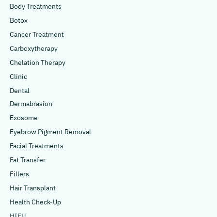
Body Treatments
Botox
Cancer Treatment
Carboxytherapy
Chelation Therapy
Clinic
Dental
Dermabrasion
Exosome
Eyebrow Pigment Removal
Facial Treatments
Fat Transfer
Fillers
Hair Transplant
Health Check-Up
HIFU