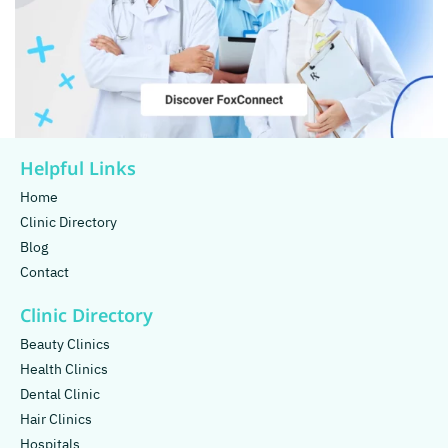
Helpful Links
Home
Clinic Directory
Blog
Contact
Clinic Directory
Beauty Clinics
Health Clinics
Dental Clinic
Hair Clinics
Hospitals