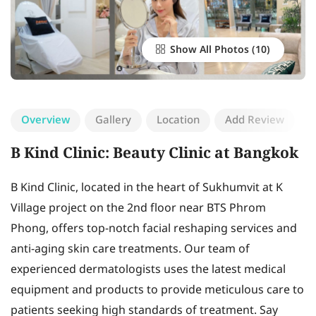
Show All Photos
Overview
Gallery
Location
Add Review
B Kind Clinic: Beauty Clinic at Bangkok
B Kind Clinic, located in the heart of Sukhumvit at K
Village project on the 2nd floor near BTS Phrom
Phong, offers top-notch facial reshaping services and
anti-aging skin care treatments. Our team of
experienced dermatologists uses the latest medical
equipment and products to provide meticulous care to
patients seeking high standards of treatment. Say