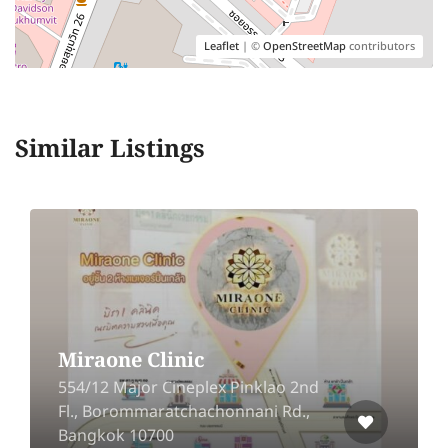
Leaflet
| ©
OpenStreetMap
contributors
Similar Listings
Miraone Clinic
554/12 Major Cineplex Pinklao 2nd
Fl., Borommaratchachonnani Rd.,
Bangkok 10700