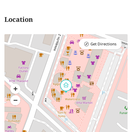
Location
Get Directions