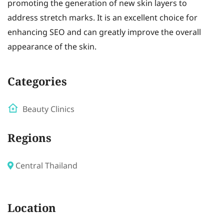
promoting the generation of new skin layers to
address stretch marks. It is an excellent choice for
enhancing SEO and can greatly improve the overall
appearance of the skin.
Categories
Beauty Clinics
Regions
Central Thailand
Location