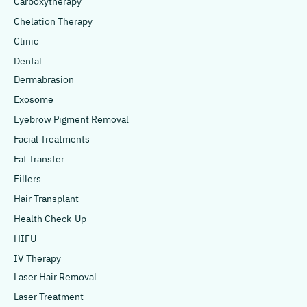
Carboxytherapy
Chelation Therapy
Clinic
Dental
Dermabrasion
Exosome
Eyebrow Pigment Removal
Facial Treatments
Fat Transfer
Fillers
Hair Transplant
Health Check-Up
HIFU
IV Therapy
Laser Hair Removal
Laser Treatment