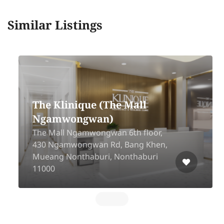
Similar Listings
The Klinique (The Mall
Ngamwongwan)
The Mall Ngamwongwan 6th floor,
430 Ngamwongwan Rd, Bang Khen,
Mueang Nonthaburi, Nonthaburi
11000