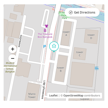
Get Directions
Leaflet
| ©
OpenStreetMap
contributors