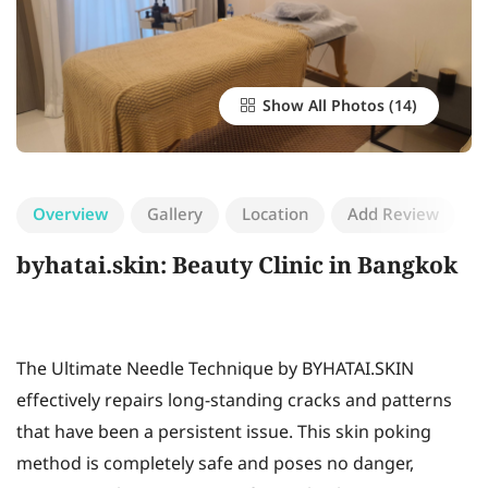
Show All Photos
Overview
Gallery
Location
Add Review
byhatai.skin: Beauty Clinic in Bangkok
The Ultimate Needle Technique by BYHATAI.SKIN
effectively repairs long-standing cracks and patterns
that have been a persistent issue. This skin poking
method is completely safe and poses no danger,