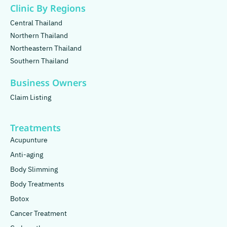
Clinic By Regions
Central Thailand
Northern Thailand
Northeastern Thailand
Southern Thailand
Business Owners
Claim Listing
Treatments
Acupunture
Anti-aging
Body Slimming
Body Treatments
Botox
Cancer Treatment