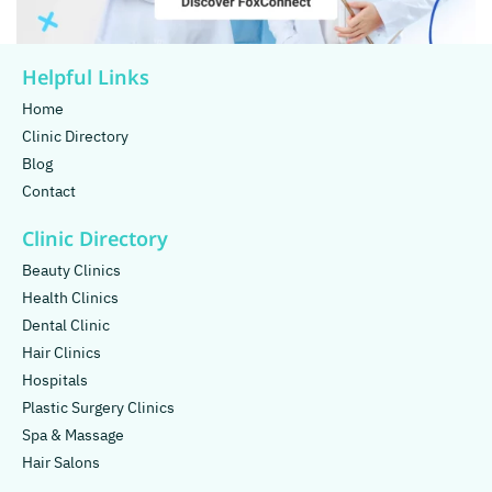
Helpful Links
Home
Clinic Directory
Blog
Contact
Clinic Directory
Beauty Clinics
Health Clinics
Dental Clinic
Hair Clinics
Hospitals
Plastic Surgery Clinics
Spa & Massage
Hair Salons