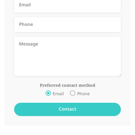
Preferred contact method
Email
Phone