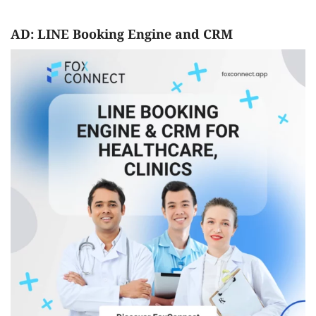
AD: LINE Booking Engine and CRM