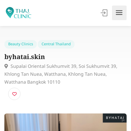
Beauty Clinics
Central Thailand
byhatai.skin
Supalai Oriental Sukhumvit 39, Soi Sukhumvit 39,
Khlong Tan Nuea, Watthana, Khlong Tan Nuea,
Watthana Bangkok 10110