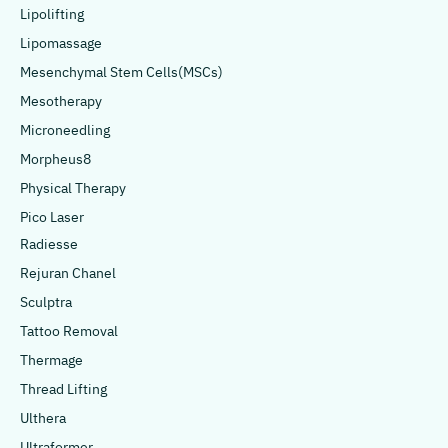
Lipolifting
Lipomassage
Mesenchymal Stem Cells(MSCs)
Mesotherapy
Microneedling
Morpheus8
Physical Therapy
Pico Laser
Radiesse
Rejuran Chanel
Sculptra
Tattoo Removal
Thermage
Thread Lifting
Ulthera
Ultraformer