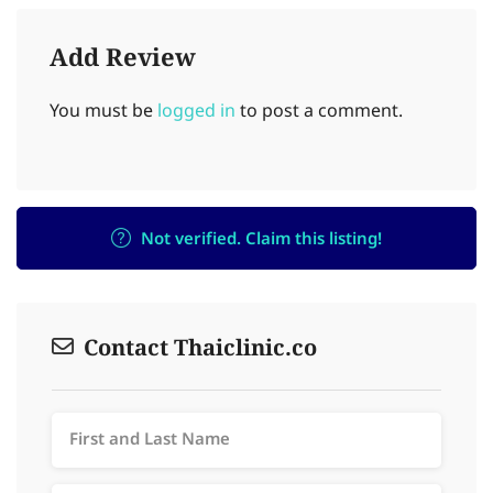
Add Review
You must be
logged in
to post a comment.
Not verified. Claim this listing!
Contact Thaiclinic.co