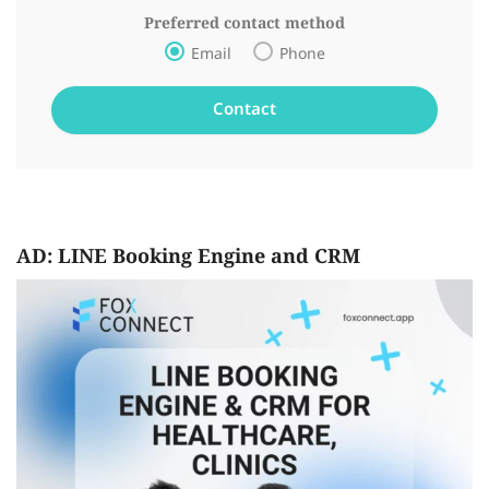
Preferred contact method
Email
Phone
AD: LINE Booking Engine and CRM