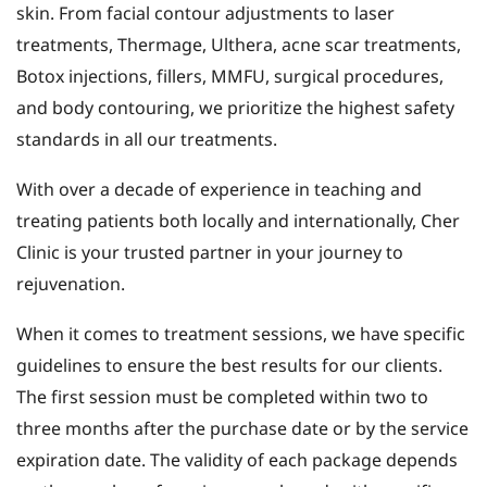
skin. From facial contour adjustments to laser
treatments, Thermage, Ulthera, acne scar treatments,
Botox injections, fillers, MMFU, surgical procedures,
and body contouring, we prioritize the highest safety
standards in all our treatments.
With over a decade of experience in teaching and
treating patients both locally and internationally, Cher
Clinic is your trusted partner in your journey to
rejuvenation.
When it comes to treatment sessions, we have specific
guidelines to ensure the best results for our clients.
The first session must be completed within two to
three months after the purchase date or by the service
expiration date. The validity of each package depends