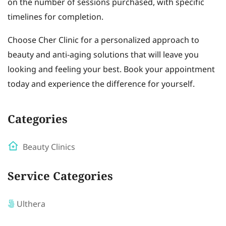
on the number of sessions purchased, with specific
timelines for completion.
Choose Cher Clinic for a personalized approach to
beauty and anti-aging solutions that will leave you
looking and feeling your best. Book your appointment
today and experience the difference for yourself.
Categories
Beauty Clinics
Service Categories
Ulthera