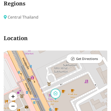
Regions
Central Thailand
Location
Get Directions