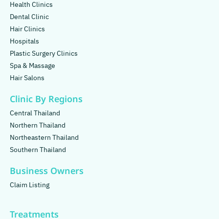
Health Clinics
Dental Clinic
Hair Clinics
Hospitals
Plastic Surgery Clinics
Spa & Massage
Hair Salons
Clinic By Regions
Central Thailand
Northern Thailand
Northeastern Thailand
Southern Thailand
Business Owners
Claim Listing
Treatments