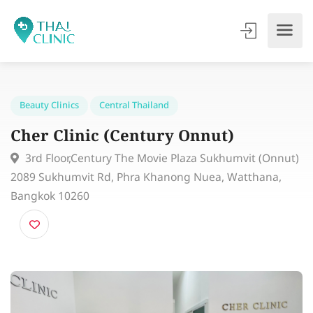
Beauty Clinics
Central Thailand
Cher Clinic (Century Onnut)
3rd Floor,Century The Movie Plaza Sukhumvit (Onnu
2089 Sukhumvit Rd, Phra Khanong Nuea, Watthana,
Bangkok 10260