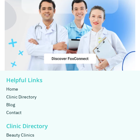
Helpful Links
Home
Clinic Directory
Blog
Contact
Clinic Directory
Beauty Clinics