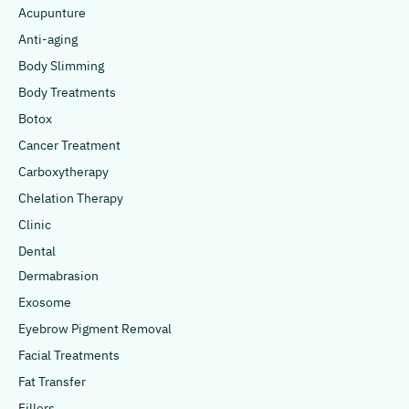
Acupunture
Anti-aging
Body Slimming
Body Treatments
Botox
Cancer Treatment
Carboxytherapy
Chelation Therapy
Clinic
Dental
Dermabrasion
Exosome
Eyebrow Pigment Removal
Facial Treatments
Fat Transfer
Fillers