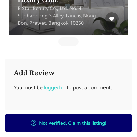
Luxury Clinic
B Star Beauty Co., Ltd. No. 4
Suphaphong 3 Alley, Lane 6, Nong
Bon, Prawet, Bangkok 10250
Add Review
You must be
logged in
to post a comment.
Not verified. Claim this listing!