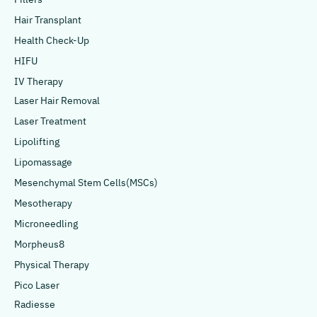
Hair Transplant
Health Check-Up
HIFU
IV Therapy
Laser Hair Removal
Laser Treatment
Lipolifting
Lipomassage
Mesenchymal Stem Cells(MSCs)
Mesotherapy
Microneedling
Morpheus8
Physical Therapy
Pico Laser
Radiesse