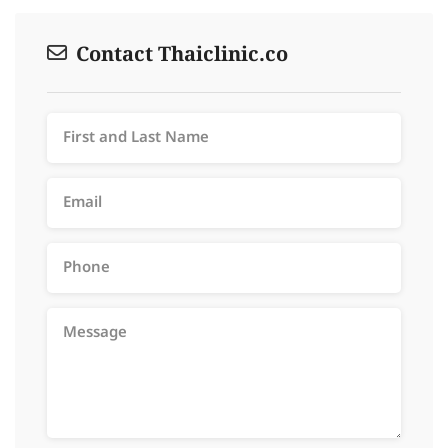
Contact Thaiclinic.co