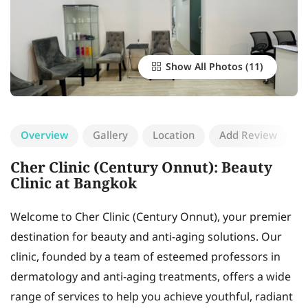
Show All Photos
Overview
Gallery
Location
Add Review
Cher Clinic (Century Onnut): Beauty
Clinic at Bangkok
Welcome to Cher Clinic (Century Onnut), your premier
destination for beauty and anti-aging solutions. Our
clinic, founded by a team of esteemed professors in
dermatology and anti-aging treatments, offers a wide
range of services to help you achieve youthful, radiant