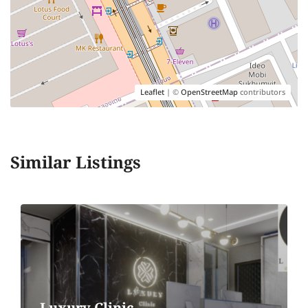
Leaflet
| ©
OpenStreetMap
contributors
Similar Listings