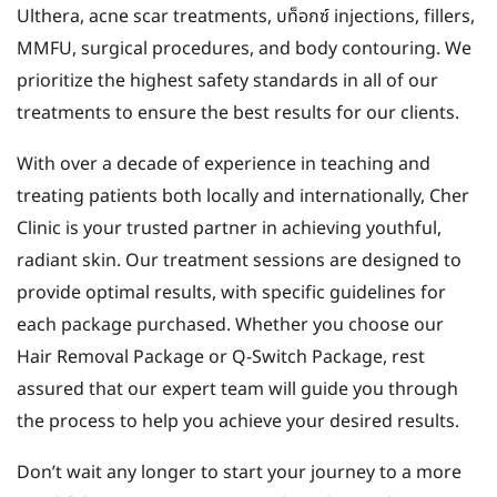
Ulthera, acne scar treatments, บท็อกซ์ injections, fillers,
MMFU, surgical procedures, and body contouring. We
prioritize the highest safety standards in all of our
treatments to ensure the best results for our clients.
With over a decade of experience in teaching and
treating patients both locally and internationally, Cher
Clinic is your trusted partner in achieving youthful,
radiant skin. Our treatment sessions are designed to
provide optimal results, with specific guidelines for
each package purchased. Whether you choose our
Hair Removal Package or Q-Switch Package, rest
assured that our expert team will guide you through
the process to help you achieve your desired results.
Don’t wait any longer to start your journey to a more