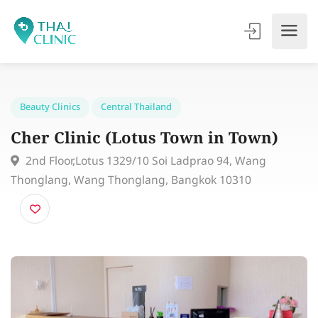
Beauty Clinics
Central Thailand
Cher Clinic (Lotus Town in Town)
2nd Floor,Lotus 1329/10 Soi Ladprao 94, Wang
Thonglang, Wang Thonglang, Bangkok 10310