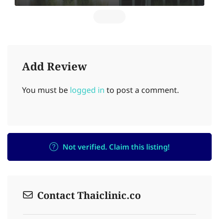
Add Review
You must be
logged in
to post a comment.
Not verified. Claim this listing!
Contact Thaiclinic.co