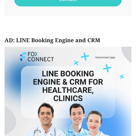
AD: LINE Booking Engine and CRM