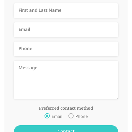
Preferred contact method
Email
Phone