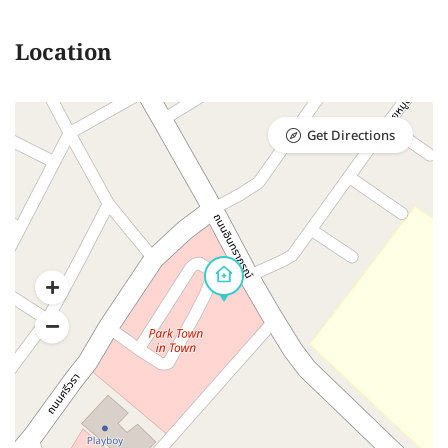
Location
Get Directions