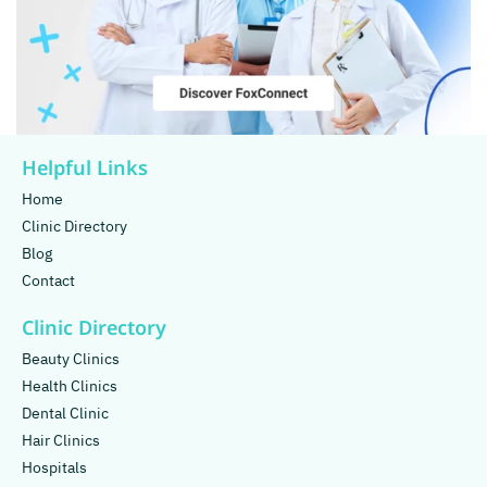
Helpful Links
Home
Clinic Directory
Blog
Contact
Clinic Directory
Beauty Clinics
Health Clinics
Dental Clinic
Hair Clinics
Hospitals