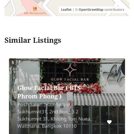
Leaflet
| ©
OpenStreetMap
contributors
Similar Listings
Glow Facial Bar ( BTS
Phrom Phong )
Posh Salon (Hair Salon)
Sukhumvit31, 2nd floor, 3 2
Sukhumvit 31, Khlong Toei Nuea,
Watthana, Bangkok 10110