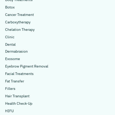
Botox
Cancer Treatment
Carboxytherapy
Chelation Therapy
Clinic
Dental
Dermabrasion
Exosome
Eyebrow Pigment Removal
Facial Treatments
Fat Transfer
Fillers
Hair Transplant
Health Check-Up
HIFU