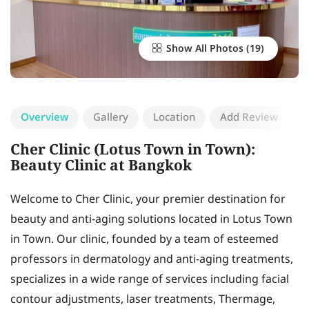
Show All Photos
Overview
Gallery
Location
Add Review
Cher Clinic (Lotus Town in Town):
Beauty Clinic at Bangkok
Welcome to Cher Clinic, your premier destination for
beauty and anti-aging solutions located in Lotus Town
in Town. Our clinic, founded by a team of esteemed
professors in dermatology and anti-aging treatments,
specializes in a wide range of services including facial
contour adjustments, laser treatments, Thermage,