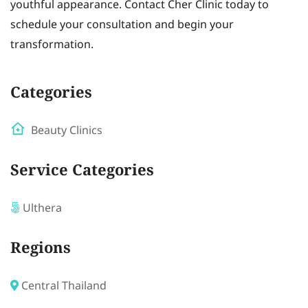
youthful appearance. Contact Cher Clinic today to
schedule your consultation and begin your
transformation.
Categories
Beauty Clinics
Service Categories
Ulthera
Regions
Central Thailand