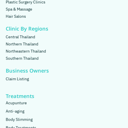
Plastic Surgery Clinics
Spa & Massage
Hair Salons
Clinic By Regions
Central Thailand
Northern Thailand
Northeastern Thailand
Southern Thailand
Business Owners
Claim Listing
Treatments
Acupunture
Anti-aging
Body Slimming
Body Treatments