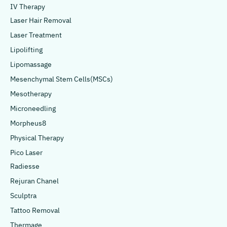
IV Therapy
Laser Hair Removal
Laser Treatment
Lipolifting
Lipomassage
Mesenchymal Stem Cells(MSCs)
Mesotherapy
Microneedling
Morpheus8
Physical Therapy
Pico Laser
Radiesse
Rejuran Chanel
Sculptra
Tattoo Removal
Thermage