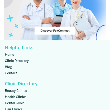
Helpful Links
Home
Clinic Directory
Blog
Contact
Clinic Directory
Beauty Clinics
Health Clinics
Dental Clinic
Hair Clinics