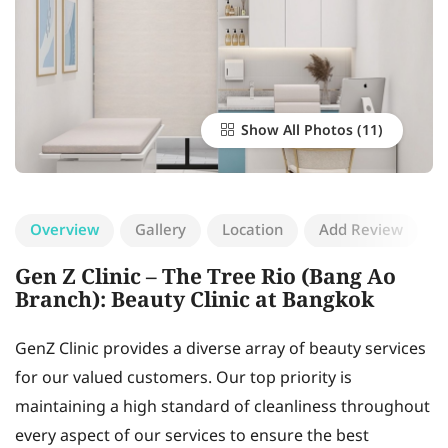
Show All Photos
Overview
Gallery
Location
Add Review
Gen Z Clinic – The Tree Rio (Bang Ao
Branch): Beauty Clinic at Bangkok
GenZ Clinic provides a diverse array of beauty services
for our valued customers. Our top priority is
maintaining a high standard of cleanliness throughout
every aspect of our services to ensure the best