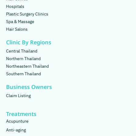
Hospitals
Plastic Surgery Clinics
Spa & Massage
Hair Salons
Clinic By Regions
Central Thailand
Northern Thailand
Northeastern Thailand
Southern Thailand
Business Owners
Claim Listing
Treatments
Acupunture
Anti-aging