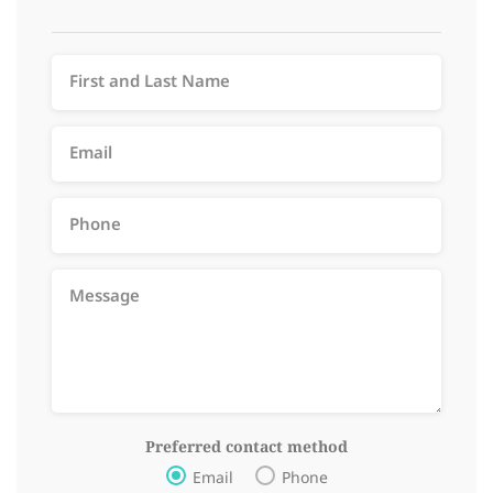
Preferred contact method
Email
Phone