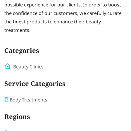
possible experience for our clients. In order to boost
the confidence of our customers, we carefully curate
the finest products to enhance their beauty
treatments.
Categories
Beauty Clinics
Service Categories
Body Treatments
Regions