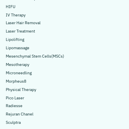
HIFU
IV Therapy
Laser Hair Removal
Laser Treatment
Lipolifting
Lipomassage
Mesenchymal Stem Cells(MSCs)
Mesotherapy
Microneedling
Morpheus8
Physical Therapy
Pico Laser
Radiesse
Rejuran Chanel
Sculptra