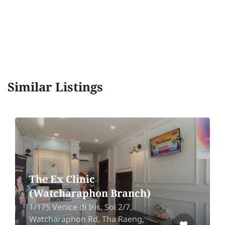
Similar Listings
The Ex Clinic
(Watcharaphon Branch)
1/175 Venice di Iris, Soi 2/7,
Watcharaphon Rd, Tha Raeng,