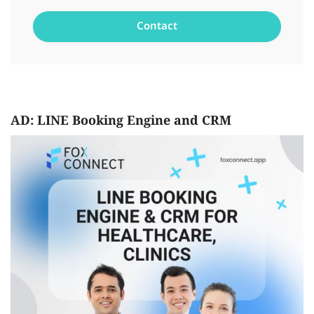
AD: LINE Booking Engine and CRM