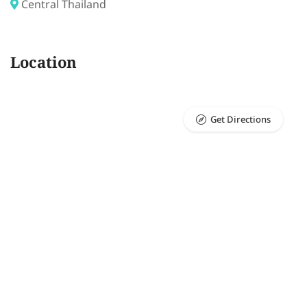
Central Thailand
Location
Get Directions