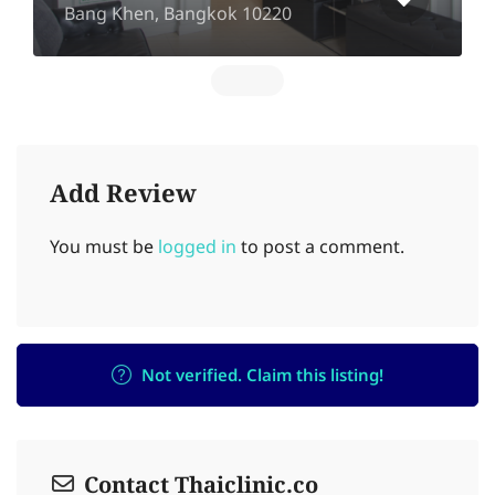
Bang Khen, Bangkok 10220
Add Review
You must be
logged in
to post a comment.
Not verified. Claim this listing!
Contact Thaiclinic.co