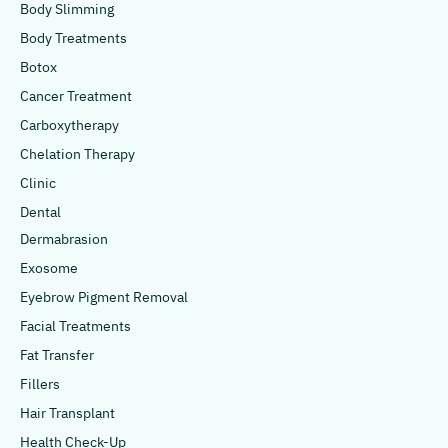
Body Slimming
Body Treatments
Botox
Cancer Treatment
Carboxytherapy
Chelation Therapy
Clinic
Dental
Dermabrasion
Exosome
Eyebrow Pigment Removal
Facial Treatments
Fat Transfer
Fillers
Hair Transplant
Health Check-Up