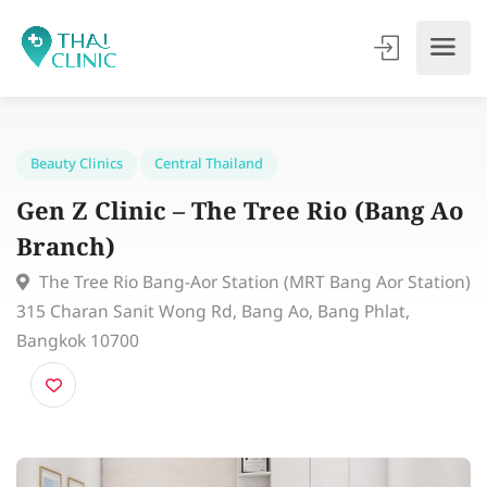
Beauty Clinics
Central Thailand
Gen Z Clinic – The Tree Rio (Bang 
Branch)
The Tree Rio Bang-Aor Station (MRT Bang Aor Stati
315 Charan Sanit Wong Rd, Bang Ao, Bang Phlat,
Bangkok 10700