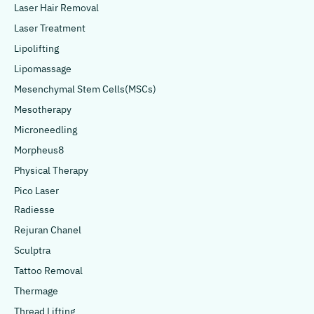
Laser Hair Removal
Laser Treatment
Lipolifting
Lipomassage
Mesenchymal Stem Cells(MSCs)
Mesotherapy
Microneedling
Morpheus8
Physical Therapy
Pico Laser
Radiesse
Rejuran Chanel
Sculptra
Tattoo Removal
Thermage
Thread Lifting