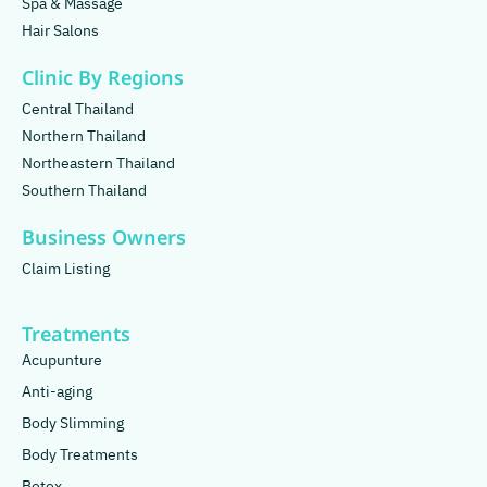
Spa & Massage
Hair Salons
Clinic By Regions
Central Thailand
Northern Thailand
Northeastern Thailand
Southern Thailand
Business Owners
Claim Listing
Treatments
Acupunture
Anti-aging
Body Slimming
Body Treatments
Botox