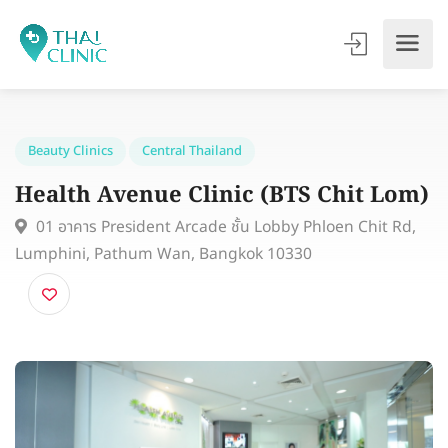
Beauty Clinics
Central Thailand
Health Avenue Clinic (BTS Chit Lo
01 อาคาร President Arcade ชั้น Lobby Phloen Chit Rd
Lumphini, Pathum Wan, Bangkok 10330