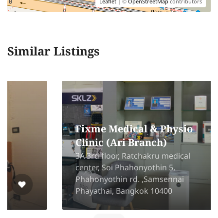
Leaflet
| ©
OpenStreetMap
contributors
Similar Listings
Fixme Medical & Physio
Clinic (Ari Branch)
3A 3rd floor, Ratchakru medical
center, Soi Phahonyothin 5,
Phahonyothin rd. ,Samsennai
Phayathai, Bangkok 10400