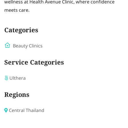
wellness at Health Avenue Clinic, where confidence
meets care.
Categories
Beauty Clinics
Service Categories
Ulthera
Regions
Central Thailand