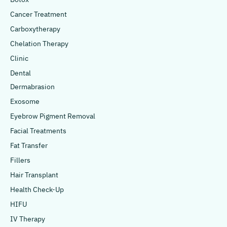
Cancer Treatment
Carboxytherapy
Chelation Therapy
Clinic
Dental
Dermabrasion
Exosome
Eyebrow Pigment Removal
Facial Treatments
Fat Transfer
Fillers
Hair Transplant
Health Check-Up
HIFU
IV Therapy