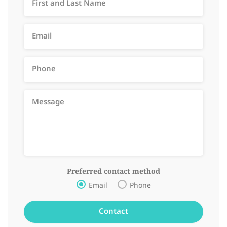
Preferred contact method
Email
Phone