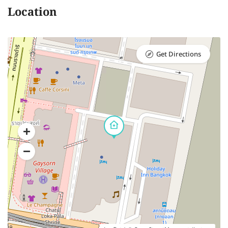
Location
Get Directions