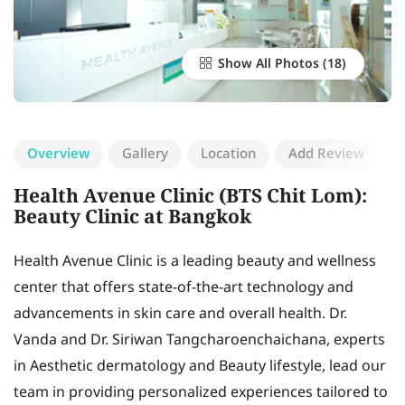
Show All Photos
Overview
Gallery
Location
Add Review
Health Avenue Clinic (BTS Chit Lom):
Beauty Clinic at Bangkok
Health Avenue Clinic is a leading beauty and wellness
center that offers state-of-the-art technology and
advancements in skin care and overall health. Dr.
Vanda and Dr. Siriwan Tangcharoenchaichana, experts
in Aesthetic dermatology and Beauty lifestyle, lead our
team in providing personalized experiences tailored to