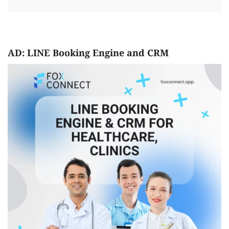
AD: LINE Booking Engine and CRM