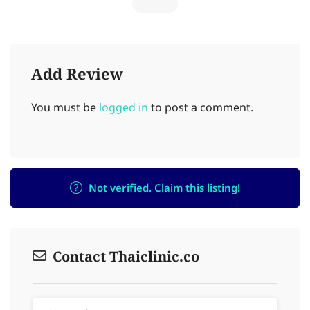
Add Review
You must be
logged in
to post a comment.
Not verified. Claim this listing!
Contact Thaiclinic.co