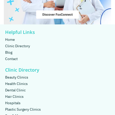
Helpful Links
Home
Clinic Directory
Blog
Contact
Clinic Directory
Beauty Clinics
Health Clinics
Dental Clinic
Hair Clinics
Hospitals
Plastic Surgery Clinics