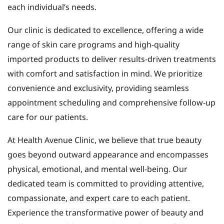
each individual’s needs.
Our clinic is dedicated to excellence, offering a wide
range of skin care programs and high-quality
imported products to deliver results-driven treatments
with comfort and satisfaction in mind. We prioritize
convenience and exclusivity, providing seamless
appointment scheduling and comprehensive follow-up
care for our patients.
At Health Avenue Clinic, we believe that true beauty
goes beyond outward appearance and encompasses
physical, emotional, and mental well-being. Our
dedicated team is committed to providing attentive,
compassionate, and expert care to each patient.
Experience the transformative power of beauty and