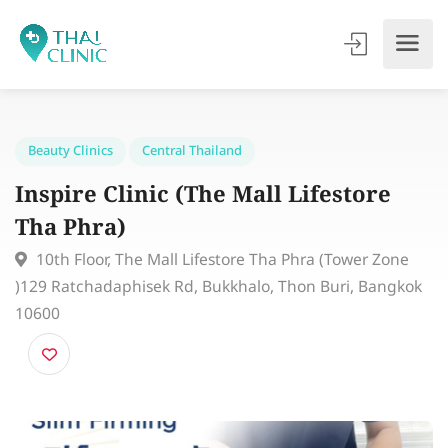
Beauty Clinics
Central Thailand
Inspire Clinic (The Mall Lifestore
Tha Phra)
10th Floor, The Mall Lifestore Tha Phra (Tower Zone
)129 Ratchadaphisek Rd, Bukkhalo, Thon Buri, Bangk
10600