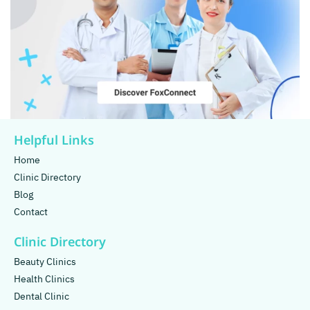
Helpful Links
Home
Clinic Directory
Blog
Contact
Clinic Directory
Beauty Clinics
Health Clinics
Dental Clinic