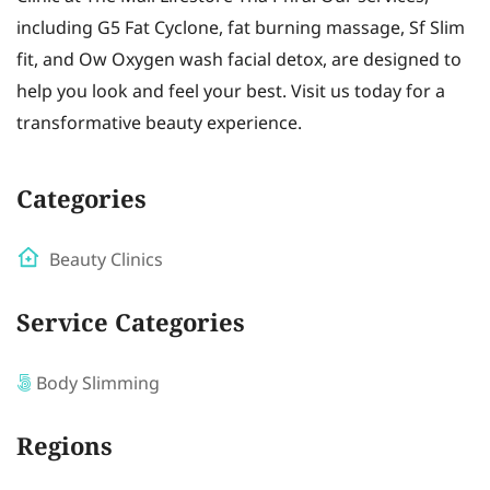
including G5 Fat Cyclone, fat burning massage, Sf Slim
fit, and Ow Oxygen wash facial detox, are designed to
help you look and feel your best. Visit us today for a
transformative beauty experience.
Categories
Beauty Clinics
Service Categories
Body Slimming
Regions