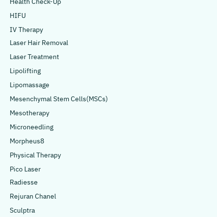
Health Check-Up
HIFU
IV Therapy
Laser Hair Removal
Laser Treatment
Lipolifting
Lipomassage
Mesenchymal Stem Cells(MSCs)
Mesotherapy
Microneedling
Morpheus8
Physical Therapy
Pico Laser
Radiesse
Rejuran Chanel
Sculptra