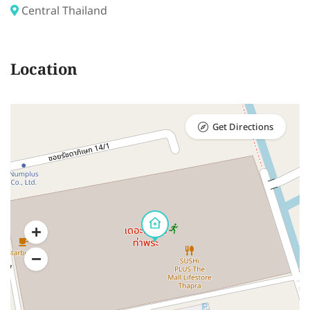
Central Thailand
Location
Get Directions