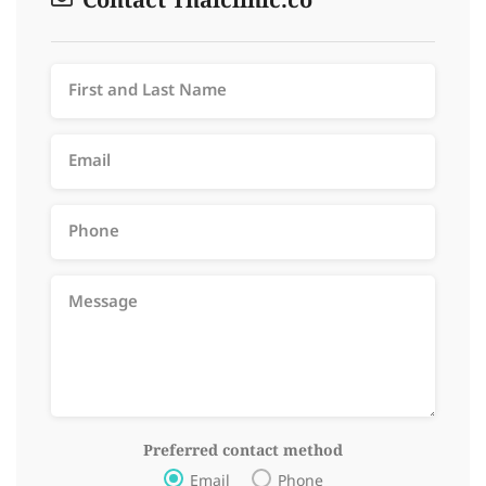
Contact Thaiclinic.co
Preferred contact method
Email
Phone