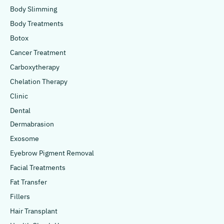
Body Slimming
Body Treatments
Botox
Cancer Treatment
Carboxytherapy
Chelation Therapy
Clinic
Dental
Dermabrasion
Exosome
Eyebrow Pigment Removal
Facial Treatments
Fat Transfer
Fillers
Hair Transplant