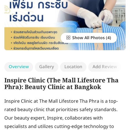
Show All Photos
Overview
Gallery
Location
Add Review
Inspire Clinic (The Mall Lifestore Tha
Phra): Beauty Clinic at Bangkok
Inspire Clinic at The Mall Lifestore Tha Phra is a top-
rated beauty clinic that prioritizes safety standards.
Our beauty expert, Inspire, collaborates with
specialists and utilizes cutting-edge technology to