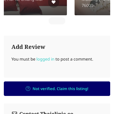
76000
Add Review
You must be
logged in
to post a comment.
Not verified. Claim this listing!