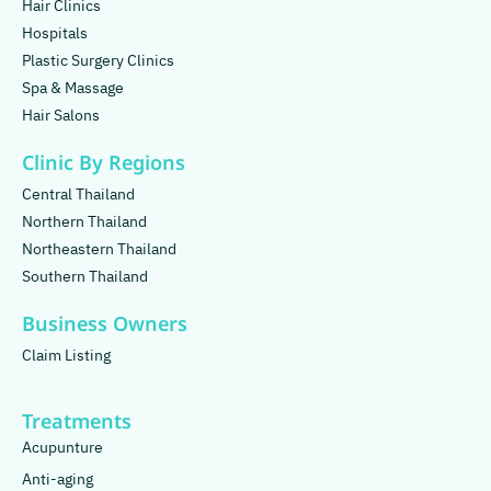
Hair Clinics
Hospitals
Plastic Surgery Clinics
Spa & Massage
Hair Salons
Clinic By Regions
Central Thailand
Northern Thailand
Northeastern Thailand
Southern Thailand
Business Owners
Claim Listing
Treatments
Acupunture
Anti-aging