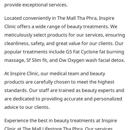
provide exceptional services.
Located conveniently in The Mall Tha Phra, Inspire
Clinic offers a wide range of beauty treatments. We
meticulously select products for our services, ensuring
cleanliness, safety, and great value for our clients. Our
popular treatments include G5 Fat Cyclone fat burning
massage, Sf Slim fit, and Ow Oxygen wash facial detox.
At Inspire Clinic, our medical team and beauty
products are carefully chosen to meet the highest
standards. Our staff are trained as beauty experts and
are dedicated to providing accurate and personalized
advice to our clients.
Experience the best in beauty treatments at Inspire
Clinic at The Mall Lifestore Tha Phra. Our services,