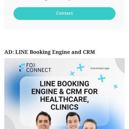
AD: LINE Booking Engine and CRM