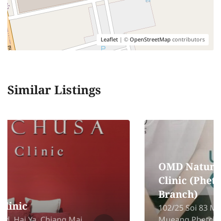
Leaflet
| ©
OpenStreetMap
contributors
Similar Listings
OMD Natural & Wellness
Clinic (Phetchaburi
Branch)
102/25 Soi 83 Moo 2 Pho Rai Wan,
Mueang Phetchaburi, Phetchaburi