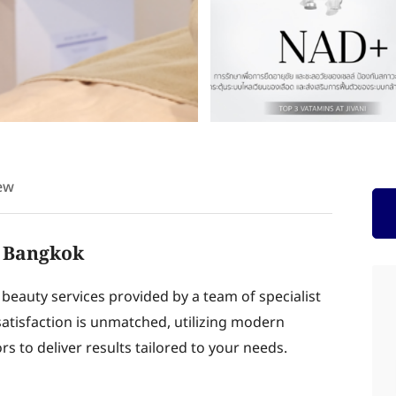
ew
at Bangkok
d beauty services provided by a team of specialist
tisfaction is unmatched, utilizing modern
s to deliver results tailored to your needs.