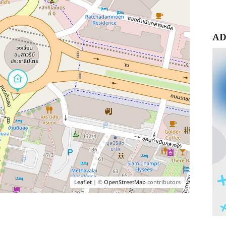
AD
Leaflet
| ©
OpenStreetMap
contributors