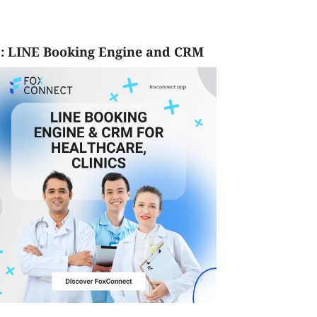
: LINE Booking Engine and CRM