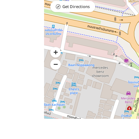
Get Directions