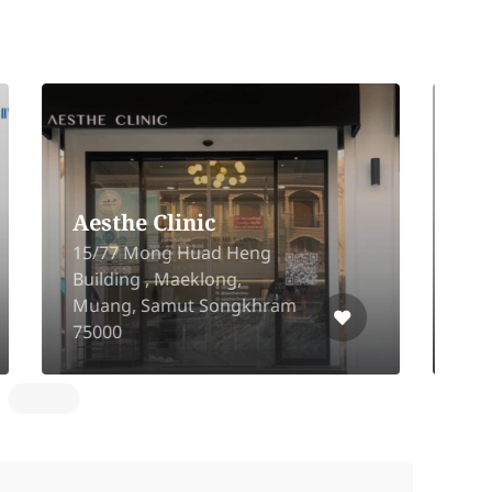
Romrawin Clinic
Y
(Nanglinchi Road)
P
321/36 Nang Linchi 7 Alley,
P
Chong Nonsi, Yanawa,
S
Bangkok, 10120
B