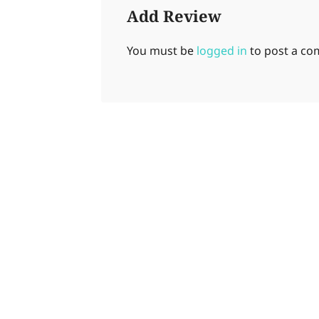
Add Review
You must be
logged in
to post a c