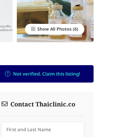
Show All Photos
Not verified. Claim this listing!
Contact Thaiclinic.co