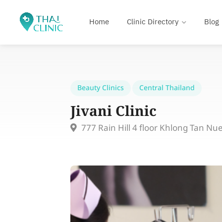
Home
Clinic Directory
Blog
Beauty Clinics
Central Thailand
Jivani Clinic
777 Rain Hill 4 floor Khlong Tan N