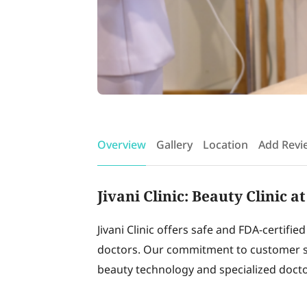
Overview
Gallery
Location
Add Revi
Jivani Clinic: Beauty Clinic 
Jivani Clinic offers safe and FDA-certifie
doctors. Our commitment to customer sa
beauty technology and specialized doctor