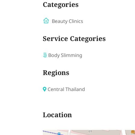
Categories
Beauty Clinics
Service Categories
Body Slimming
Regions
Central Thailand
Location