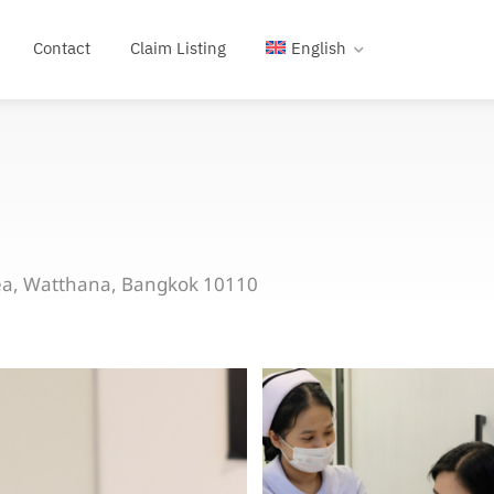
Contact
Claim Listing
English
uea, Watthana, Bangkok 10110