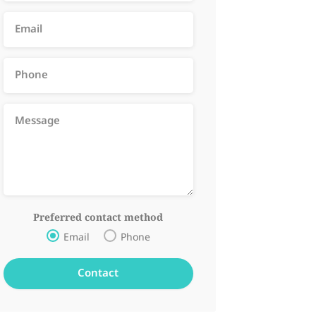
Preferred contact method
Email
Phone