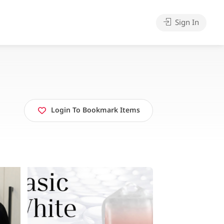
Sign In
Login To Bookmark Items