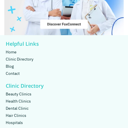
Helpful Links
Home
Clinic Directory
Blog
Contact
Clinic Directory
Beauty Clinics
Health Clinics
Dental Clinic
Hair Clinics
Hospitals