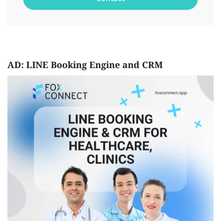
AD: LINE Booking Engine and CRM