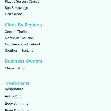
Plastic Surgery Clinics
Spa & Massage
Hair Salons
Clinic By Regions
Central Thailand
Northern Thailand
Northeastern Thailand
Southern Thailand
Business Owners
Claim Listing
Treatments
Acupunture
Anti-aging
Body Slimming
Body Treatments