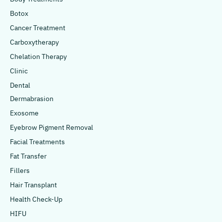
Botox
Cancer Treatment
Carboxytherapy
Chelation Therapy
Clinic
Dental
Dermabrasion
Exosome
Eyebrow Pigment Removal
Facial Treatments
Fat Transfer
Fillers
Hair Transplant
Health Check-Up
HIFU