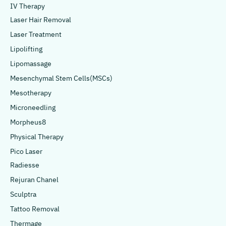
IV Therapy
Laser Hair Removal
Laser Treatment
Lipolifting
Lipomassage
Mesenchymal Stem Cells(MSCs)
Mesotherapy
Microneedling
Morpheus8
Physical Therapy
Pico Laser
Radiesse
Rejuran Chanel
Sculptra
Tattoo Removal
Thermage