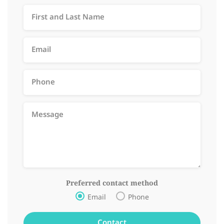
Preferred contact method
Email
Phone