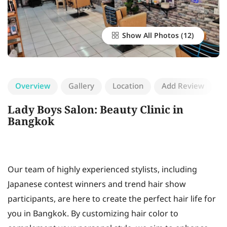
Show All Photos
Overview
Gallery
Location
Add Review
Lady Boys Salon: Beauty Clinic in
Bangkok
Our team of highly experienced stylists, including
Japanese contest winners and trend hair show
participants, are here to create the perfect hair life for
you in Bangkok. By customizing hair color to