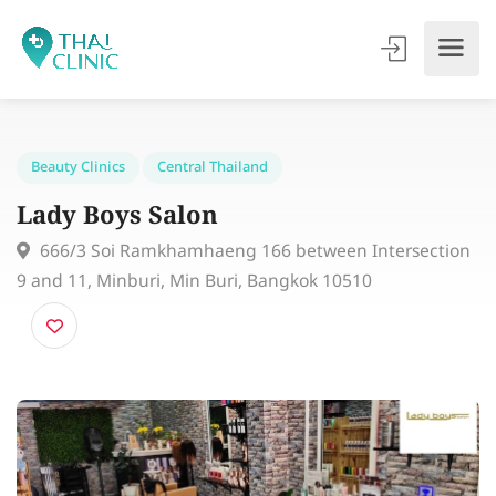
Beauty Clinics
Central Thailand
Lady Boys Salon
666/3 Soi Ramkhamhaeng 166 between Intersecti
9 and 11, Minburi, Min Buri, Bangkok 10510