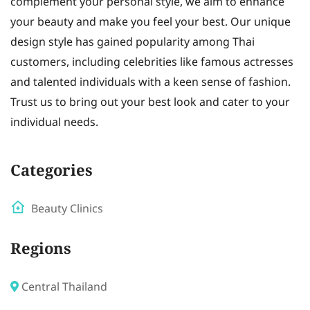
complement your personal style, we aim to enhance
your beauty and make you feel your best. Our unique
design style has gained popularity among Thai
customers, including celebrities like famous actresses
and talented individuals with a keen sense of fashion.
Trust us to bring out your best look and cater to your
individual needs.
Categories
Beauty Clinics
Regions
Central Thailand