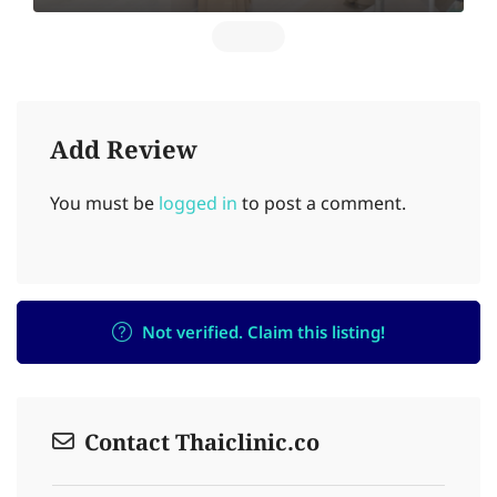
Add Review
You must be
logged in
to post a comment.
Not verified. Claim this listing!
Contact Thaiclinic.co