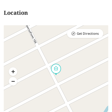
Location
Get Directions