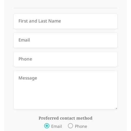
Preferred contact method
Email
Phone