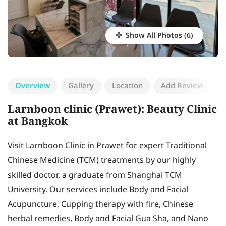
Show All Photos
Overview
Gallery
Location
Add Review
Larnboon clinic (Prawet): Beauty Clinic
at Bangkok
Visit Larnboon Clinic in Prawet for expert Traditional
Chinese Medicine (TCM) treatments by our highly
skilled doctor, a graduate from Shanghai TCM
University. Our services include Body and Facial
Acupuncture, Cupping therapy with fire, Chinese
herbal remedies, Body and Facial Gua Sha, and Nano