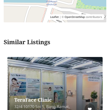
Leaflet
| ©
OpenStreetMap
contributors
Similar Listings
TeraFace Clinic
32/4 10170 Soi 5, Bang Ramat,