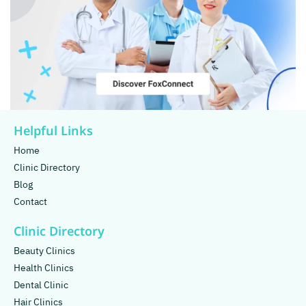
Helpful Links
Home
Clinic Directory
Blog
Contact
Clinic Directory
Beauty Clinics
Health Clinics
Dental Clinic
Hair Clinics