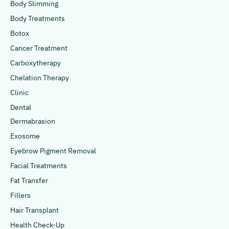
Body Slimming
Body Treatments
Botox
Cancer Treatment
Carboxytherapy
Chelation Therapy
Clinic
Dental
Dermabrasion
Exosome
Eyebrow Pigment Removal
Facial Treatments
Fat Transfer
Fillers
Hair Transplant
Health Check-Up