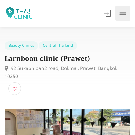
Beauty Clinics
Central Thailand
Larnboon clinic (Prawet)
92 Sukaphiban2 road, Dokmai, Prawet, Bangkok
10250