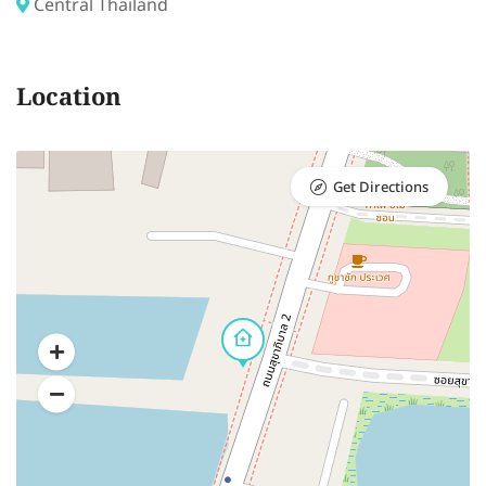
Central Thailand
Location
Get Directions