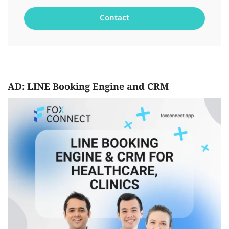
AD: LINE Booking Engine and CRM