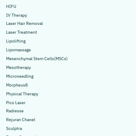
HIFU
IV Therapy
Laser Hair Removal
Laser Treatment
Lipolifting
Lipomassage
Mesenchymal Stem Cells(MSCs)
Mesotherapy
Microneedling
Morpheus8
Physical Therapy
Pico Laser
Radiesse
Rejuran Chanel
Sculptra