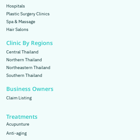
Hospitals
Plastic Surgery Clinics
Spa & Massage
Hair Salons
Clinic By Regions
Central Thailand
Northern Thailand
Northeastern Thailand
Southern Thailand
Business Owners
Claim Listing
Treatments
Acupunture
Anti-aging