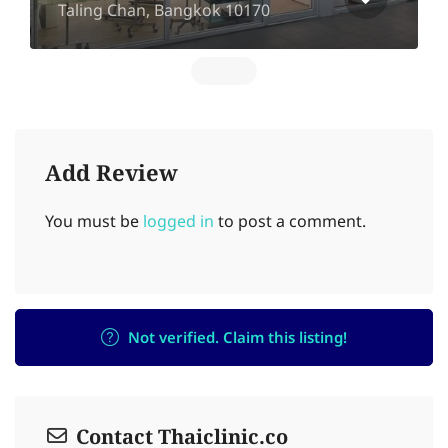
Taling Chan, Bangkok 10170
Add Review
You must be
logged in
to post a comment.
Not verified. Claim this listing!
Contact Thaiclinic.co