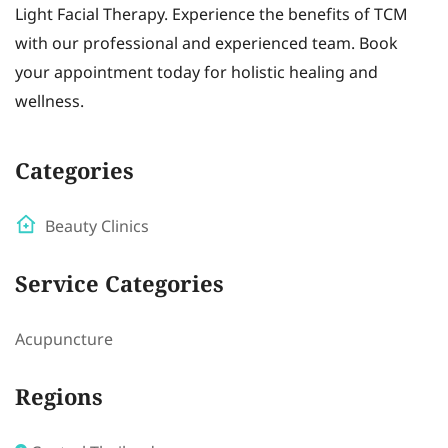
Light Facial Therapy. Experience the benefits of TCM
with our professional and experienced team. Book
your appointment today for holistic healing and
wellness.
Categories
Beauty Clinics
Service Categories
Acupuncture
Regions