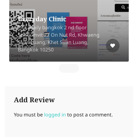
Everyday Clinic
Pickadaily bangkok 2 nd floor
Sukhumvit 77 On Nut Rd, Khwaeng
Suan Luang, Khet Suan Luang,
Bangkok 10250
Add Review
You must be
logged in
to post a comment.