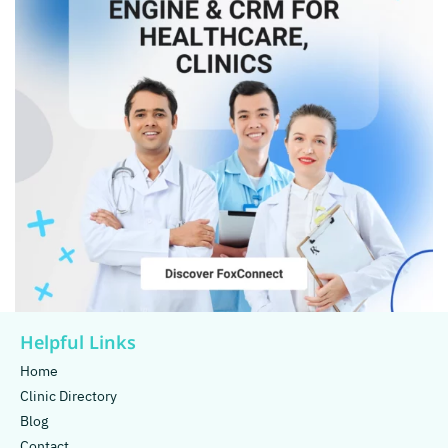
Helpful Links
Home
Clinic Directory
Blog
Contact