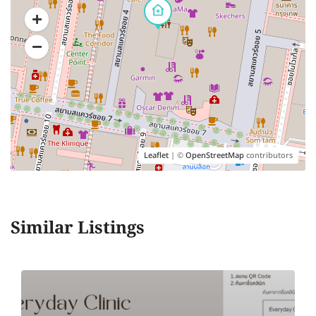
Leaflet
| ©
OpenStreetMap
contributors
Similar Listings