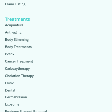
Claim Listing
Treatments
Acupunture
Anti-aging
Body Slimming
Body Treatments
Botox
Cancer Treatment
Carboxytherapy
Chelation Therapy
Clinic
Dental
Dermabrasion
Exosome
Eyebrow Pigment Removal