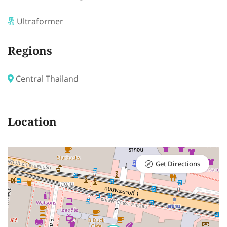
Ultraformer
Regions
Central Thailand
Location
Get Directions