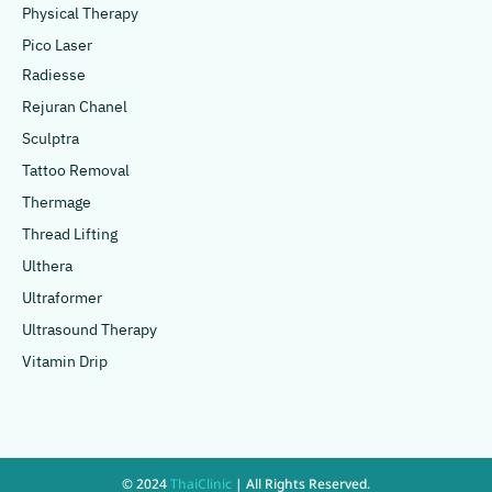
Physical Therapy
Pico Laser
Radiesse
Rejuran Chanel
Sculptra
Tattoo Removal
Thermage
Thread Lifting
Ulthera
Ultraformer
Ultrasound Therapy
Vitamin Drip
© 2024
ThaiClinic
| All Rights Reserved.