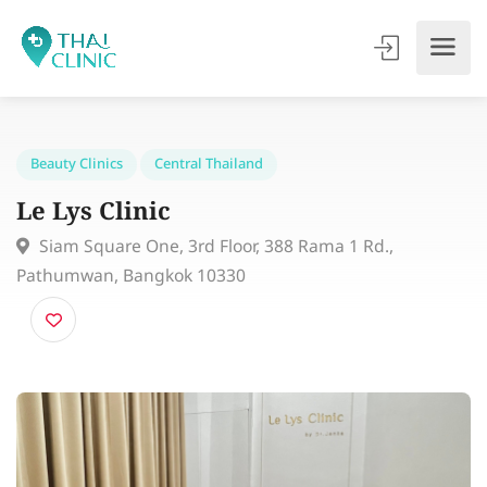
Beauty Clinics
Central Thailand
Le Lys Clinic
Siam Square One, 3rd Floor, 388 Rama 1 Rd.,
Pathumwan, Bangkok 10330