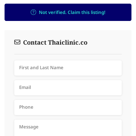
Not verified. Claim this listing!
Contact Thaiclinic.co