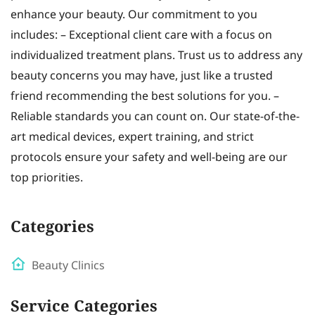
enhance your beauty. Our commitment to you
includes: – Exceptional client care with a focus on
individualized treatment plans. Trust us to address any
beauty concerns you may have, just like a trusted
friend recommending the best solutions for you. –
Reliable standards you can count on. Our state-of-the-
art medical devices, expert training, and strict
protocols ensure your safety and well-being are our
top priorities.
Categories
Beauty Clinics
Service Categories