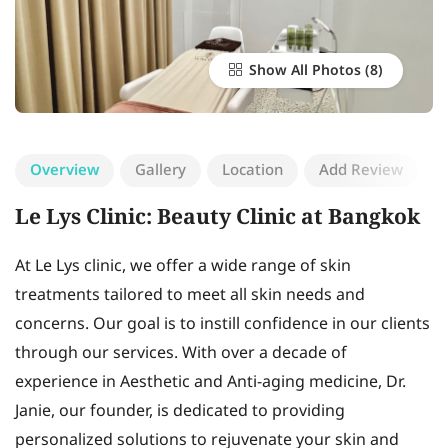
Show All Photos
Overview
Gallery
Location
Add Review
Le Lys Clinic: Beauty Clinic at Bangkok
At Le Lys clinic, we offer a wide range of skin
treatments tailored to meet all skin needs and
concerns. Our goal is to instill confidence in our clients
through our services. With over a decade of
experience in Aesthetic and Anti-aging medicine, Dr.
Janie, our founder, is dedicated to providing
personalized solutions to rejuvenate your skin and