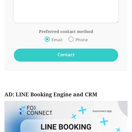
Preferred contact method
Email
Phone
AD: LINE Booking Engine and CRM