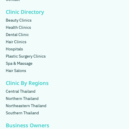
Clinic Directory
Beauty Clinics
Health Clinics
Dental Clinic
Hair Clinics
Hospitals
Plastic Surgery Clinics
Spa & Massage
Hair Salons
Clinic By Regions
Central Thailand
Northern Thailand
Northeastern Thailand
Southern Thailand
Business Owners