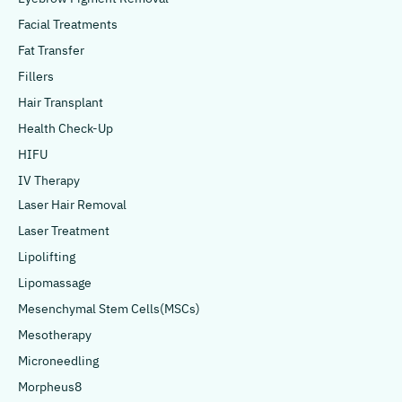
Facial Treatments
Fat Transfer
Fillers
Hair Transplant
Health Check-Up
HIFU
IV Therapy
Laser Hair Removal
Laser Treatment
Lipolifting
Lipomassage
Mesenchymal Stem Cells(MSCs)
Mesotherapy
Microneedling
Morpheus8