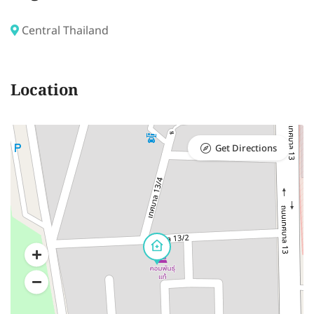
Central Thailand
Location
Get Directions