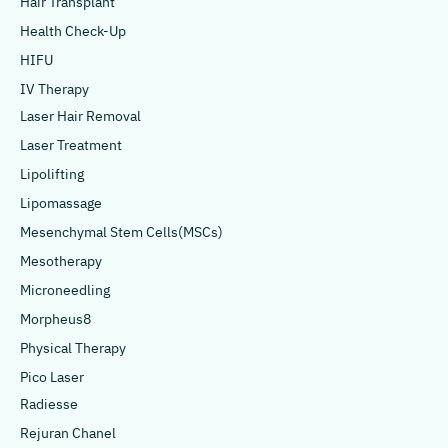
Hair Transplant
Health Check-Up
HIFU
IV Therapy
Laser Hair Removal
Laser Treatment
Lipolifting
Lipomassage
Mesenchymal Stem Cells(MSCs)
Mesotherapy
Microneedling
Morpheus8
Physical Therapy
Pico Laser
Radiesse
Rejuran Chanel