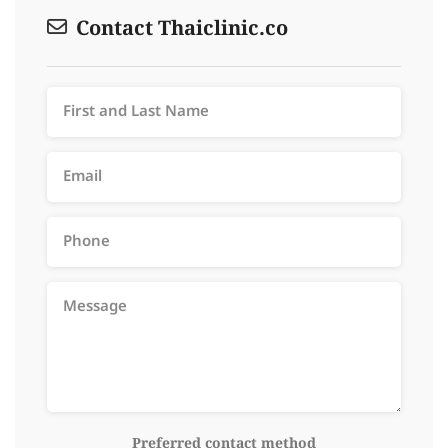
Contact Thaiclinic.co
Preferred contact method