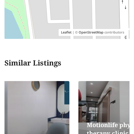
Leaflet
| ©
OpenStreetMap
contributors
Similar Listings
Motionlife physical