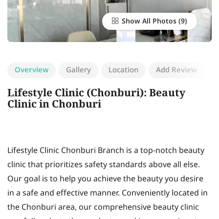
Show All Photos
Overview
Gallery
Location
Add Review
Lifestyle Clinic (Chonburi): Beauty
Clinic in Chonburi
Lifestyle Clinic Chonburi Branch is a top-notch beauty
clinic that prioritizes safety standards above all else.
Our goal is to help you achieve the beauty you desire
in a safe and effective manner. Conveniently located in
the Chonburi area, our comprehensive beauty clinic