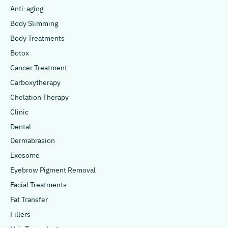
Anti-aging
Body Slimming
Body Treatments
Botox
Cancer Treatment
Carboxytherapy
Chelation Therapy
Clinic
Dental
Dermabrasion
Exosome
Eyebrow Pigment Removal
Facial Treatments
Fat Transfer
Fillers