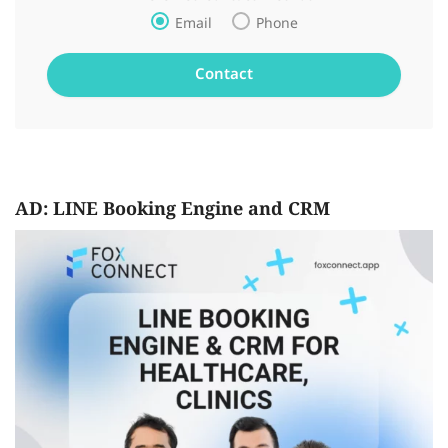
Email
Phone
AD: LINE Booking Engine and CRM