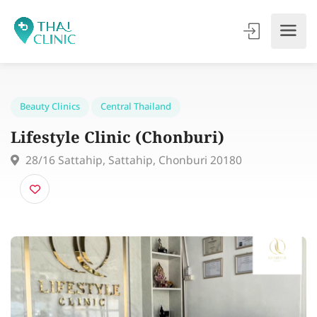
Beauty Clinics
Central Thailand
Lifestyle Clinic (Chonburi)
28/16 Sattahip, Sattahip, Chonburi 20180