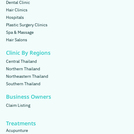
Dental Clinic
Hair Clinics
Hospitals
Plastic Surgery Clinics
Spa & Massage
Hair Salons
Clinic By Regions
Central Thailand
Northern Thailand
Northeastern Thailand
Southern Thailand
Business Owners
Claim Listing
Treatments
Acupunture