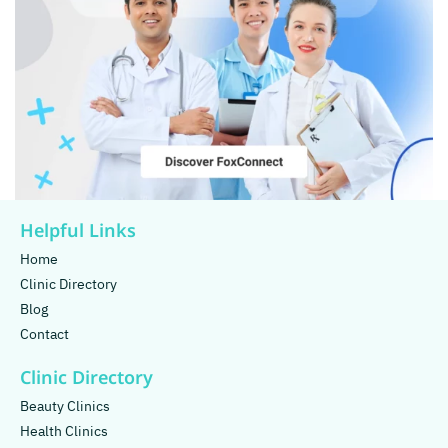
Helpful Links
Home
Clinic Directory
Blog
Contact
Clinic Directory
Beauty Clinics
Health Clinics