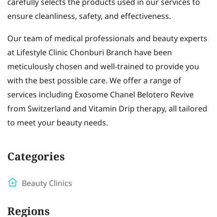
carefully selects the products used in our services to
ensure cleanliness, safety, and effectiveness.
Our team of medical professionals and beauty experts
at Lifestyle Clinic Chonburi Branch have been
meticulously chosen and well-trained to provide you
with the best possible care. We offer a range of
services including Exosome Chanel Belotero Revive
from Switzerland and Vitamin Drip therapy, all tailored
to meet your beauty needs.
Categories
Beauty Clinics
Regions