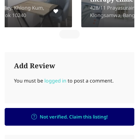
therapy clinic
428/11 Prayasurain Rd, Bangchan,
Klongsamwa, Bangkok, 10510
Add Review
You must be
logged in
to post a comment.
Not verified. Claim this listing!