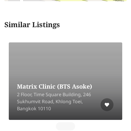
Similar Listings
Matrix Clinic (BTS Asoke)
2 Floor, Time Square Building, 246
Sukhumvit Road, Khlong Toei,
Bangkok 10110