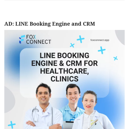
AD: LINE Booking Engine and CRM