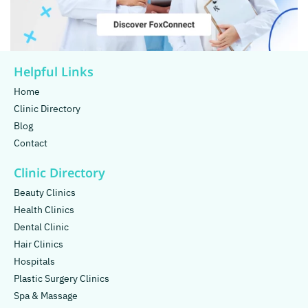
Helpful Links
Home
Clinic Directory
Blog
Contact
Clinic Directory
Beauty Clinics
Health Clinics
Dental Clinic
Hair Clinics
Hospitals
Plastic Surgery Clinics
Spa & Massage