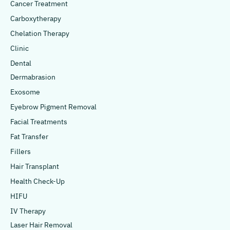
Cancer Treatment
Carboxytherapy
Chelation Therapy
Clinic
Dental
Dermabrasion
Exosome
Eyebrow Pigment Removal
Facial Treatments
Fat Transfer
Fillers
Hair Transplant
Health Check-Up
HIFU
IV Therapy
Laser Hair Removal