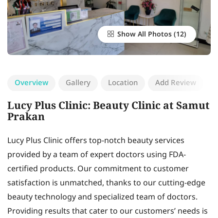
Show All Photos
Overview
Gallery
Location
Add Review
Lucy Plus Clinic: Beauty Clinic at Samut
Prakan
Lucy Plus Clinic offers top-notch beauty services
provided by a team of expert doctors using FDA-
certified products. Our commitment to customer
satisfaction is unmatched, thanks to our cutting-edge
beauty technology and specialized team of doctors.
Providing results that cater to our customers’ needs is