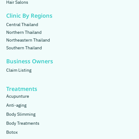
Hair Salons
Clinic By Regions
Central Thailand
Northern Thailand
Northeastern Thailand
Southern Thailand
Business Owners
Claim Listing
Treatments
Acupunture
Anti-aging
Body Slimming
Body Treatments
Botox