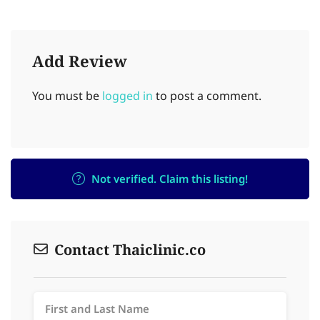
Add Review
You must be
logged in
to post a comment.
Not verified. Claim this listing!
Contact Thaiclinic.co