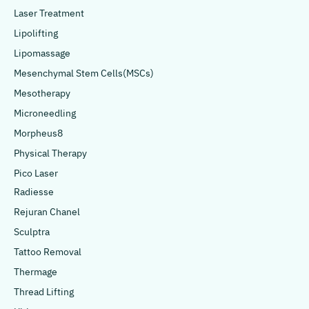
Laser Treatment
Lipolifting
Lipomassage
Mesenchymal Stem Cells(MSCs)
Mesotherapy
Microneedling
Morpheus8
Physical Therapy
Pico Laser
Radiesse
Rejuran Chanel
Sculptra
Tattoo Removal
Thermage
Thread Lifting