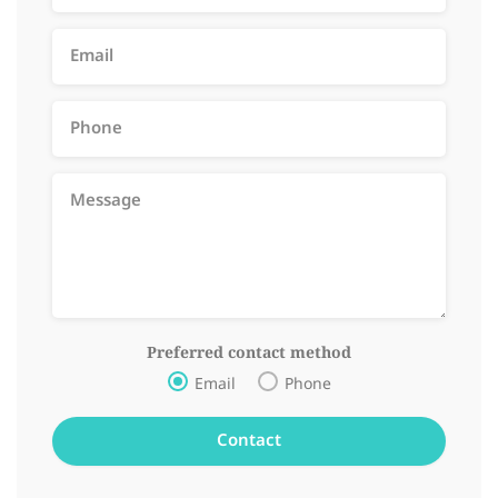
Preferred contact method
Email
Phone