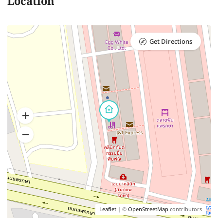
Location
Get Directions
Leaflet
| ©
OpenStreetMap
contributors