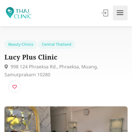
Beauty Clinics
Central Thailand
Lucy Plus Clinic
998 124 Phraeksa Rd., Phraeksa, Muang,
Samutprakarn 10280