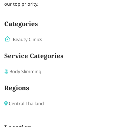
our top priority.
Categories
Beauty Clinics
Service Categories
Body Slimming
Regions
Central Thailand