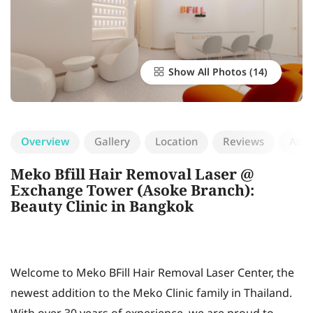
Show All Photos
Overview
Gallery
Location
Reviews
Add 
Meko Bfill Hair Removal Laser @
Exchange Tower (Asoke Branch):
Beauty Clinic in Bangkok
Welcome to Meko BFill Hair Removal Laser Center, the
newest addition to the Meko Clinic family in Thailand.