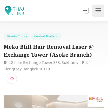
Beauty Clinics
Central Thailand
Meko Bfill Hair Removal Laser @
Exchange Tower (Asoke Branch)
LG floor Exchange Tower 388, Sukhumvit Rd,
Klongtoey Bangkok 10110