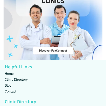
Helpful Links
Home
Clinic Directory
Blog
Contact
Clinic Directory