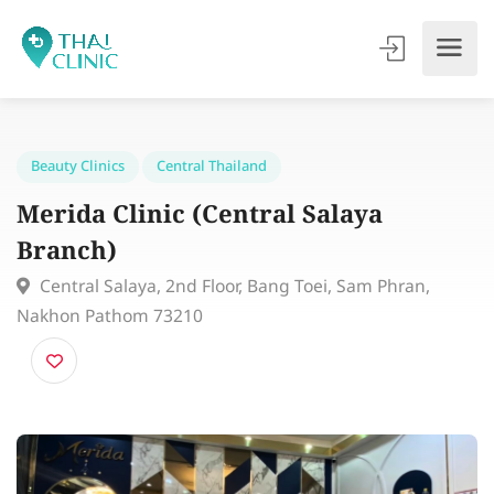
Beauty Clinics
Central Thailand
Merida Clinic (Central Salaya
Branch)
Central Salaya, 2nd Floor, Bang Toei, Sam Phran,
Nakhon Pathom 73210