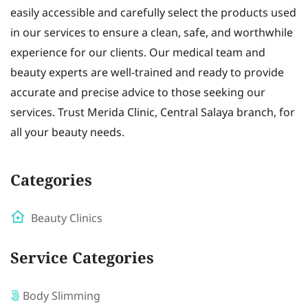
easily accessible and carefully select the products used
in our services to ensure a clean, safe, and worthwhile
experience for our clients. Our medical team and
beauty experts are well-trained and ready to provide
accurate and precise advice to those seeking our
services. Trust Merida Clinic, Central Salaya branch, for
all your beauty needs.
Categories
Beauty Clinics
Service Categories
Body Slimming