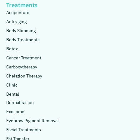
Treatments
Acupunture
Anti-aging
Body Slimming
Body Treatments
Botox
Cancer Treatment
Carboxytherapy
Chelation Therapy
Clinic
Dental
Dermabrasion
Exosome
Eyebrow Pigment Removal
Facial Treatments
Fat Transfer