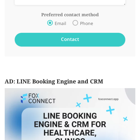
Preferred contact method
Email
Phone
AD: LINE Booking Engine and CRM