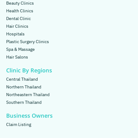
Beauty Clinics
Health Clinics
Dental Clinic
Hair Clinics
Hospitals
Plastic Surgery Clinics
Spa & Massage
Hair Salons
Clinic By Regions
Central Thailand
Northern Thailand
Northeastern Thailand
Southern Thailand
Business Owners
Claim Listing