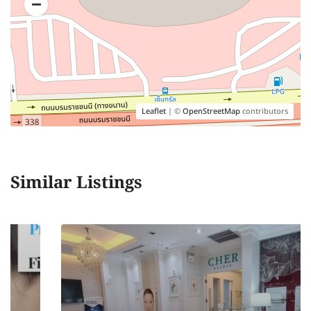
Leaflet
| ©
OpenStreetMap
contributors
Similar Listings