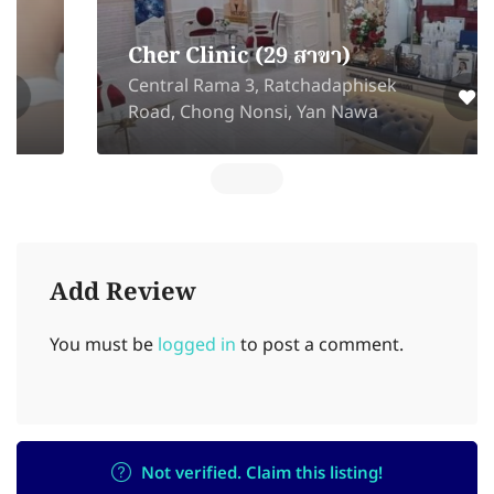
Cher Clinic (29 สาขา)
Central Rama 3, Ratchadaphisek
Road, Chong Nonsi, Yan Nawa
Add Review
You must be
logged in
to post a comment.
Not verified. Claim this listing!