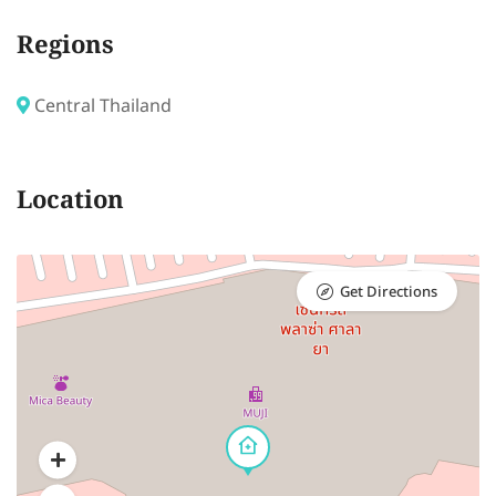
Regions
Central Thailand
Location
Get Directions