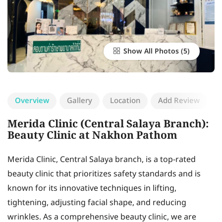
Show All Photos
Overview
Gallery
Location
Add Review
Merida Clinic (Central Salaya Branch):
Beauty Clinic at Nakhon Pathom
Merida Clinic, Central Salaya branch, is a top-rated
beauty clinic that prioritizes safety standards and is
known for its innovative techniques in lifting,
tightening, adjusting facial shape, and reducing
wrinkles. As a comprehensive beauty clinic, we are