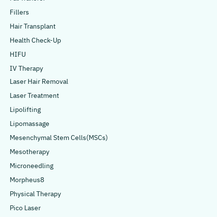
Fillers
Hair Transplant
Health Check-Up
HIFU
IV Therapy
Laser Hair Removal
Laser Treatment
Lipolifting
Lipomassage
Mesenchymal Stem Cells(MSCs)
Mesotherapy
Microneedling
Morpheus8
Physical Therapy
Pico Laser