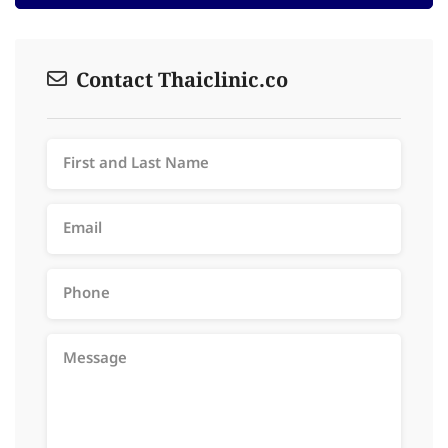
Contact Thaiclinic.co