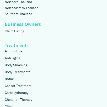
Northern Thailand
Northeastern Thailand
Southern Thailand
Business Owners
Claim Listing
Treatments
Acupunture
Anti-aging
Body Slimming
Body Treatments
Botox
Cancer Treatment
Carboxytherapy
Chelation Therapy
Clinic