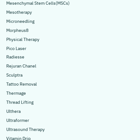
Mesenchymal Stem Cells(MSCs)
Mesotherapy
Microneedling
Morpheus8
Physical Therapy
Pico Laser
Radiesse
Rejuran Chanel
Sculptra
Tattoo Removal
Thermage
Thread Lifting
Ulthera
Ultraformer
Ultrasound Therapy
Vitamin Drip