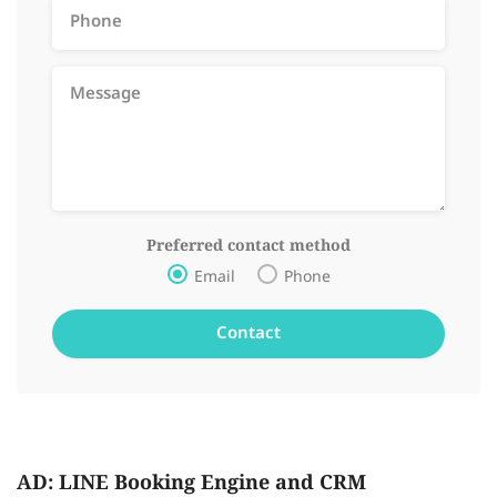
Preferred contact method
Email
Phone
AD: LINE Booking Engine and CRM