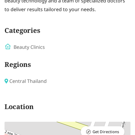
beauty technology and a team of specialized doctors
to deliver results tailored to your needs.
Categories
Beauty Clinics
Regions
Central Thailand
Location
Get Directions