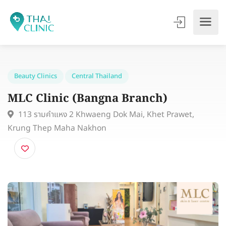
Beauty Clinics
Central Thailand
MLC Clinic (Bangna Branch)
113 รามคำแหง 2 Khwaeng Dok Mai, Khet Prawet,
Krung Thep Maha Nakhon