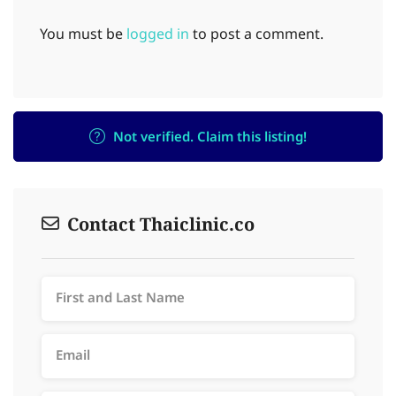
You must be
logged in
to post a comment.
Not verified. Claim this listing!
Contact Thaiclinic.co