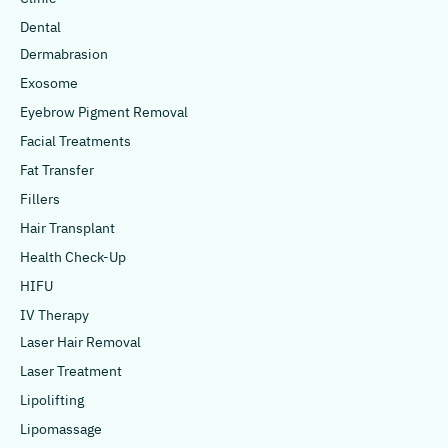
Dental
Dermabrasion
Exosome
Eyebrow Pigment Removal
Facial Treatments
Fat Transfer
Fillers
Hair Transplant
Health Check-Up
HIFU
IV Therapy
Laser Hair Removal
Laser Treatment
Lipolifting
Lipomassage