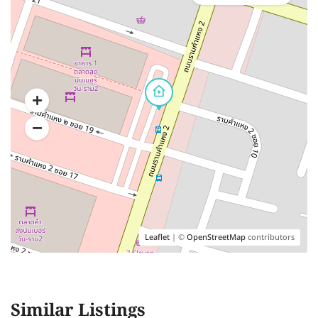
Leaflet
| ©
OpenStreetMap
contributors
Similar Listings