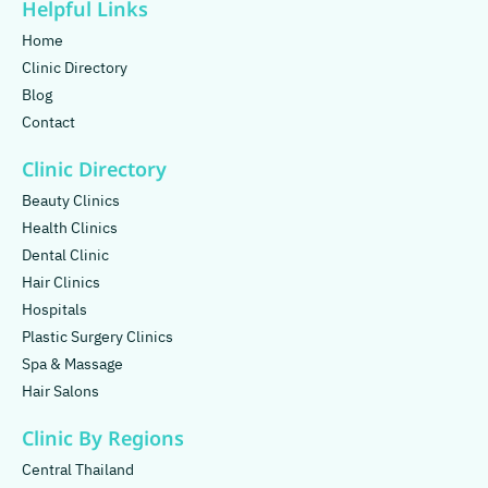
Helpful Links
Home
Clinic Directory
Blog
Contact
Clinic Directory
Beauty Clinics
Health Clinics
Dental Clinic
Hair Clinics
Hospitals
Plastic Surgery Clinics
Spa & Massage
Hair Salons
Clinic By Regions
Central Thailand