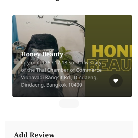
Honey Beauty
City mall 126 / 17-18 Soi. University
of the Thai Chamber of Commerce
Vibhavadi Rangsit Rd., Dindaeng,
Dindaeng, Bangkok 10400
Add Review