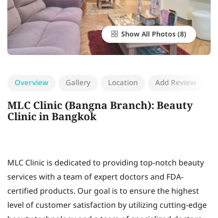
Show All Photos
Overview
Gallery
Location
Add Review
MLC Clinic (Bangna Branch): Beauty
Clinic in Bangkok
MLC Clinic is dedicated to providing top-notch beauty
services with a team of expert doctors and FDA-
certified products. Our goal is to ensure the highest
level of customer satisfaction by utilizing cutting-edge