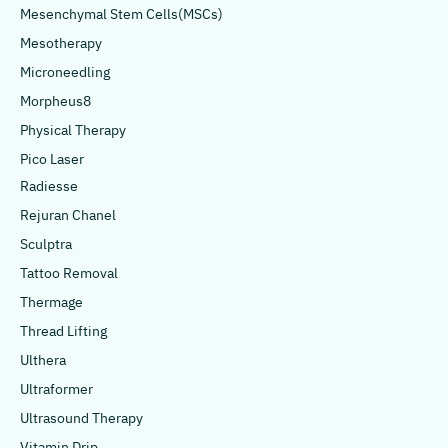
Mesenchymal Stem Cells(MSCs)
Mesotherapy
Microneedling
Morpheus8
Physical Therapy
Pico Laser
Radiesse
Rejuran Chanel
Sculptra
Tattoo Removal
Thermage
Thread Lifting
Ulthera
Ultraformer
Ultrasound Therapy
Vitamin Drip