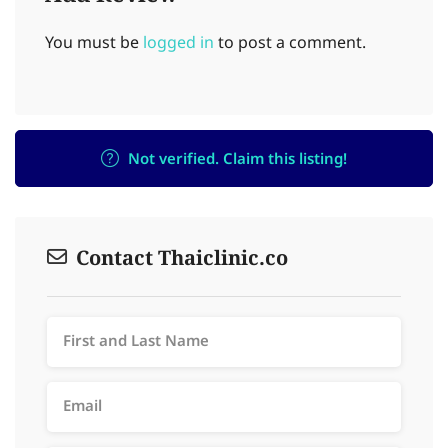
You must be
logged in
to post a comment.
Not verified. Claim this listing!
Contact Thaiclinic.co