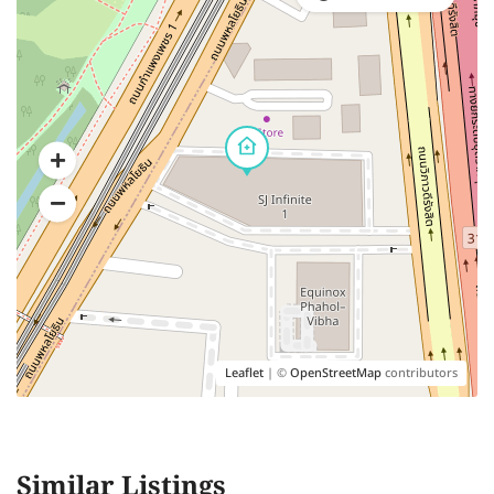
Leaflet
| ©
OpenStreetMap
contributors
Similar Listings