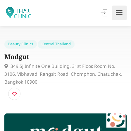
Beauty Clinics
Central Thailand
Modgut
349 SJ Infinite One Building, 31st Floor, Room No.
3106, Vibhavadi Rangsit Road, Chomphon, Chatuchak
Bangkok 10900