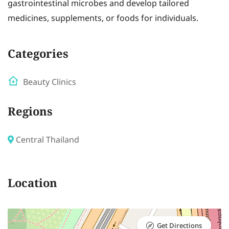
gastrointestinal microbes and develop tailored
medicines, supplements, or foods for individuals.
Categories
Beauty Clinics
Regions
Central Thailand
Location
Get Directions