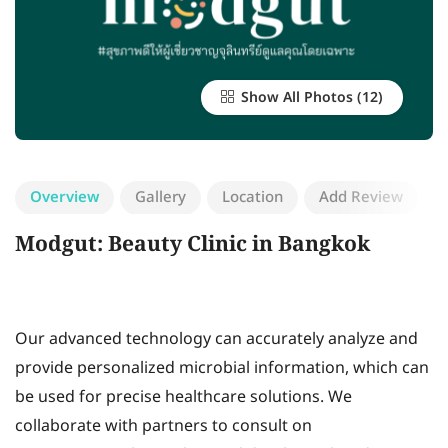
Show All Photos
Overview
Gallery
Location
Add Review
Modgut: Beauty Clinic in Bangkok
Our advanced technology can accurately analyze and
provide personalized microbial information, which can
be used for precise healthcare solutions. We
collaborate with partners to consult on