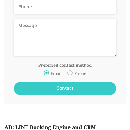
Preferred contact method
Email
Phone
AD: LINE Booking Engine and CRM