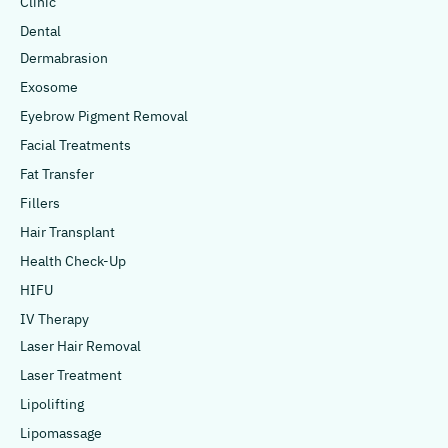
Clinic
Dental
Dermabrasion
Exosome
Eyebrow Pigment Removal
Facial Treatments
Fat Transfer
Fillers
Hair Transplant
Health Check-Up
HIFU
IV Therapy
Laser Hair Removal
Laser Treatment
Lipolifting
Lipomassage