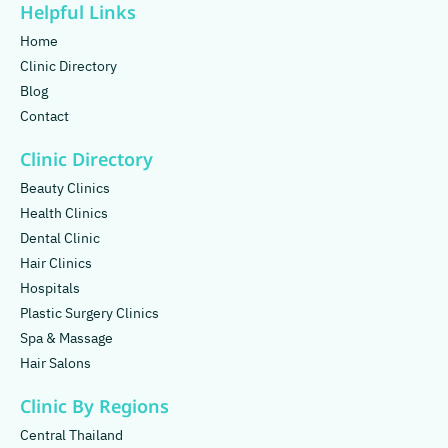
Helpful Links
Home
Clinic Directory
Blog
Contact
Clinic Directory
Beauty Clinics
Health Clinics
Dental Clinic
Hair Clinics
Hospitals
Plastic Surgery Clinics
Spa & Massage
Hair Salons
Clinic By Regions
Central Thailand