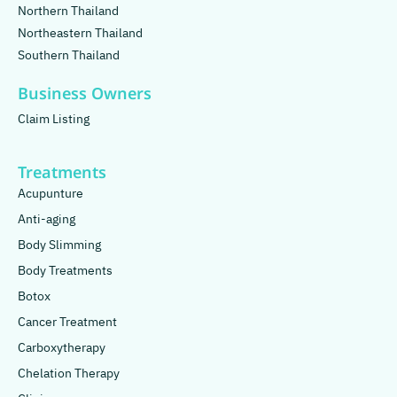
Northern Thailand
Northeastern Thailand
Southern Thailand
Business Owners
Claim Listing
Treatments
Acupunture
Anti-aging
Body Slimming
Body Treatments
Botox
Cancer Treatment
Carboxytherapy
Chelation Therapy