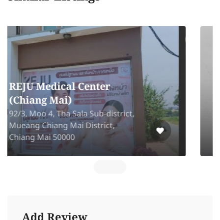
Amelia Beauty Clinic
91 Panya Village 2 FL L2-5,6 Panya
Ramintra Road. Kannayao Bangkok
10230
Add Review