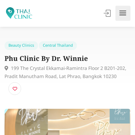
Beauty Clinics
Central Thailand
Phu Clinic By Dr. Winnie
199 The Crystal Ekkamai-Ramintra Floor 2 B201-202
Pradit Manutham Road, Lat Phrao, Bangkok 10230