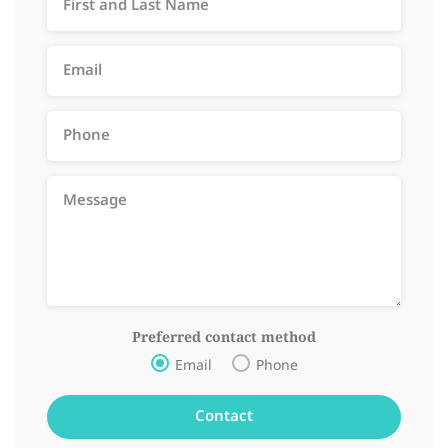
Preferred contact method
Email
Phone