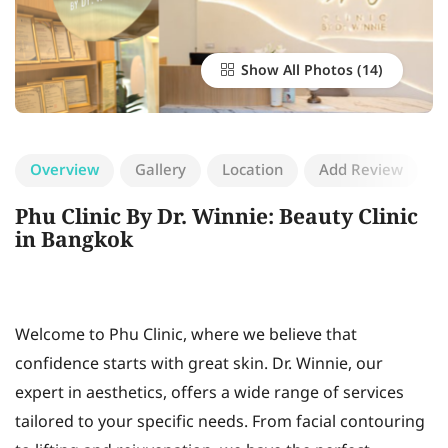
Show All Photos
Overview
Gallery
Location
Add Review
Phu Clinic By Dr. Winnie: Beauty Clinic
in Bangkok
Welcome to Phu Clinic, where we believe that
confidence starts with great skin. Dr. Winnie, our
expert in aesthetics, offers a wide range of services
tailored to your specific needs. From facial contouring