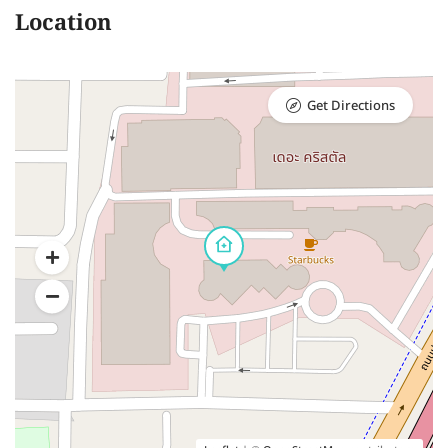
Location
Get Directions