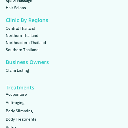
Spa & Massage
Hair Salons
Clinic By Regions
Central Thailand
Northern Thailand
Northeastern Thailand
Southern Thailand
Business Owners
Claim Listing
Treatments
Acupunture
Anti-aging
Body Slimming
Body Treatments
Botox