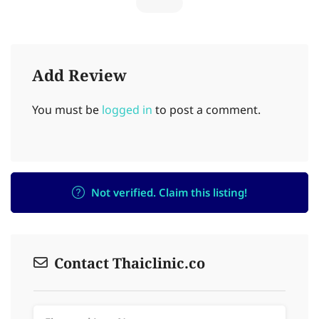
Add Review
You must be
logged in
to post a comment.
Not verified. Claim this listing!
Contact Thaiclinic.co