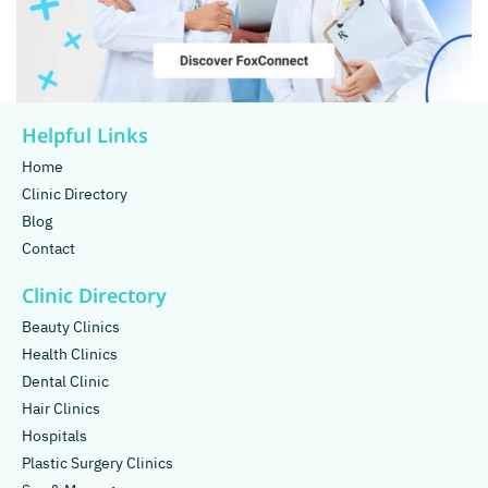
Helpful Links
Home
Clinic Directory
Blog
Contact
Clinic Directory
Beauty Clinics
Health Clinics
Dental Clinic
Hair Clinics
Hospitals
Plastic Surgery Clinics