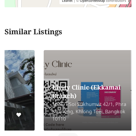
Leaflet
| ©
OpenStreetMap
contributors
Similar Listings
Livity Clinic (Ekkamai
Branch)
1036/1 Soi Sukhumvit 42/1, Phra
Khanong, Khlong Toei, Bangkok
10110