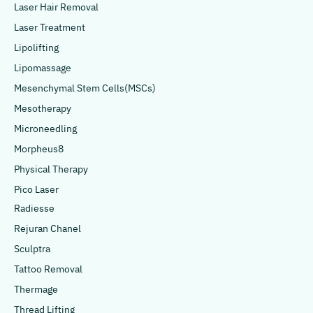
Laser Hair Removal
Laser Treatment
Lipolifting
Lipomassage
Mesenchymal Stem Cells(MSCs)
Mesotherapy
Microneedling
Morpheus8
Physical Therapy
Pico Laser
Radiesse
Rejuran Chanel
Sculptra
Tattoo Removal
Thermage
Thread Lifting