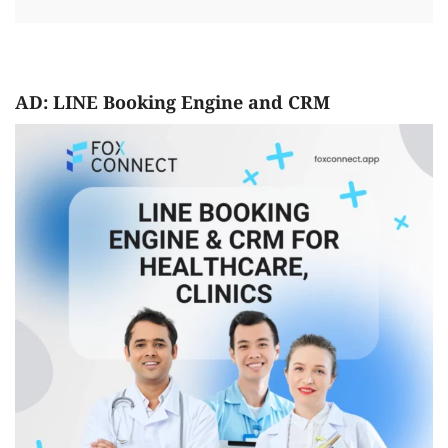
AD: LINE Booking Engine and CRM