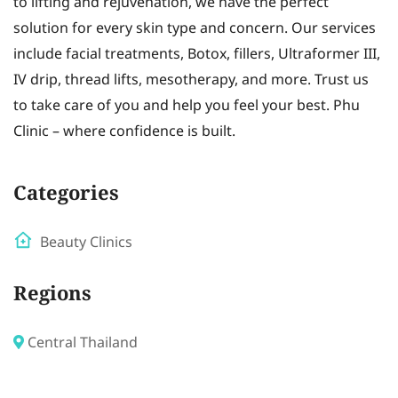
to lifting and rejuvenation, we have the perfect
solution for every skin type and concern. Our services
include facial treatments, Botox, fillers, Ultraformer III,
IV drip, thread lifts, mesotherapy, and more. Trust us
to take care of you and help you feel your best. Phu
Clinic – where confidence is built.
Categories
Beauty Clinics
Regions
Central Thailand