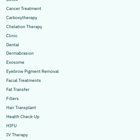
Cancer Treatment
Carboxytherapy
Chelation Therapy
Clinic
Dental
Dermabrasion
Exosome
Eyebrow Pigment Removal
Facial Treatments
Fat Transfer
Fillers
Hair Transplant
Health Check-Up
HIFU
IV Therapy