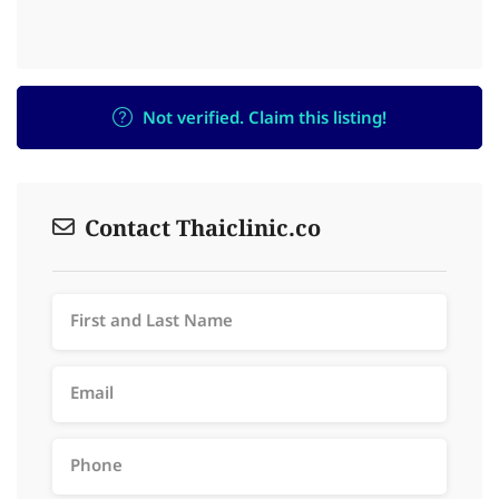
Not verified. Claim this listing!
Contact Thaiclinic.co