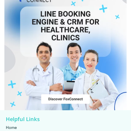
Helpful Links
Home