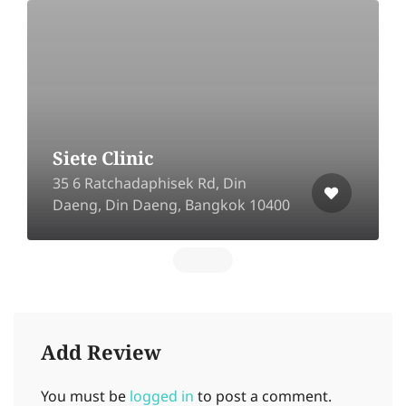
Siete Clinic
35 6 Ratchadaphisek Rd, Din
Daeng, Din Daeng, Bangkok 10400
Add Review
You must be
logged in
to post a comment.