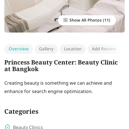
Show All Photos
Overview
Gallery
Location
Add Review
Princess Beauty Center: Beauty Clinic
at Bangkok
Creating beauty is something we can achieve and
enhance for search engine optimization.
Categories
Beauty Clinics