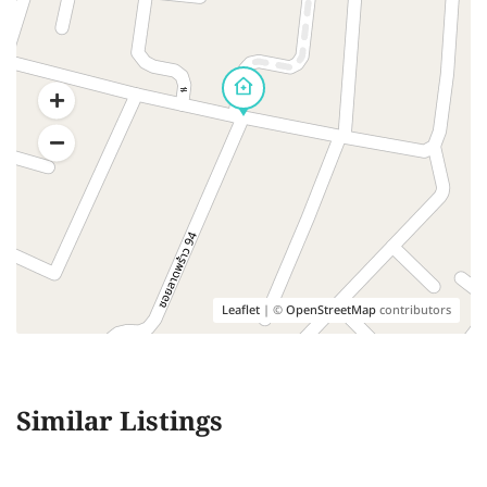
Leaflet
| ©
OpenStreetMap
contributors
Similar Listings