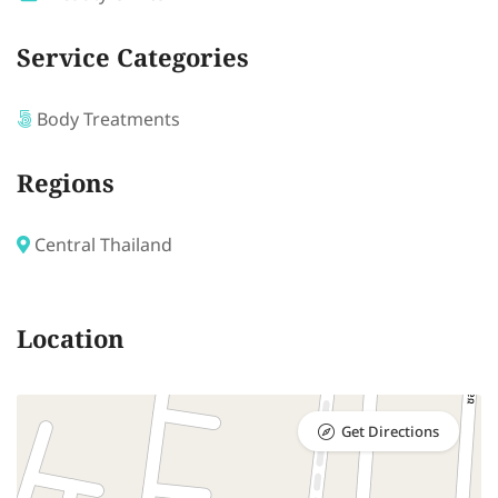
Service Categories
Body Treatments
Regions
Central Thailand
Location
Get Directions