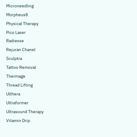
Microneedling
Morpheus8
Physical Therapy
Pico Laser
Radiesse
Rejuran Chanel
Sculptra
Tattoo Removal
Thermage
Thread Lifting
Ulthera
Ultraformer
Ultrasound Therapy
Vitamin Drip