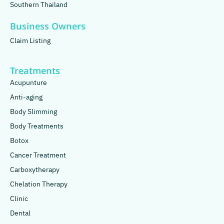
Southern Thailand
Business Owners
Claim Listing
Treatments
Acupunture
Anti-aging
Body Slimming
Body Treatments
Botox
Cancer Treatment
Carboxytherapy
Chelation Therapy
Clinic
Dental