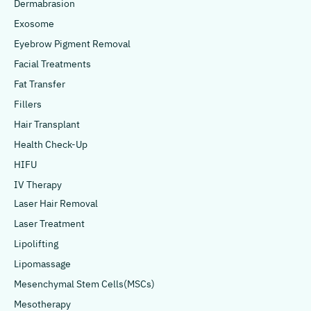
Dermabrasion
Exosome
Eyebrow Pigment Removal
Facial Treatments
Fat Transfer
Fillers
Hair Transplant
Health Check-Up
HIFU
IV Therapy
Laser Hair Removal
Laser Treatment
Lipolifting
Lipomassage
Mesenchymal Stem Cells(MSCs)
Mesotherapy