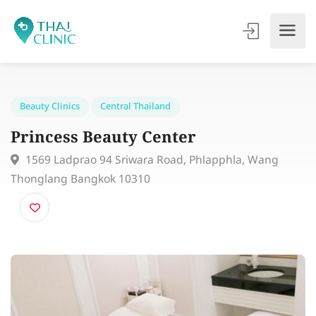
Beauty Clinics
Central Thailand
Princess Beauty Center
1569 Ladprao 94 Sriwara Road, Phlapphla, Wang
Thonglang Bangkok 10310