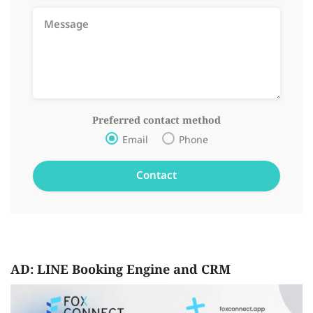
Preferred contact method
Email
Phone
AD: LINE Booking Engine and CRM