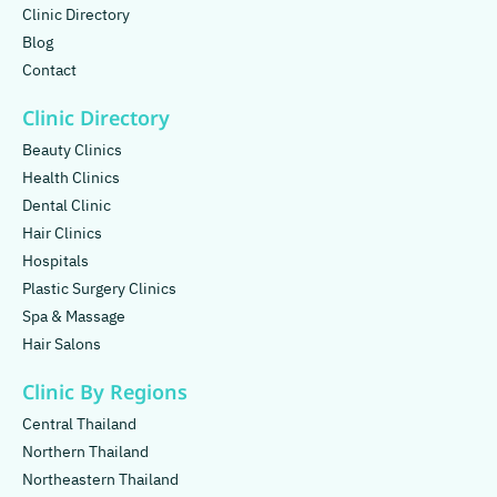
Clinic Directory
Blog
Contact
Clinic Directory
Beauty Clinics
Health Clinics
Dental Clinic
Hair Clinics
Hospitals
Plastic Surgery Clinics
Spa & Massage
Hair Salons
Clinic By Regions
Central Thailand
Northern Thailand
Northeastern Thailand