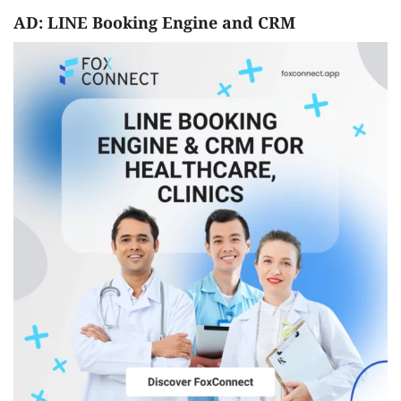
AD: LINE Booking Engine and CRM