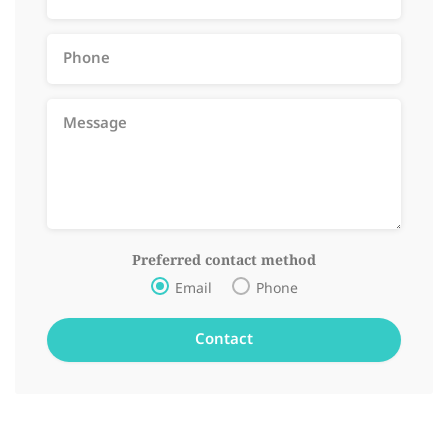
Preferred contact method
Email
Phone