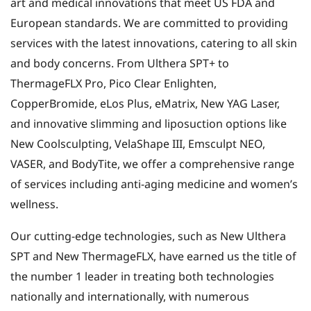
art and medical innovations that meet US FDA and
European standards. We are committed to providing
services with the latest innovations, catering to all skin
and body concerns. From Ulthera SPT+ to
ThermageFLX Pro, Pico Clear Enlighten,
CopperBromide, eLos Plus, eMatrix, New YAG Laser,
and innovative slimming and liposuction options like
New Coolsculpting, VelaShape III, Emsculpt NEO,
VASER, and BodyTite, we offer a comprehensive range
of services including anti-aging medicine and women’s
wellness.
Our cutting-edge technologies, such as New Ulthera
SPT and New ThermageFLX, have earned us the title of
the number 1 leader in treating both technologies
nationally and internationally, with numerous