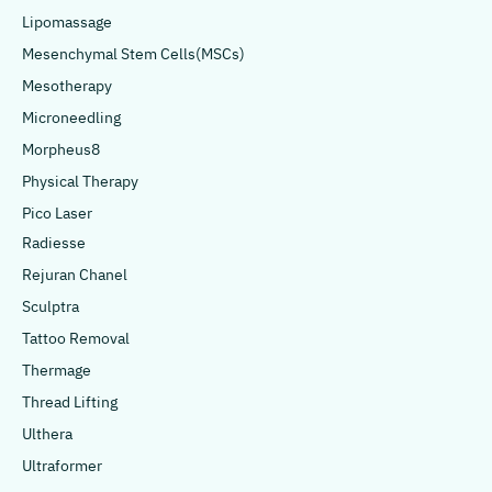
Lipomassage
Mesenchymal Stem Cells(MSCs)
Mesotherapy
Microneedling
Morpheus8
Physical Therapy
Pico Laser
Radiesse
Rejuran Chanel
Sculptra
Tattoo Removal
Thermage
Thread Lifting
Ulthera
Ultraformer