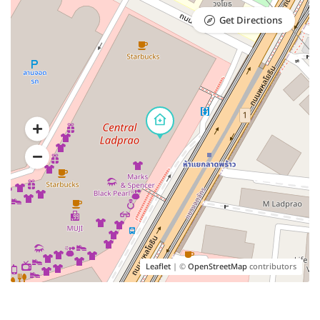
Get Directions
Leaflet
| ©
OpenStreetMap
contributors