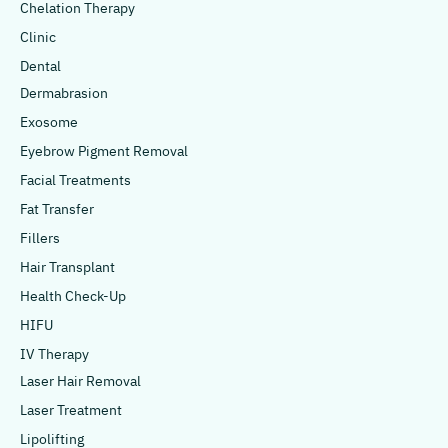
Chelation Therapy
Clinic
Dental
Dermabrasion
Exosome
Eyebrow Pigment Removal
Facial Treatments
Fat Transfer
Fillers
Hair Transplant
Health Check-Up
HIFU
IV Therapy
Laser Hair Removal
Laser Treatment
Lipolifting