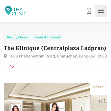
Beauty Clinics
Central Thailand
The Klinique (Centralplaza Ladpra
1693 Phahonyothin Road, Chatuchak, Bangkok 10