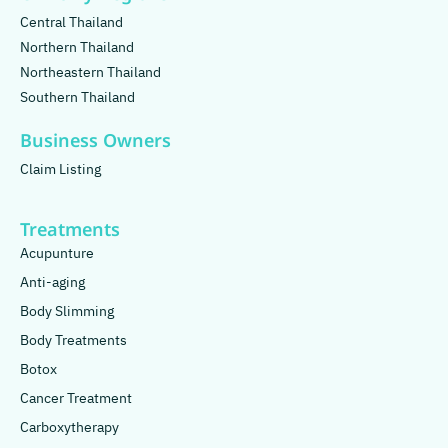
Central Thailand
Northern Thailand
Northeastern Thailand
Southern Thailand
Business Owners
Claim Listing
Treatments
Acupunture
Anti-aging
Body Slimming
Body Treatments
Botox
Cancer Treatment
Carboxytherapy