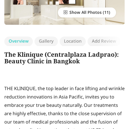
Show All Photos
Overview
Gallery
Location
Add Review
The Klinique (Centralplaza Ladprao):
Beauty Clinic in Bangkok
THE KLINIQUE, the top leader in face lifting and wrinkle
reduction innovations in Asia Pacific, invites you to
embrace your true beauty naturally. Our treatments
are highly effective, thanks to the close supervision of
our team of medical professionals and the fusion of