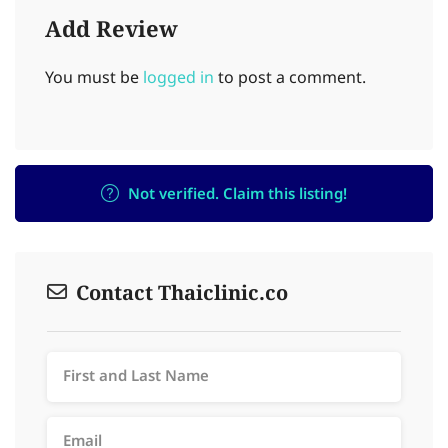
Add Review
You must be
logged in
to post a comment.
Not verified. Claim this listing!
Contact Thaiclinic.co