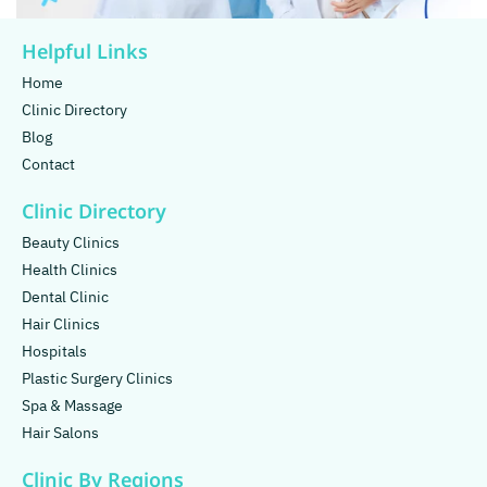
Helpful Links
Home
Clinic Directory
Blog
Contact
Clinic Directory
Beauty Clinics
Health Clinics
Dental Clinic
Hair Clinics
Hospitals
Plastic Surgery Clinics
Spa & Massage
Hair Salons
Clinic By Regions