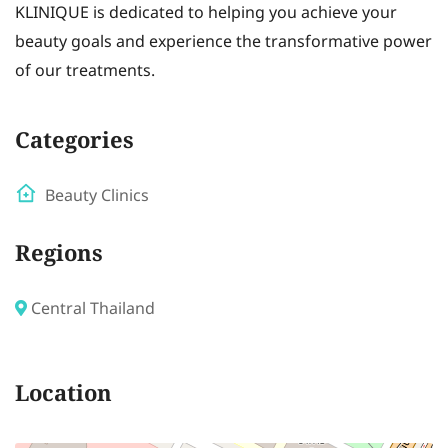
KLINIQUE is dedicated to helping you achieve your
beauty goals and experience the transformative power
of our treatments.
Categories
Beauty Clinics
Regions
Central Thailand
Location