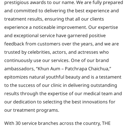
prestigious awards to our name. We are fully prepared
and committed to delivering the best experience and
treatment results, ensuring that all our clients
experience a noticeable improvement. Our expertise
and exceptional service have garnered positive
feedback from customers over the years, and we are
trusted by celebrities, actors, and actresses who
continuously use our services. One of our brand
ambassadors, “Khun Aum – Patchrapa Chaichua,”
epitomizes natural youthful beauty and is a testament
to the success of our clinic in delivering outstanding
results through the expertise of our medical team and
our dedication to selecting the best innovations for
our treatment programs.
With 30 service branches across the country, THE