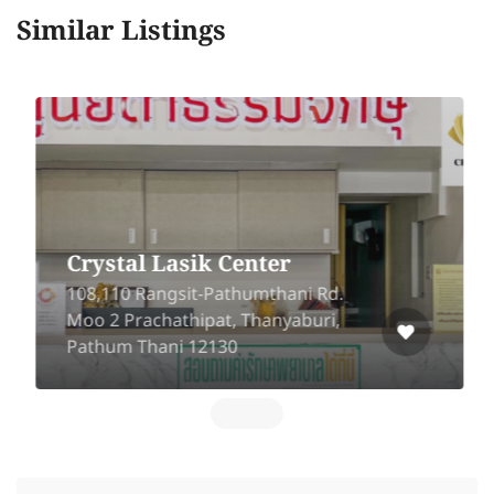
Similar Listings
Crystal Lasik Center
108,110 Rangsit-Pathumthani Rd.
Moo 2 Prachathipat, Thanyaburi,
Pathum Thani 12130