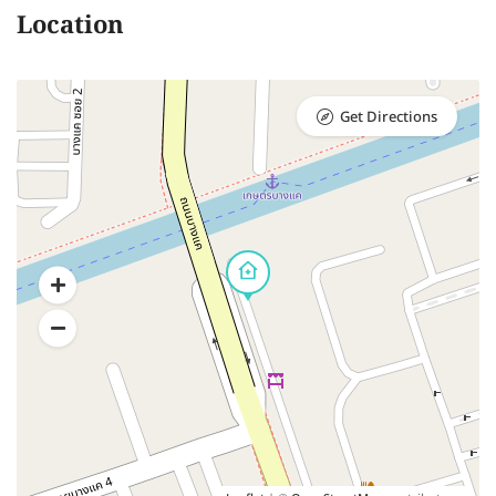
Location
Get Directions