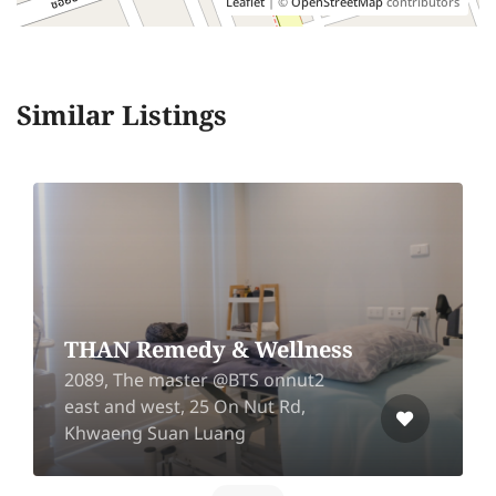
Leaflet
| ©
OpenStreetMap
contributors
Similar Listings
THAN Remedy & Wellness
2089, The master @BTS onnut2
east and west, 25 On Nut Rd,
Khwaeng Suan Luang