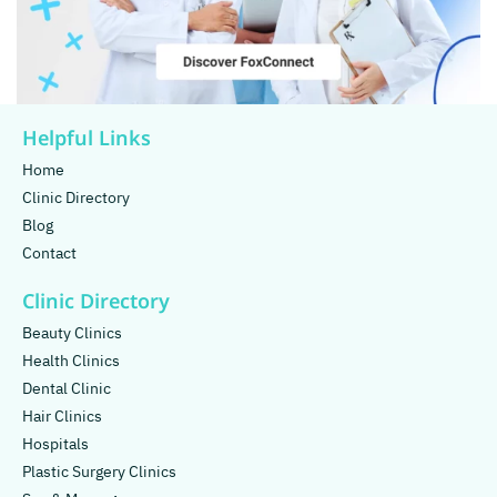
Helpful Links
Home
Clinic Directory
Blog
Contact
Clinic Directory
Beauty Clinics
Health Clinics
Dental Clinic
Hair Clinics
Hospitals
Plastic Surgery Clinics