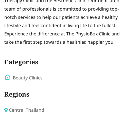
Therapy Clinic and the Aesthetic Clinic. Our dedicated
team of professionals is committed to providing top-
notch services to help our patients achieve a healthy
lifestyle and feel confident in living life to the fullest.
Experience the difference at The PhysioBox Clinic and
take the first step towards a healthier, happier you.
Categories
Beauty Clinics
Regions
Central Thailand