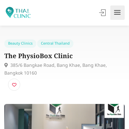
Beauty Clinics
Central Thailand
The PhysioBox Clinic
385/6 Bangkae Road, Bang Khae, Bang Khae,
Bangkok 10160