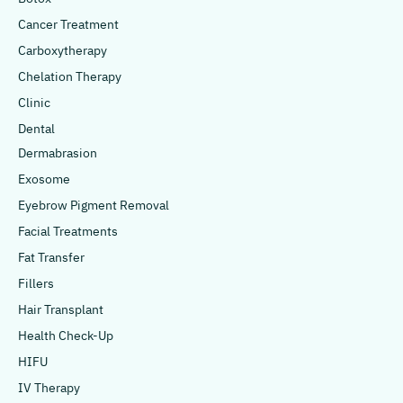
Cancer Treatment
Carboxytherapy
Chelation Therapy
Clinic
Dental
Dermabrasion
Exosome
Eyebrow Pigment Removal
Facial Treatments
Fat Transfer
Fillers
Hair Transplant
Health Check-Up
HIFU
IV Therapy