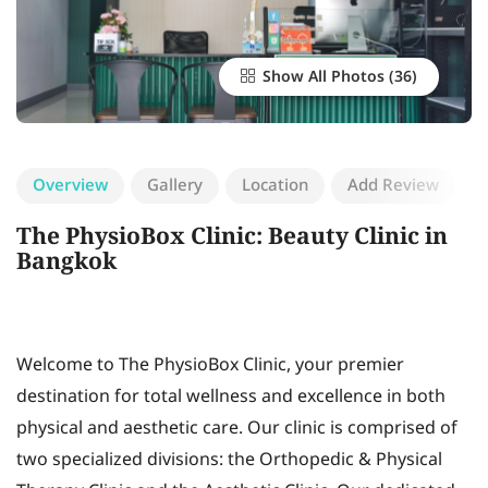
Show All Photos
Overview
Gallery
Location
Add Review
The PhysioBox Clinic: Beauty Clinic in
Bangkok
Welcome to The PhysioBox Clinic, your premier
destination for total wellness and excellence in both
physical and aesthetic care. Our clinic is comprised of
two specialized divisions: the Orthopedic & Physical