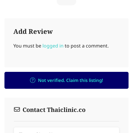
Add Review
You must be
logged in
to post a comment.
Not verified. Claim this listing!
Contact Thaiclinic.co