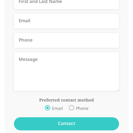
Preferred contact method
Email
Phone