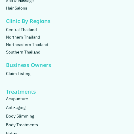
Spa & Massage
Hair Salons
Clinic By Regions
Central Thailand
Northern Thailand
Northeastern Thailand
Southern Thailand
Business Owners
Claim Listing
Treatments
Acupunture
Anti-aging
Body Slimming
Body Treatments
Botox