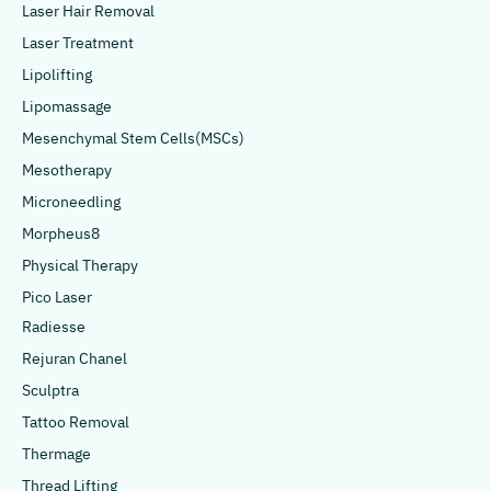
Laser Hair Removal
Laser Treatment
Lipolifting
Lipomassage
Mesenchymal Stem Cells(MSCs)
Mesotherapy
Microneedling
Morpheus8
Physical Therapy
Pico Laser
Radiesse
Rejuran Chanel
Sculptra
Tattoo Removal
Thermage
Thread Lifting