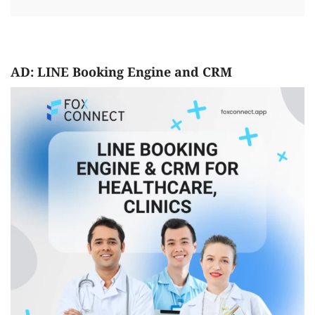
AD: LINE Booking Engine and CRM