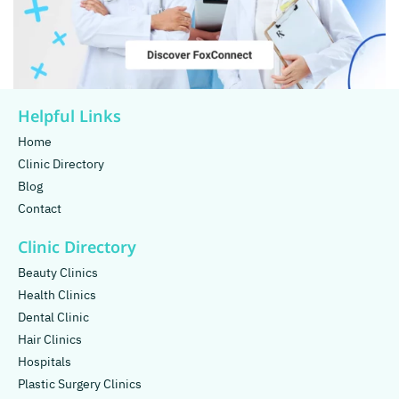
Helpful Links
Home
Clinic Directory
Blog
Contact
Clinic Directory
Beauty Clinics
Health Clinics
Dental Clinic
Hair Clinics
Hospitals
Plastic Surgery Clinics