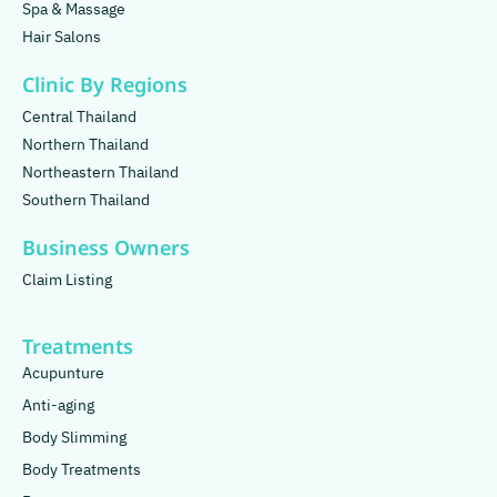
Spa & Massage
Hair Salons
Clinic By Regions
Central Thailand
Northern Thailand
Northeastern Thailand
Southern Thailand
Business Owners
Claim Listing
Treatments
Acupunture
Anti-aging
Body Slimming
Body Treatments