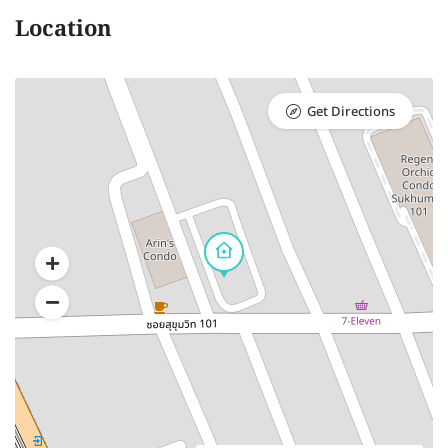
Location
Get Directions