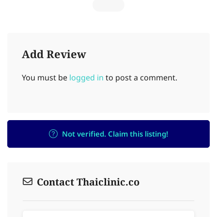
Add Review
You must be
logged in
to post a comment.
Not verified. Claim this listing!
Contact Thaiclinic.co