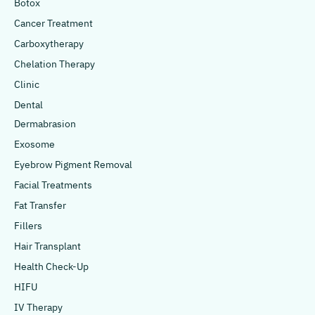
Botox
Cancer Treatment
Carboxytherapy
Chelation Therapy
Clinic
Dental
Dermabrasion
Exosome
Eyebrow Pigment Removal
Facial Treatments
Fat Transfer
Fillers
Hair Transplant
Health Check-Up
HIFU
IV Therapy