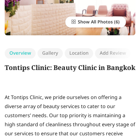
Show All Photos
Overview
Gallery
Location
Add Review
Tontips Clinic: Beauty Clinic in Bangkok
At Tontips Clinic, we pride ourselves on offering a
diverse array of beauty services to cater to our
customers’ needs. Our top priority is maintaining a
high standard of cleanliness throughout every stage of
our services to ensure that our customers receive