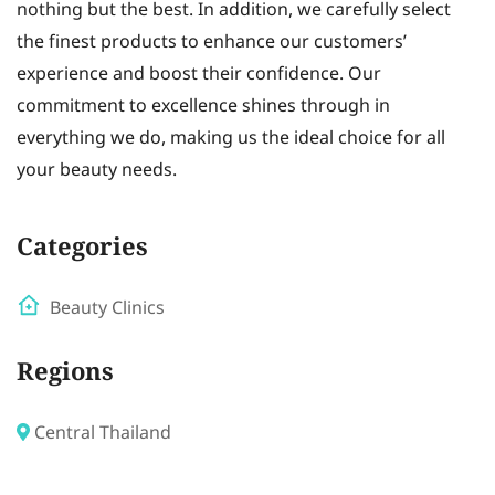
nothing but the best. In addition, we carefully select
the finest products to enhance our customers’
experience and boost their confidence. Our
commitment to excellence shines through in
everything we do, making us the ideal choice for all
your beauty needs.
Categories
Beauty Clinics
Regions
Central Thailand