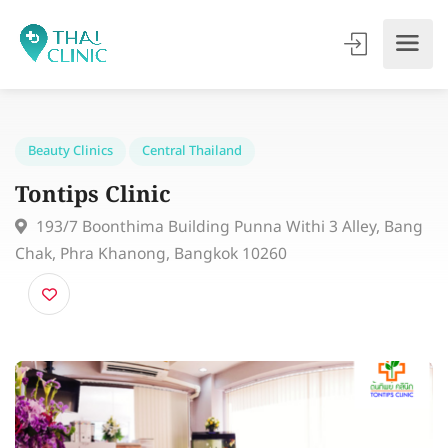
Beauty Clinics
Central Thailand
Tontips Clinic
193/7 Boonthima Building Punna Withi 3 Alley, Ba
Chak, Phra Khanong, Bangkok 10260