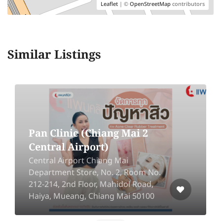
Leaflet
| ©
OpenStreetMap
contributors
Similar Listings
Songnae Clinic [MRT Lat
Phrao]
548 / 2-3 Lat Phrao Road, Chan
Kasem, Chatuchak, Bangkok 10900