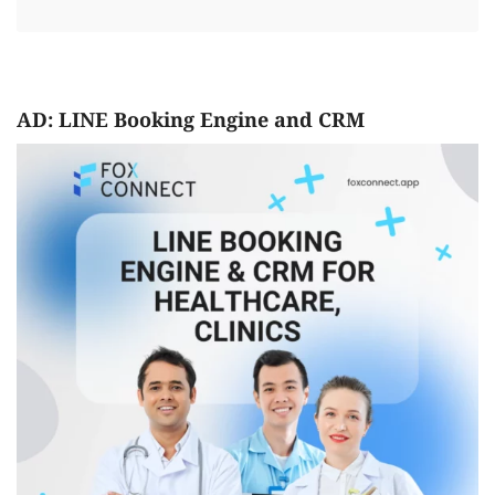
AD: LINE Booking Engine and CRM