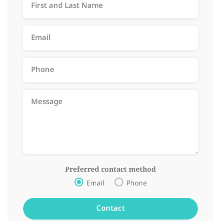
Preferred contact method
Email
Phone