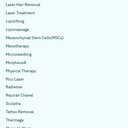
Laser Hair Removal
Laser Treatment
Lipolifting
Lipomassage
Mesenchymal Stem Cells(MSCs)
Mesotherapy
Microneedling
Morpheus8
Physical Therapy
Pico Laser
Radiesse
Rejuran Chanel
Sculptra
Tattoo Removal
Thermage