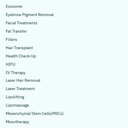
Exosome
Eyebrow Pigment Removal
Facial Treatments
Fat Transfer
Fillers
Hair Transplant
Health Check-Up
HIFU
IV Therapy
Laser Hair Removal
Laser Treatment
Lipolifting
Lipomassage
Mesenchymal Stem Cells(MSCs)
Mesotherapy