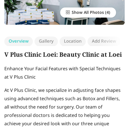
Show All Photos
Overview
Gallery
Location
Add Review
V Plus Clinic Loei: Beauty Clinic at Loei
Enhance Your Facial Features with Special Techniques
at V Plus Clinic
At V Plus Clinic, we specialize in adjusting face shapes
using advanced techniques such as Botox and Fillers,
all without the need for surgery. Our team of
professional doctors is dedicated to helping you
achieve your desired look with our three unique