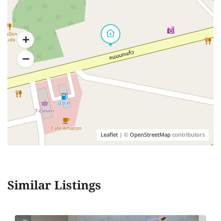
Leaflet
| ©
OpenStreetMap
contributors
Similar Listings