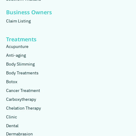
Business Owners
Claim Listing
Treatments
Acupunture
Anti-aging
Body Slimming
Body Treatments
Botox
Cancer Treatment
Carboxytherapy
Chelation Therapy
Clinic
Dental
Dermabrasion