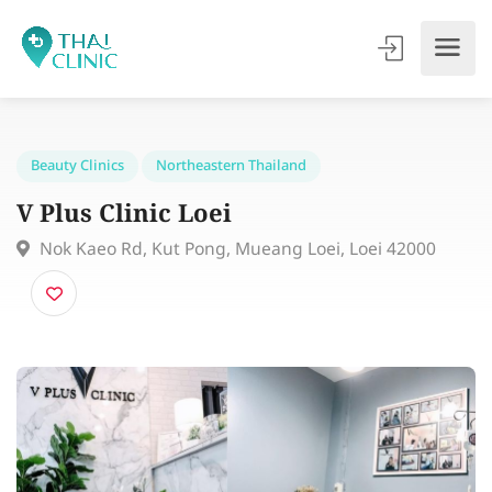
Beauty Clinics
Northeastern Thailand
V Plus Clinic Loei
Nok Kaeo Rd, Kut Pong, Mueang Loei, Loei 42000