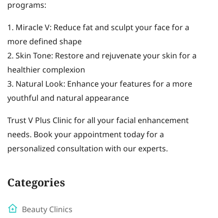
programs:
1. Miracle V: Reduce fat and sculpt your face for a
more defined shape
2. Skin Tone: Restore and rejuvenate your skin for a
healthier complexion
3. Natural Look: Enhance your features for a more
youthful and natural appearance
Trust V Plus Clinic for all your facial enhancement
needs. Book your appointment today for a
personalized consultation with our experts.
Categories
Beauty Clinics