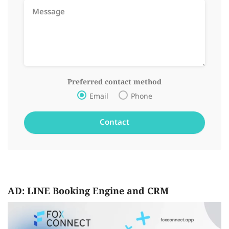
Preferred contact method
Email
Phone
AD: LINE Booking Engine and CRM