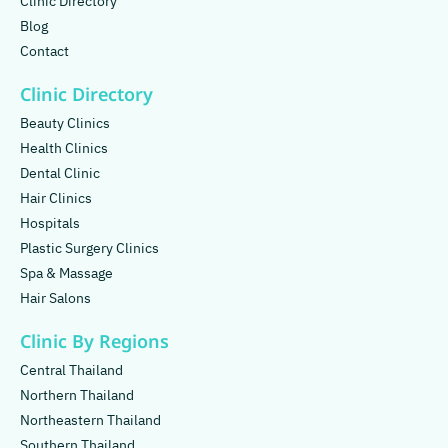
Clinic Directory
Blog
Contact
Clinic Directory
Beauty Clinics
Health Clinics
Dental Clinic
Hair Clinics
Hospitals
Plastic Surgery Clinics
Spa & Massage
Hair Salons
Clinic By Regions
Central Thailand
Northern Thailand
Northeastern Thailand
Southern Thailand