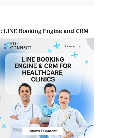
: LINE Booking Engine and CRM