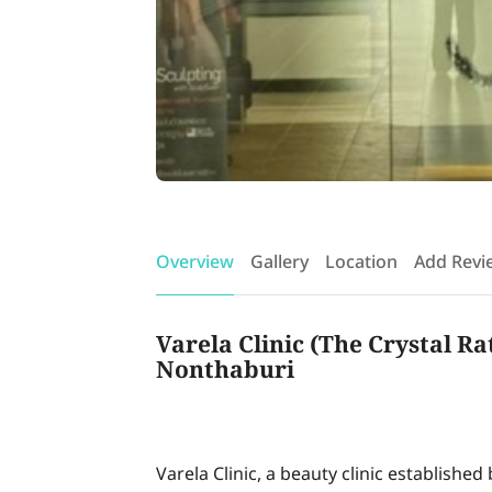
Overview
Gallery
Location
Add Revi
Varela Clinic (The Crystal Ra
Nonthaburi
Varela Clinic, a beauty clinic established