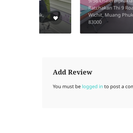
9/56 Chalermprakiat
Ratchakan Thi 9 Road,
hak,
Wichit, Muang Phuket
83000
Add Review
You must be
logged in
to post a c