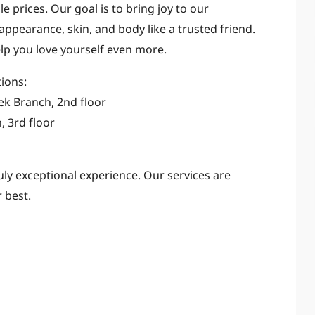
e prices. Our goal is to bring joy to our
appearance, skin, and body like a trusted friend.
lp you love yourself even more.
tions:
uek Branch, 2nd floor
, 3rd floor
ruly exceptional experience. Our services are
 best.