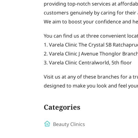
providing top-notch services at affordabl
customers genuinely by caring for their 
We aim to boost your confidence and he
You can find us at three convenient loca
1. Varela Clinic The Crystal SB Ratchapr
2. Varela Clinic J Avenue Thonglor Branch
3. Varela Clinic Centralworld, 5th floor
Visit us at any of these branches for a t
designed to make you look and feel your
Categories
Beauty Clinics