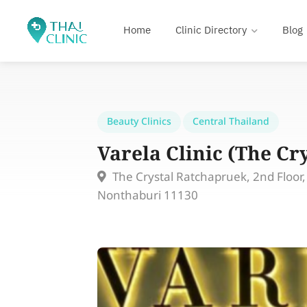
Home
Clinic Directory
Blog
Beauty Clinics
Central Thailand
Varela Clinic (The Cr
The Crystal Ratchapruek, 2nd Floor
Nonthaburi 11130