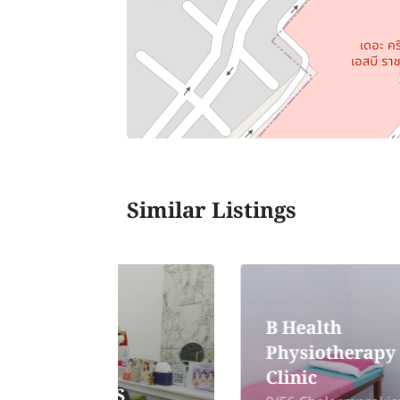
Similar Listings
B Health
Physiotherapy
Clinic
TS