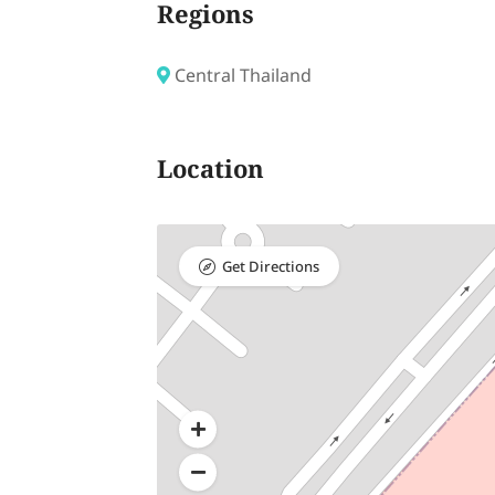
Regions
Central Thailand
Location
Get Directions