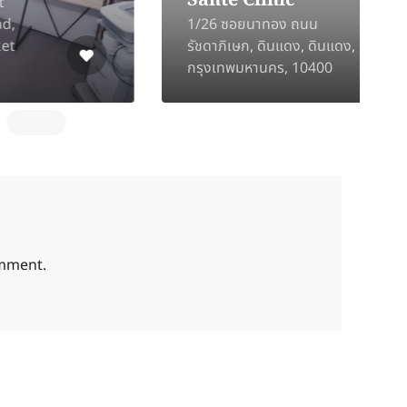
Santé Clinic
1/26 ซอยนาทอง ถนน
2
รัชดาภิเษก, ดินแดง, ดินแดง,
D
กรุงเทพมหานคร, 10400
C
omment.