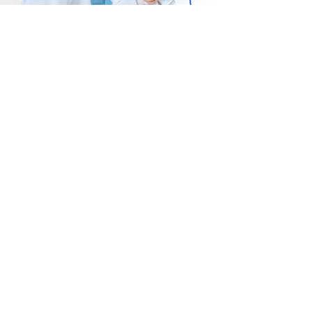
The EDEn Clinic – 더
Felice Cli