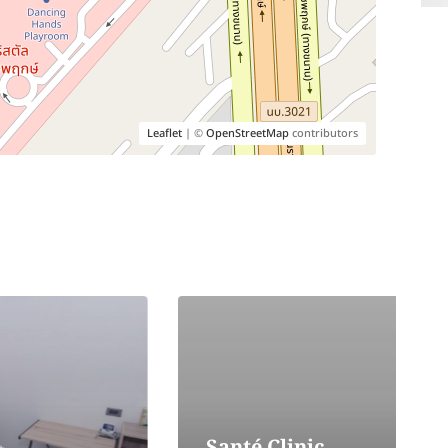
Leaflet
| ©
OpenStreetMap
contributors