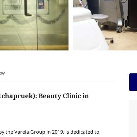
ew
tchapruek): Beauty Clinic in
 by the Varela Group in 2019, is dedicated to