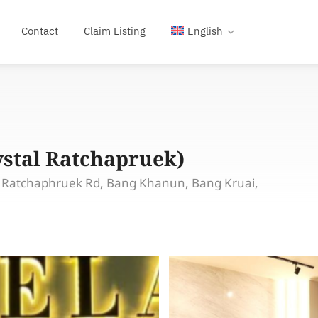
Contact
Claim Listing
English
ystal Ratchapruek)
, Ratchaphruek Rd, Bang Khanun, Bang Kruai,