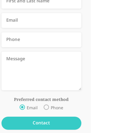
Preferred contact method
Email
Phone