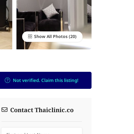
Show All Photos
Not verified. Claim this listing!
Contact Thaiclinic.co