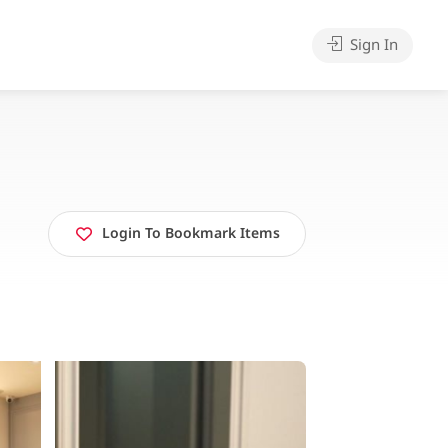
Sign In
Login To Bookmark Items