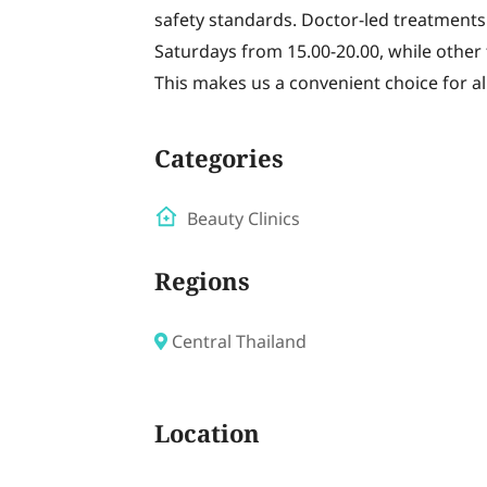
safety standards. Doctor-led treatments
Saturdays from 15.00-20.00, while other 
This makes us a convenient choice for al
Categories
Beauty Clinics
Regions
Central Thailand
Location