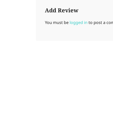
Add Review
You must be
logged in
to post a c