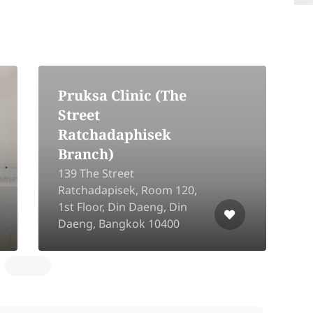
Pruksa Clinic (The
Street
Ratchadaphisek
Branch)
139 The Street
Ratchadapisek, Room 120,
2
1st Floor, Din Daeng, Din
L
Daeng, Bangkok 10400
B