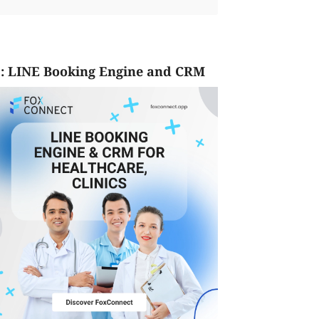
: LINE Booking Engine and CRM