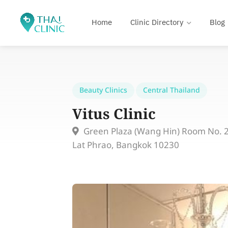
Home
Clinic Directory
Blog
Beauty Clinics
Central Thailand
Vitus Clinic
Green Plaza (Wang Hin) Room No. 20
Lat Phrao, Bangkok 10230