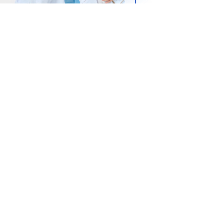
Gakeri Cli
Chill Clinic
989/6 Premiu
191 On Nut Road, Suan
เอกมัย-รามอิน
uang, Suan Luang,
นวลจันทร์ แขว
angkok 10250
บึงกุ่ม กทม. 1