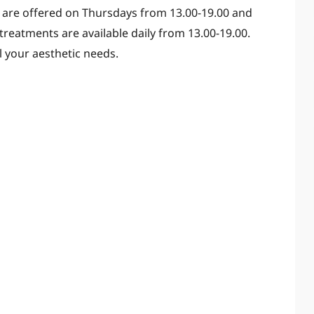
 are offered on Thursdays from 13.00-19.00 and
treatments are available daily from 13.00-19.00.
l your aesthetic needs.