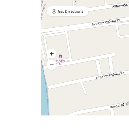
Get Directions