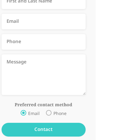
Preferred contact method
Email
Phone