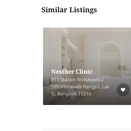
Similar Listings
Nesther Clinic
-
PTT Station Vivhavadi62
599 Vibhavadi Rangsit, Lak
10
Si, Bangkok 10210