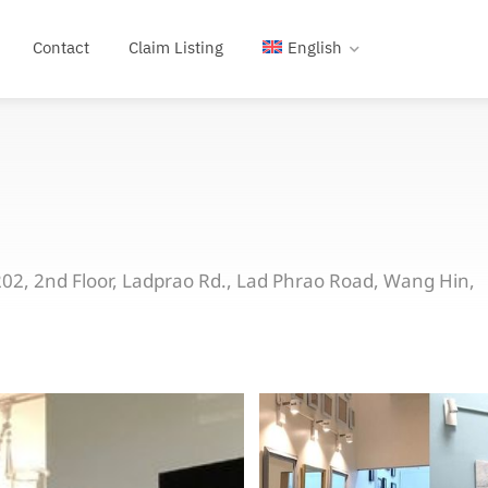
Contact
Claim Listing
English
2, 2nd Floor, Ladprao Rd., Lad Phrao Road, Wang Hin,