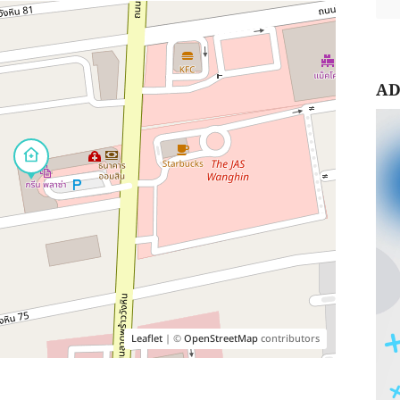
AD
Leaflet
| ©
OpenStreetMap
contributors