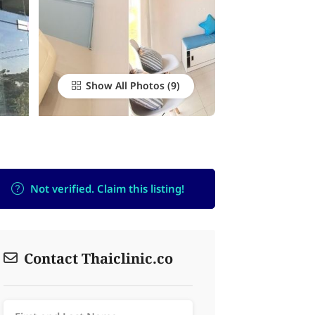
Show All Photos
Not verified. Claim this listing!
Contact Thaiclinic.co