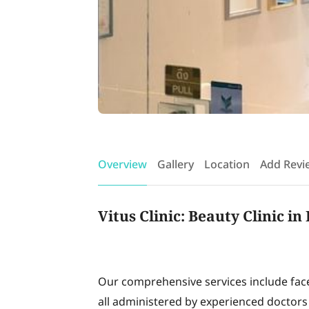
Overview
Gallery
Location
Add Revi
Vitus Clinic: Beauty Clinic i
Our comprehensive services include face r
all administered by experienced doctors 