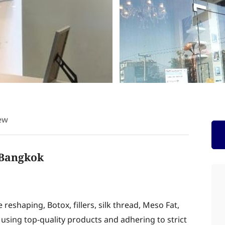
ew
n Bangkok
eshaping, Botox, fillers, silk thread, Meso Fat,
using top-quality products and adhering to strict