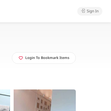
Sign In
Login To Bookmark Items