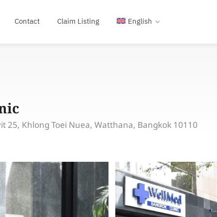
Contact
Claim Listing
English
nic
vit 25, Khlong Toei Nuea, Watthana, Bangkok 10110