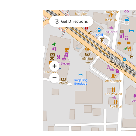
Get Directions