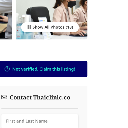
Show All Photos
Not verified. Claim this listing!
Contact Thaiclinic.co