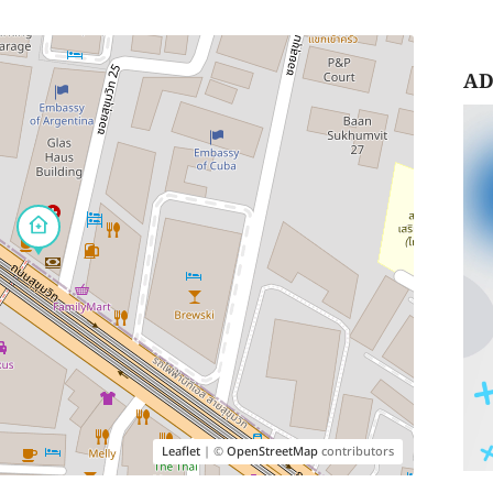
AD
Leaflet
| ©
OpenStreetMap
contributors