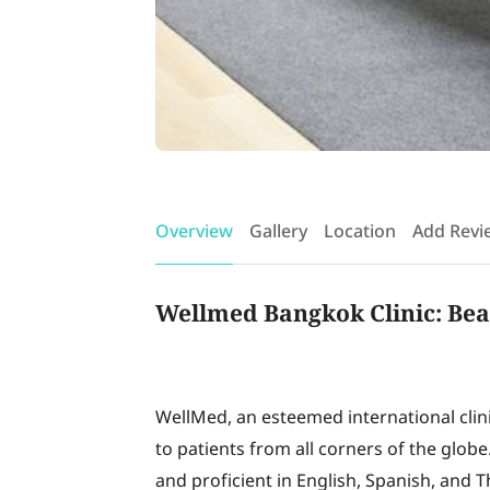
Overview
Gallery
Location
Add Revi
Wellmed Bangkok Clinic: Bea
WellMed, an esteemed international clinic
to patients from all corners of the globe
and proficient in English, Spanish, and T