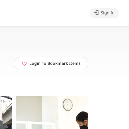
Sign In
Login To Bookmark Items