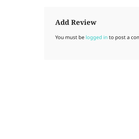
Add Review
You must be
logged in
to post a c