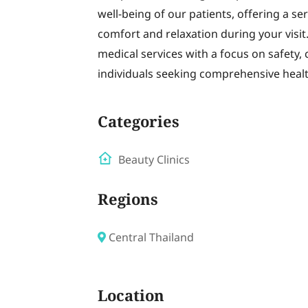
well-being of our patients, offering a s
comfort and relaxation during your visi
medical services with a focus on safety, 
individuals seeking comprehensive healt
Categories
Beauty Clinics
Regions
Central Thailand
Location