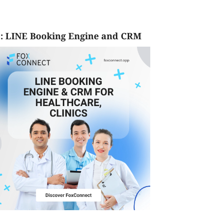
: LINE Booking Engine and CRM