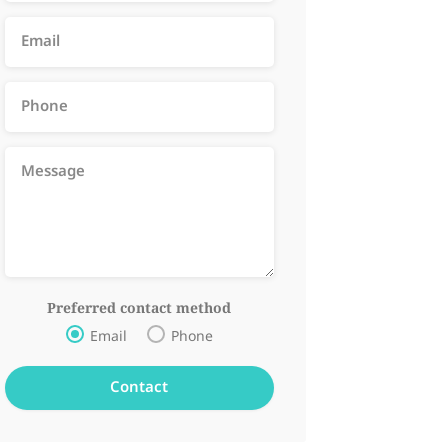
Preferred contact method
Email
Phone