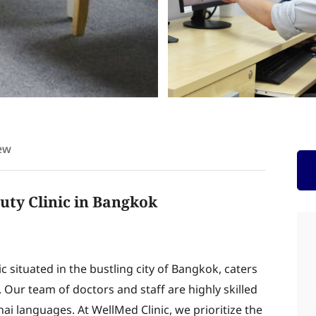
ew
uty Clinic in Bangkok
 situated in the bustling city of Bangkok, caters
. Our team of doctors and staff are highly skilled
hai languages. At WellMed Clinic, we prioritize the