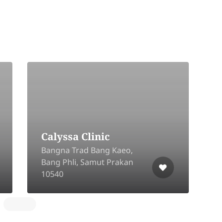
9
Calyssa Clinic
B
Bangna Trad Bang Kaeo,
S
Bang Phli, Samut Prakan
S
10540
1