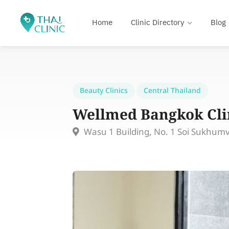
Home
Clinic Directory
Blog
Beauty Clinics
Central Thailand
Wellmed Bangkok Cli
Wasu 1 Building, No. 1 Soi Sukhum