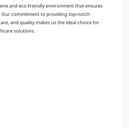
erene and eco-friendly environment that ensures
t. Our commitment to providing top-notch
care, and quality makes us the ideal choice for
hcare solutions.