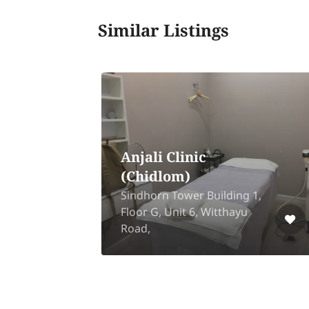
Similar Listings
Anjali Clinic
(Chidlom)
Sindhorn Tower Building 1,
k
Floor G, Unit 6, Witthayu
Road,