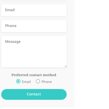
Preferred contact method
Email
Phone