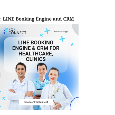
: LINE Booking Engine and CRM