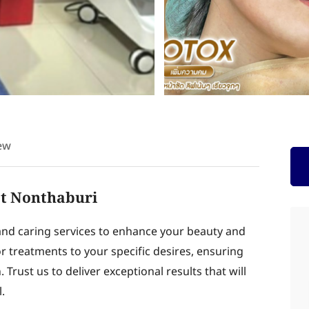
ew
at Nonthaburi
and caring services to enhance your beauty and
lor treatments to your specific desires, ensuring
Trust us to deliver exceptional results that will
.