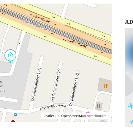
AD
Leaflet
| ©
OpenStreetMap
contributors