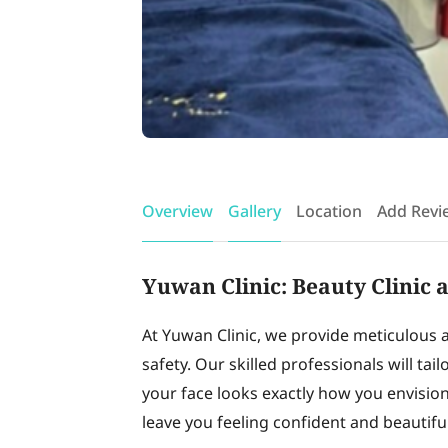
Overview
Gallery
Location
Add Revi
Yuwan Clinic: Beauty Clinic 
At Yuwan Clinic, we provide meticulous 
safety. Our skilled professionals will tai
your face looks exactly how you envision. 
leave you feeling confident and beautiful