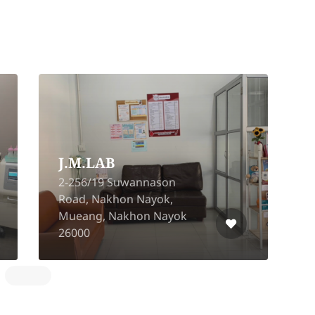
J.M.LAB
2-256/19 Suwannason
Road, Nakhon Nayok,
Mueang, Nakhon Nayok
A
26000
L