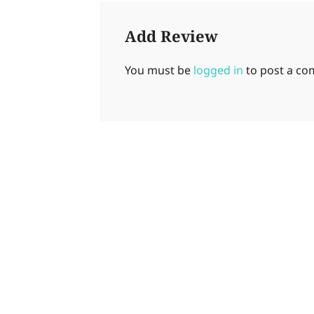
Add Review
You must be
logged in
to post a c