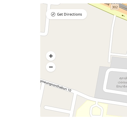
Get Directions