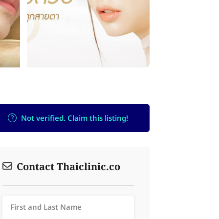
Not verified. Claim this listing!
Contact Thaiclinic.co