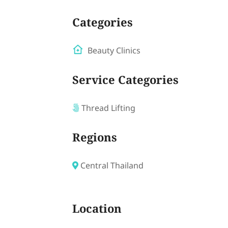
Categories
Beauty Clinics
Service Categories
Thread Lifting
Regions
Central Thailand
Location