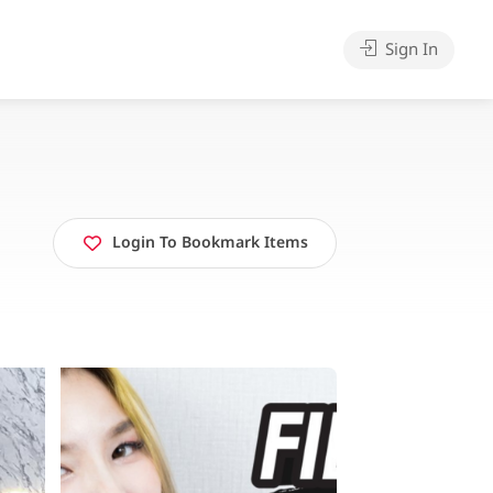
Sign In
Login To Bookmark Items