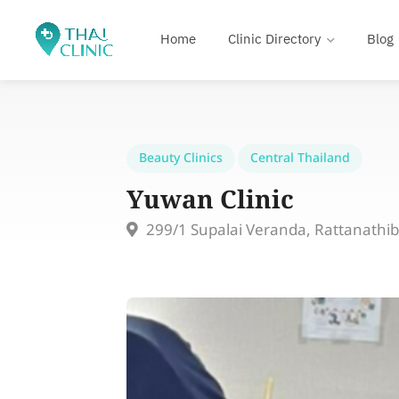
Home
Clinic Directory
Blog
Beauty Clinics
Central Thailand
Yuwan Clinic
299/1 Supalai Veranda, Rattanathi