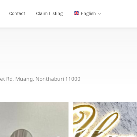
Contact
Claim Listing
English
bet Rd, Muang, Nonthaburi 11000