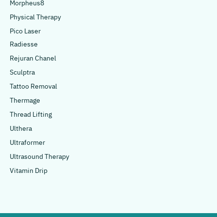
Morpheus8
Physical Therapy
Pico Laser
Radiesse
Rejuran Chanel
Sculptra
Tattoo Removal
Thermage
Thread Lifting
Ulthera
Ultraformer
Ultrasound Therapy
Vitamin Drip