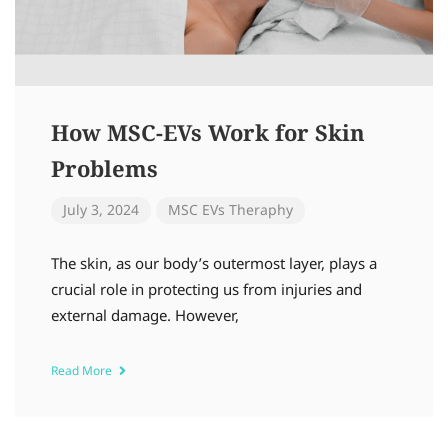
How MSC-EVs Work for Skin
Problems
July 3, 2024
MSC EVs Theraphy
The skin, as our body’s outermost layer, plays a
crucial role in protecting us from injuries and
external damage. However,
Read More