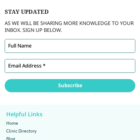
STAY
UPDATED
AS WE WILL BE SHARING MORE KNOWLEDGE TO YOUR
INBOX. SIGN UP BELOW.
Helpful Links
Home
Clinic Directory
Blog