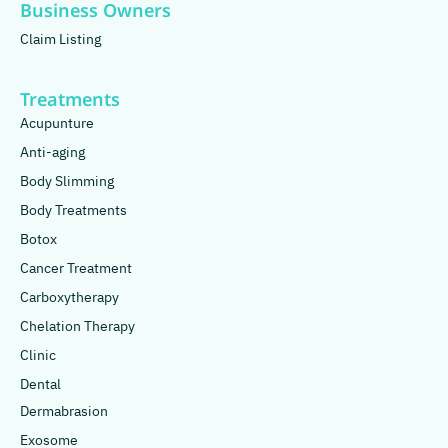
Business Owners
Claim Listing
Treatments
Acupunture
Anti-aging
Body Slimming
Body Treatments
Botox
Cancer Treatment
Carboxytherapy
Chelation Therapy
Clinic
Dental
Dermabrasion
Exosome