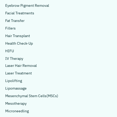
Eyebrow Pigment Removal
Facial Treatments
Fat Transfer
Fillers
Hair Transplant
Health Check-Up
HIFU
IV Therapy
Laser Hair Removal
Laser Treatment
Lipolifting
Lipomassage
Mesenchymal Stem Cells(MSCs)
Mesotherapy
Microneedling