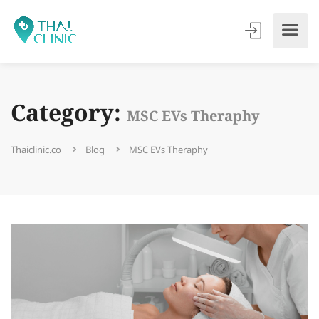
Category:
MSC EVs Theraphy
Thaiclinic.co
Blog
MSC EVs Theraphy