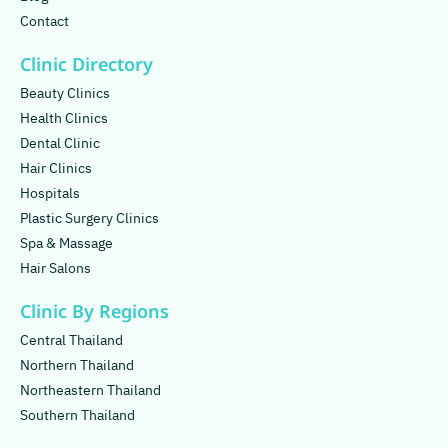
Contact
Clinic Directory
Beauty Clinics
Health Clinics
Dental Clinic
Hair Clinics
Hospitals
Plastic Surgery Clinics
Spa & Massage
Hair Salons
Clinic By Regions
Central Thailand
Northern Thailand
Northeastern Thailand
Southern Thailand