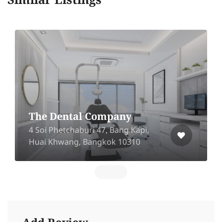
Similar Listings
The Dental Company
4 Soi Phetchaburi 47, Bang Kapi,
Huai Khwang, Bangkok 10310