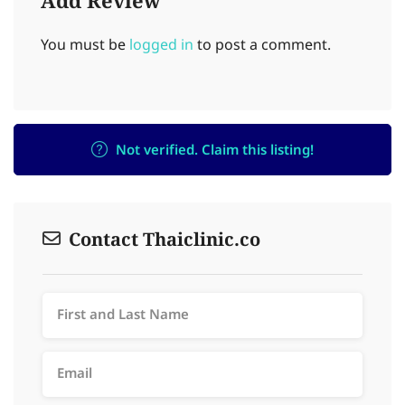
Add Review
You must be
logged in
to post a comment.
Not verified. Claim this listing!
Contact Thaiclinic.co