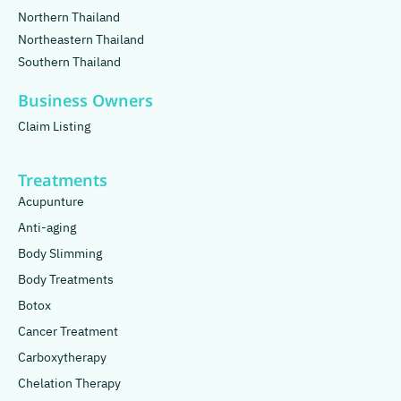
Northern Thailand
Northeastern Thailand
Southern Thailand
Business Owners
Claim Listing
Treatments
Acupunture
Anti-aging
Body Slimming
Body Treatments
Botox
Cancer Treatment
Carboxytherapy
Chelation Therapy