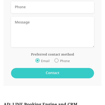
Preferred contact method
Email
Phone
AD: LINE Booking Engine and CRM