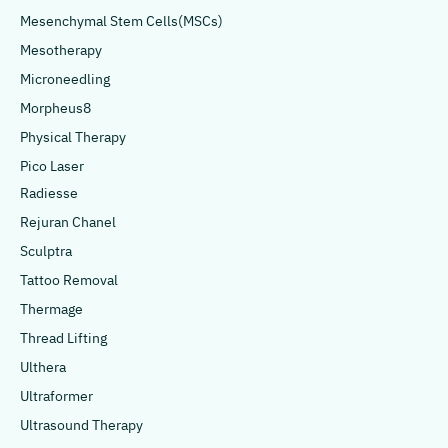
Mesenchymal Stem Cells(MSCs)
Mesotherapy
Microneedling
Morpheus8
Physical Therapy
Pico Laser
Radiesse
Rejuran Chanel
Sculptra
Tattoo Removal
Thermage
Thread Lifting
Ulthera
Ultraformer
Ultrasound Therapy