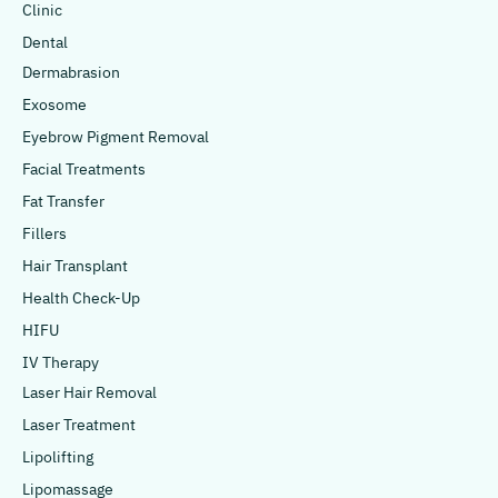
Clinic
Dental
Dermabrasion
Exosome
Eyebrow Pigment Removal
Facial Treatments
Fat Transfer
Fillers
Hair Transplant
Health Check-Up
HIFU
IV Therapy
Laser Hair Removal
Laser Treatment
Lipolifting
Lipomassage