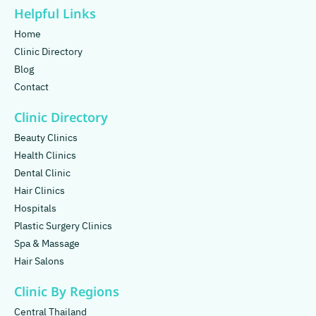
Helpful Links
Home
Clinic Directory
Blog
Contact
Clinic Directory
Beauty Clinics
Health Clinics
Dental Clinic
Hair Clinics
Hospitals
Plastic Surgery Clinics
Spa & Massage
Hair Salons
Clinic By Regions
Central Thailand