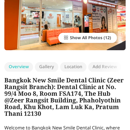
Show All Photos
Overview
Gallery
Location
Add Review
Bangkok New Smile Dental Clinic (Zeer
Rangsit Branch): Dental Clinic at No.
99/4 Moo 8, Room FSA174, The Hub
@Zeer Rangsit Building, Phaholyothin
Road, Khu Khot, Lam Luk Ka, Pratum
Thani 12130
Welcome to Bangkok New Smile Dental Clinic, where