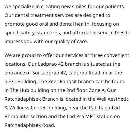
we specialize in creating new smiles for our patients.
Our dental treatment services are designed to
promote good oral and dental health, focusing on
speed, safety, standards, and affordable service fees to
impress you with our quality of care.
We are proud to offer our services at three convenient
locations. Our Ladprao 42 branch is situated at the
entrance of Soi Ladprao 42, Ladprao Road, near the
S.E.C. Building. The Zeer Rangsit branch can be found
in The Hub building on the 2nd floor, Zone A. Our
Ratchadaphisek Branch is located in the Well Aesthetic
& Wellness Center building, near the Ratchada-Lad
Phrao intersection and the Lad Pra MRT station on
Ratchadaphisek Road.