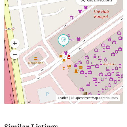
Get Directions
Leaflet
| ©
OpenStreetMap
contributors