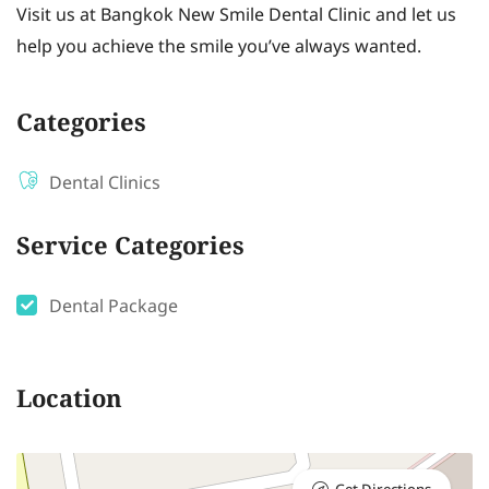
Visit us at Bangkok New Smile Dental Clinic and let us
help you achieve the smile you’ve always wanted.
Categories
Dental Clinics
Service Categories
Dental Package
Location