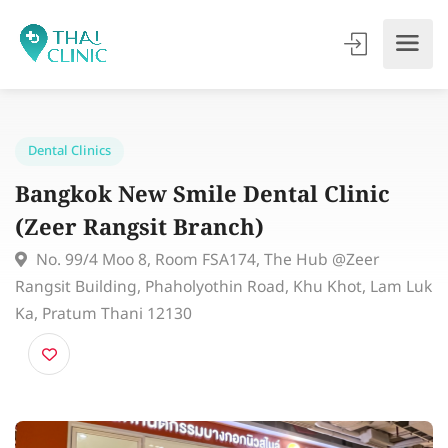
Dental Clinics
Bangkok New Smile Dental Clinic
(Zeer Rangsit Branch)
No. 99/4 Moo 8, Room FSA174, The Hub @Zeer
Rangsit Building, Phaholyothin Road, Khu Khot, Lam 
Ka, Pratum Thani 12130