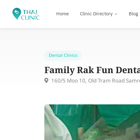
Home
Clinic Directory
Blog
Dental Clinics
Family Rak Fun Denta
160/5 Moo 10, Old Tram Road Samr