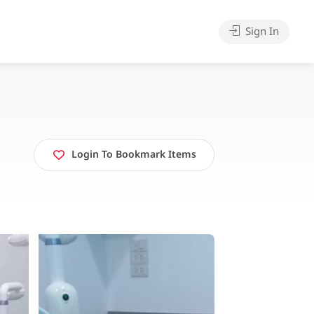
Sign In
Login To Bookmark Items