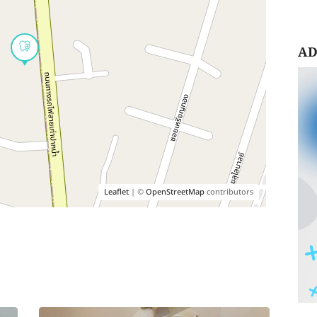
AD
Leaflet
| ©
OpenStreetMap
contributors