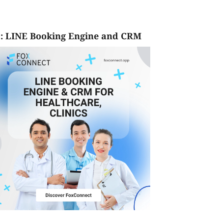
: LINE Booking Engine and CRM