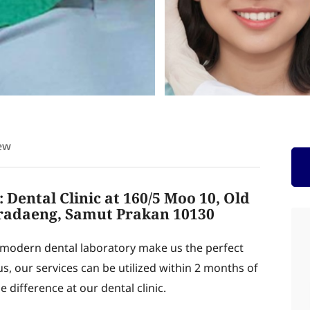
ew
 Dental Clinic at 160/5 Moo 10, Old
radaeng, Samut Prakan 10130
modern dental laboratory make us the perfect
us, our services can be utilized within 2 months of
 difference at our dental clinic.