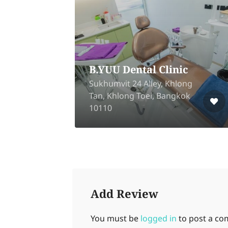
tal
B.YUU Dental Clinic
g
Sukhumvit 24 Alley, Khlong
Tan, Khlong Toei, Bangkok
10110
Add Review
You must be
logged in
to post a c