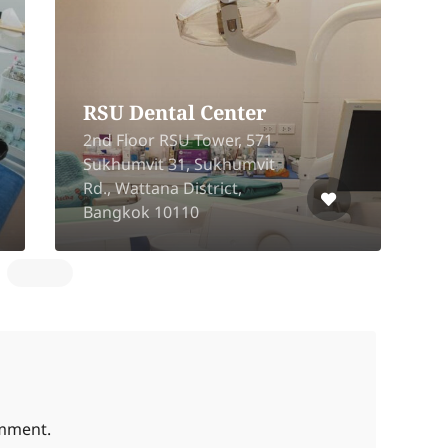
RSU Dental Center
2nd Floor RSU Tower, 571
Sukhumvit 31, Sukhumvit
1
Rd., Wattana District,
Bangkok 10110
B
omment.