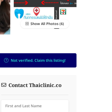
Show All Photos
Not verified. Claim this listing!
Contact Thaiclinic.co