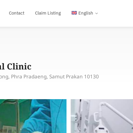
Contact
Claim Listing
English
l Clinic
ong, Phra Pradaeng, Samut Prakan 10130