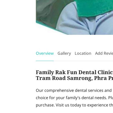
Overview
Gallery
Location
Add Revi
Family Rak Fun Dental Clinic:
Tram Road Samrong, Phra P
Our comprehensive dental services and 
choice for your family’s dental needs. Pl
purchase. Visit us today to experience the