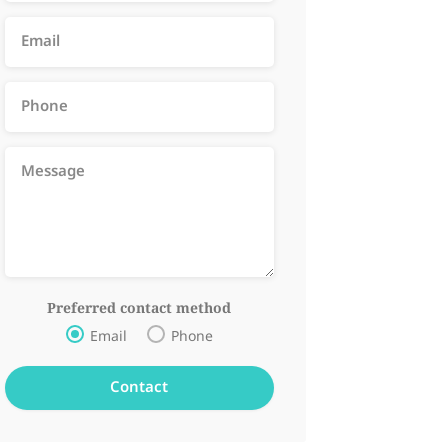
Preferred contact method
Email
Phone