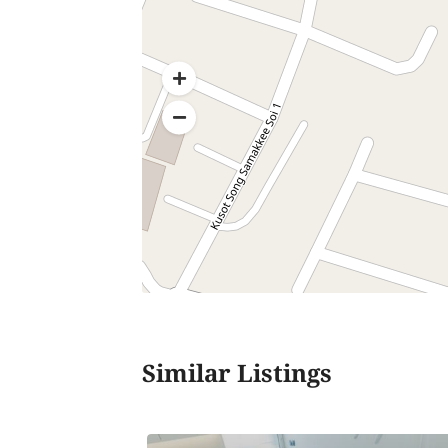
Similar Listings