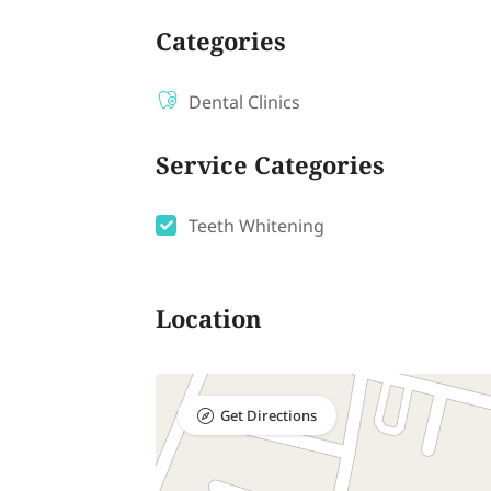
Categories
Dental Clinics
Service Categories
Teeth Whitening
Location
Get Directions