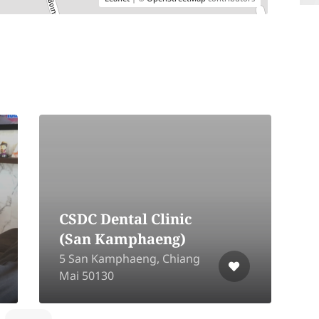
CSDC Dental Clinic
(San Kamphaeng)
1
5 San Kamphaeng, Chiang
M
Mai 50130
C