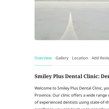
Overview
Gallery
Location
Add Revi
Smiley Plus Dental Clinic: D
Welcome to Smiley Plus Dental Clinic, y
Province. Our clinic offers a wide range 
of experienced dentists using state-of-