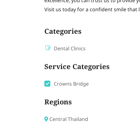
excellence, you can trust us to provide 
Visit us today for a confident smile that l
Categories
Dental Clinics
Service Categories
Crowns Bridge
Regions
Central Thailand