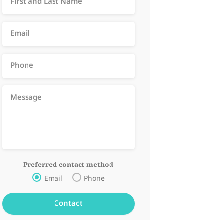
Preferred contact method
Email
Phone