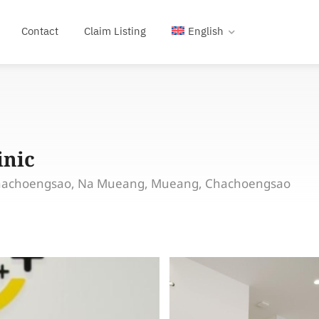
Contact
Claim Listing
English
inic
hachoengsao, Na Mueang, Mueang, Chachoengsao