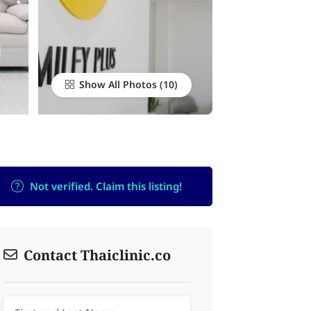
Show All Photos
Not verified. Claim this listing!
Contact Thaiclinic.co