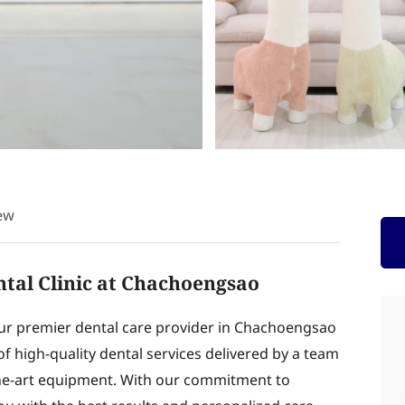
ew
ental Clinic at Chachoengsao
our premier dental care provider in Chachoengsao
of high-quality dental services delivered by a team
the-art equipment. With our commitment to