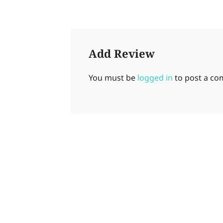
Add Review
You must be
logged in
to post a c