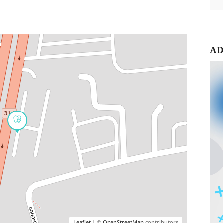
AD
Leaflet
| ©
OpenStreetMap
contributors