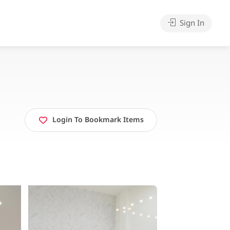
Sign In
Login To Bookmark Items