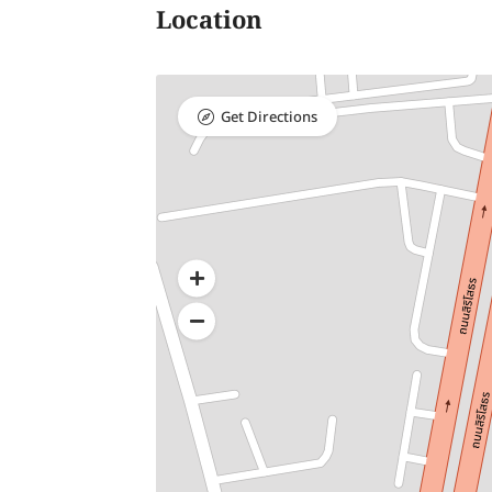
Location
Get Directions