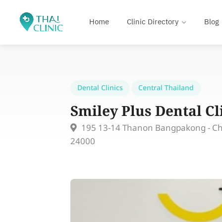
Home
Clinic Directory
Blog
Dental Clinics
Central Thailand
Smiley Plus Dental Cl
195 13-14 Thanon Bangpakong - C
24000