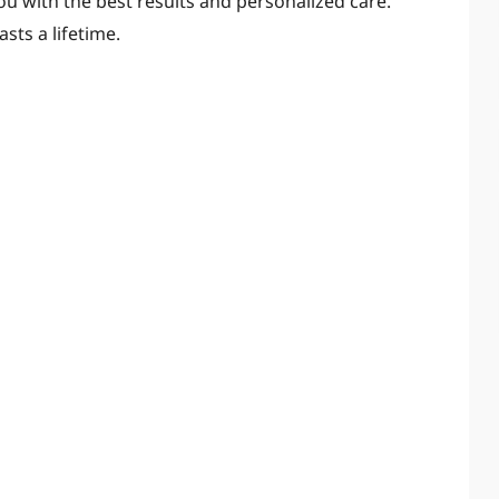
you with the best results and personalized care.
asts a lifetime.