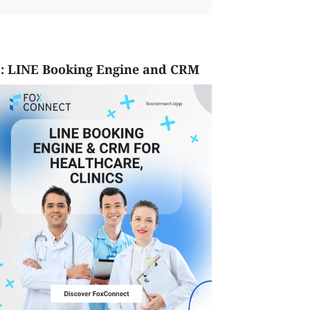
: LINE Booking Engine and CRM