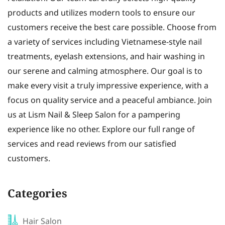
products and utilizes modern tools to ensure our
customers receive the best care possible. Choose from
a variety of services including Vietnamese-style nail
treatments, eyelash extensions, and hair washing in
our serene and calming atmosphere. Our goal is to
make every visit a truly impressive experience, with a
focus on quality service and a peaceful ambiance. Join
us at Lism Nail & Sleep Salon for a pampering
experience like no other. Explore our full range of
services and read reviews from our satisfied
customers.
Categories
Hair Salon