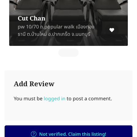
BEST PART
Soi Lat Pla Khao 35-37, Chorakhe
Bua, Lat Phrao, Bangkok 10230
Add Review
You must be
logged in
to post a comment.
Not verified. Claim this listing!