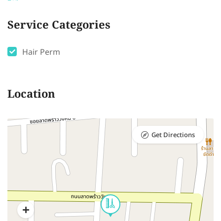
Service Categories
Hair Perm
Location
Get Directions