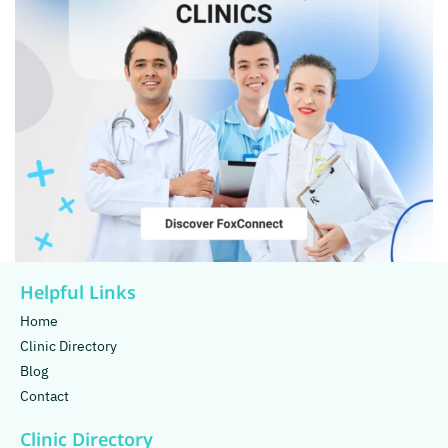
Helpful Links
Home
Clinic Directory
Blog
Contact
Clinic Directory