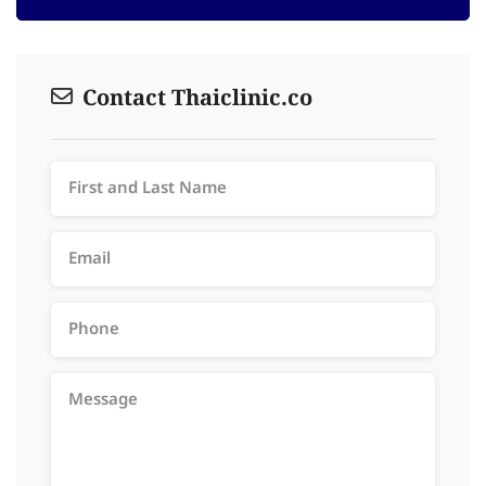
Contact Thaiclinic.co