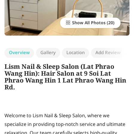
Show All Photos
Overview
Gallery
Location
Add Review
Lism Nail & Sleep Salon (Lat Phrao
Wang Hin): Hair Salon at 9 Soi Lat
Phrao Wang Hin 1 Lat Phrao Wang Hin
Rd.
Welcome to Lism Nail & Sleep Salon, where we
specialize in providing top-notch service and ultimate
relaxation. Our team carefully selects high-quality