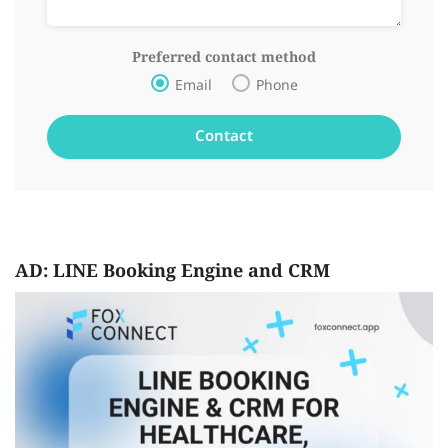
Preferred contact method
Email
Phone
AD: LINE Booking Engine and CRM