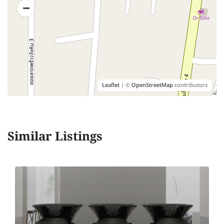
Leaflet
| ©
OpenStreetMap
contributors
Similar Listings