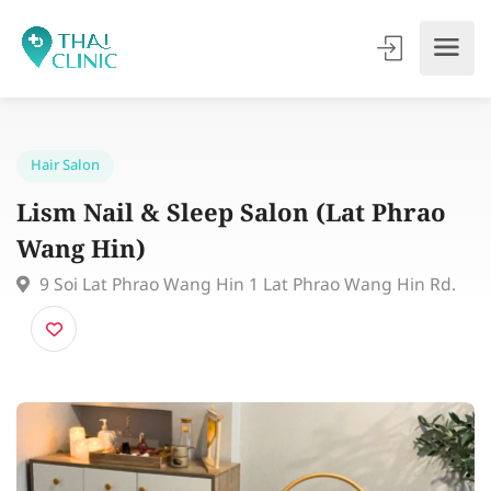
Hair Salon
Lism Nail & Sleep Salon (Lat Phrao
Wang Hin)
9 Soi Lat Phrao Wang Hin 1 Lat Phrao Wang Hin Rd