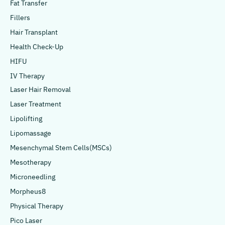
Fat Transfer
Fillers
Hair Transplant
Health Check-Up
HIFU
IV Therapy
Laser Hair Removal
Laser Treatment
Lipolifting
Lipomassage
Mesenchymal Stem Cells(MSCs)
Mesotherapy
Microneedling
Morpheus8
Physical Therapy
Pico Laser