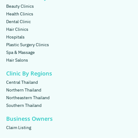
Beauty Clinics
Health Clinics
Dental Clinic
Hair Clinics
Hospitals
Plastic Surgery Clinics
Spa & Massage
Hair Salons
Clinic By Regions
Central Thailand
Northern Thailand
Northeastern Thailand
Southern Thailand
Business Owners
Claim Listing