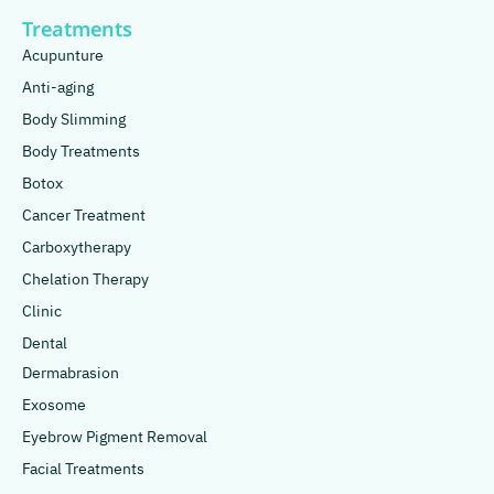
Treatments
Acupunture
Anti-aging
Body Slimming
Body Treatments
Botox
Cancer Treatment
Carboxytherapy
Chelation Therapy
Clinic
Dental
Dermabrasion
Exosome
Eyebrow Pigment Removal
Facial Treatments