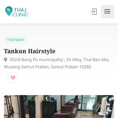
Hair Salon
Tankun Hairstyle
302/6 Bang Pu municipality , 55 Alley, Thai Ban Mai
Mueang Samut Prakan, Samut Prakan 10280