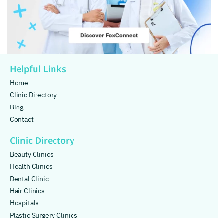
Helpful Links
Home
Clinic Directory
Blog
Contact
Clinic Directory
Beauty Clinics
Health Clinics
Dental Clinic
Hair Clinics
Hospitals
Plastic Surgery Clinics