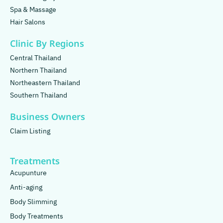
Spa & Massage
Hair Salons
Clinic By Regions
Central Thailand
Northern Thailand
Northeastern Thailand
Southern Thailand
Business Owners
Claim Listing
Treatments
Acupunture
Anti-aging
Body Slimming
Body Treatments