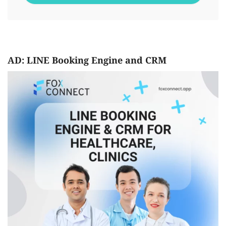
AD: LINE Booking Engine and CRM