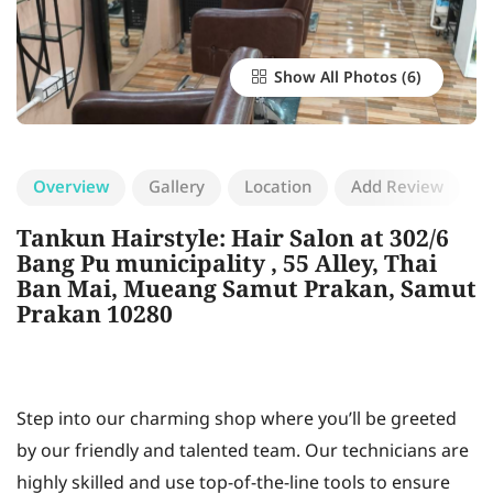
Show All Photos
Overview
Gallery
Location
Add Review
Tankun Hairstyle: Hair Salon at 302/6
Bang Pu municipality , 55 Alley, Thai
Ban Mai, Mueang Samut Prakan, Samut
Prakan 10280
Step into our charming shop where you’ll be greeted
by our friendly and talented team. Our technicians are
highly skilled and use top-of-the-line tools to ensure