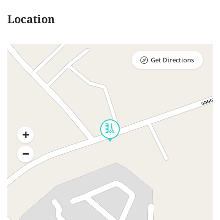
Location
Get Directions