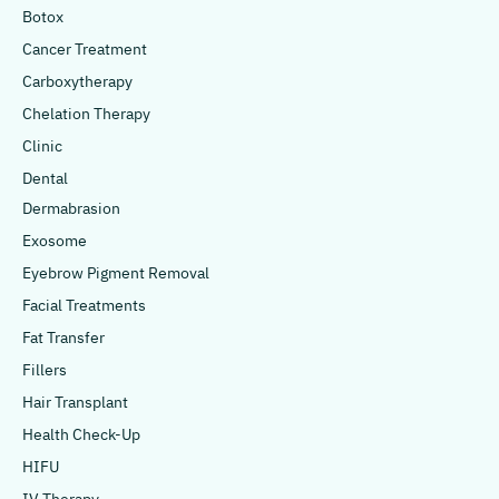
Botox
Cancer Treatment
Carboxytherapy
Chelation Therapy
Clinic
Dental
Dermabrasion
Exosome
Eyebrow Pigment Removal
Facial Treatments
Fat Transfer
Fillers
Hair Transplant
Health Check-Up
HIFU