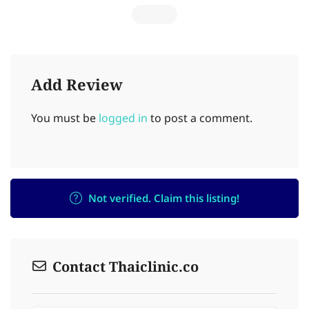
Add Review
You must be
logged in
to post a comment.
Not verified. Claim this listing!
Contact Thaiclinic.co