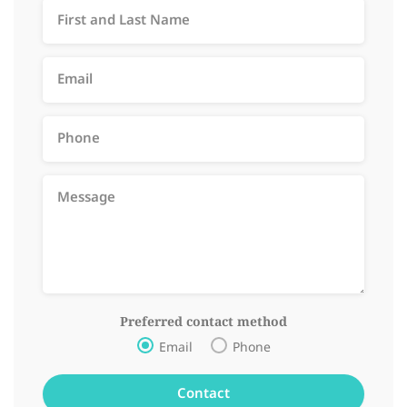
Preferred contact method
Email
Phone