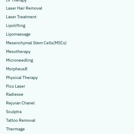
IV Therapy
Laser Hair Removal
Laser Treatment
Lipolifting
Lipomassage
Mesenchymal Stem Cells(MSCs)
Mesotherapy
Microneedling
Morpheus8
Physical Therapy
Pico Laser
Radiesse
Rejuran Chanel
Sculptra
Tattoo Removal
Thermage