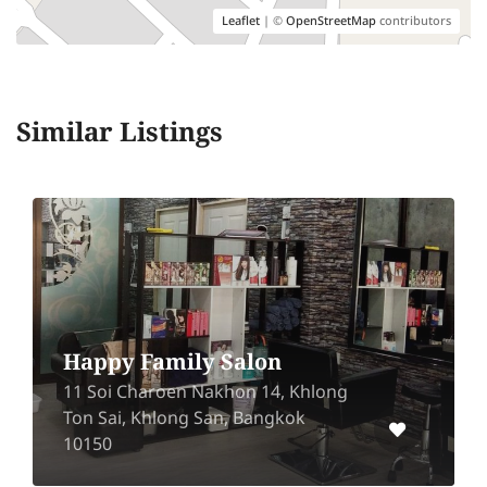
Leaflet
| ©
OpenStreetMap
contributors
Similar Listings
Happy Family Salon
11 Soi Charoen Nakhon 14, Khlong
Ton Sai, Khlong San, Bangkok
10150