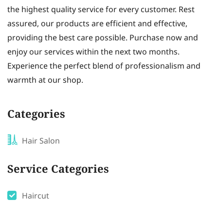
the highest quality service for every customer. Rest
assured, our products are efficient and effective,
providing the best care possible. Purchase now and
enjoy our services within the next two months.
Experience the perfect blend of professionalism and
warmth at our shop.
Categories
Hair Salon
Service Categories
Haircut