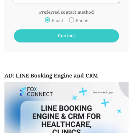
Preferred contact method
Email
Phone
AD: LINE Booking Engine and CRM