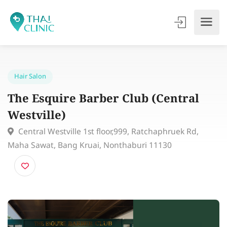
Hair Salon
The Esquire Barber Club (Central
Westville)
Central Westville 1st floor,999, Ratchaphruek Rd,
Maha Sawat, Bang Kruai, Nonthaburi 11130