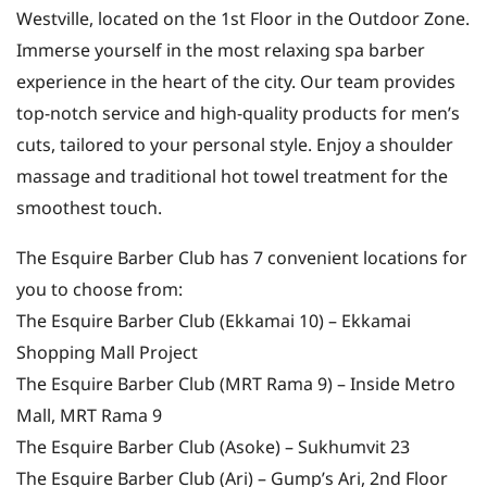
Westville, located on the 1st Floor in the Outdoor Zone.
Immerse yourself in the most relaxing spa barber
experience in the heart of the city. Our team provides
top-notch service and high-quality products for men’s
cuts, tailored to your personal style. Enjoy a shoulder
massage and traditional hot towel treatment for the
smoothest touch.
The Esquire Barber Club has 7 convenient locations for
you to choose from:
The Esquire Barber Club (Ekkamai 10) – Ekkamai
Shopping Mall Project
The Esquire Barber Club (MRT Rama 9) – Inside Metro
Mall, MRT Rama 9
The Esquire Barber Club (Asoke) – Sukhumvit 23
The Esquire Barber Club (Ari) – Gump’s Ari, 2nd Floor