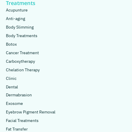
Treatments
Acupunture
Anti-aging
Body Slimming
Body Treatments
Botox
Cancer Treatment
Carboxytherapy
Chelation Therapy
Clinic
Dental
Dermabrasion
Exosome
Eyebrow Pigment Removal
Facial Treatments
Fat Transfer