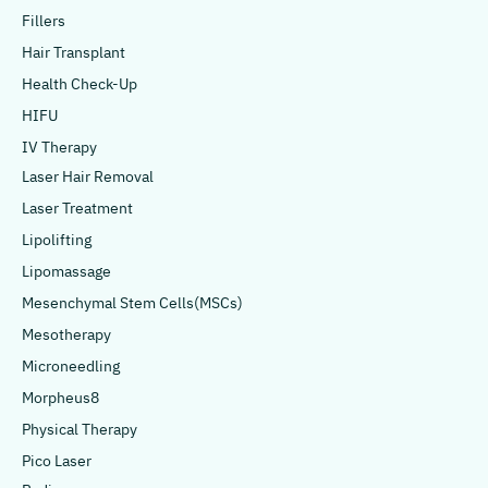
Fillers
Hair Transplant
Health Check-Up
HIFU
IV Therapy
Laser Hair Removal
Laser Treatment
Lipolifting
Lipomassage
Mesenchymal Stem Cells(MSCs)
Mesotherapy
Microneedling
Morpheus8
Physical Therapy
Pico Laser