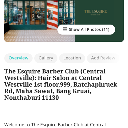
Show All Photos
Overview
Gallery
Location
Add Review
The Esquire Barber Club (Central
Westville): Hair Salon at Central
Westville 1st floor,999, Ratchaphruek
Rd, Maha Sawat, Bang Kruai,
Nonthaburi 11130
Welcome to The Esquire Barber Club at Central