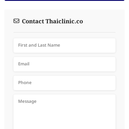
Contact Thaiclinic.co