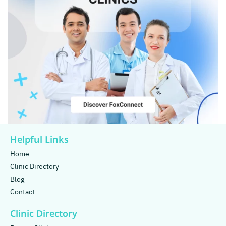
Helpful Links
Home
Clinic Directory
Blog
Contact
Clinic Directory