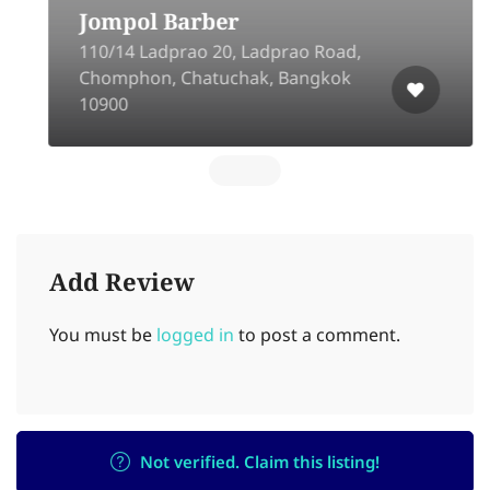
Jompol Barber
110​/14 Ladprao 20, Ladprao Road,
Chomphon, Chatuchak, Bangkok
10900
Add Review
You must be
logged in
to post a comment.
Not verified. Claim this listing!