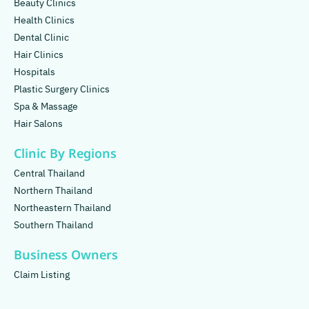
Beauty Clinics
Health Clinics
Dental Clinic
Hair Clinics
Hospitals
Plastic Surgery Clinics
Spa & Massage
Hair Salons
Clinic By Regions
Central Thailand
Northern Thailand
Northeastern Thailand
Southern Thailand
Business Owners
Claim Listing