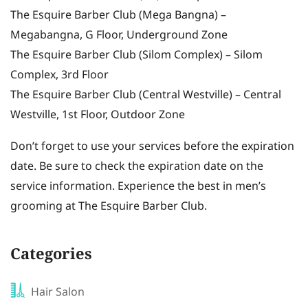
The Esquire Barber Club (Mega Bangna) –
Megabangna, G Floor, Underground Zone
The Esquire Barber Club (Silom Complex) – Silom
Complex, 3rd Floor
The Esquire Barber Club (Central Westville) – Central
Westville, 1st Floor, Outdoor Zone
Don’t forget to use your services before the expiration
date. Be sure to check the expiration date on the
service information. Experience the best in men’s
grooming at The Esquire Barber Club.
Categories
Hair Salon