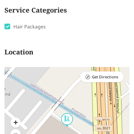
Service Categories
Hair Packages
Location
Get Directions