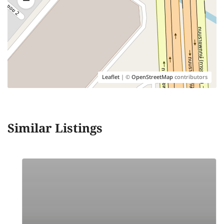
Leaflet
| ©
OpenStreetMap
contributors
Similar Listings