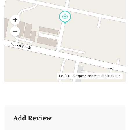
Leaflet
| ©
OpenStreetMap
contributors
Add Review