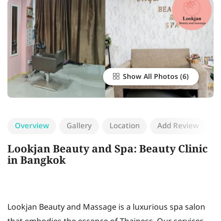
Show All Photos
Overview
Gallery
Location
Add Review
Lookjan Beauty and Spa: Beauty Clinic
in Bangkok
Lookjan Beauty and Massage is a luxurious spa salon