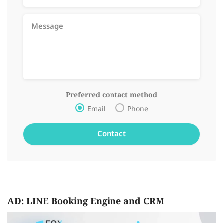
Preferred contact method
Email
Phone
AD: LINE Booking Engine and CRM