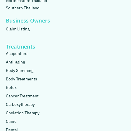
Northeastern Thailand
Southern Thailand
Business Owners
Claim Listing
Treatments
Acupunture
Anti-aging
Body Slimming
Body Treatments
Botox
Cancer Treatment
Carboxytherapy
Chelation Therapy
Clinic
Dental