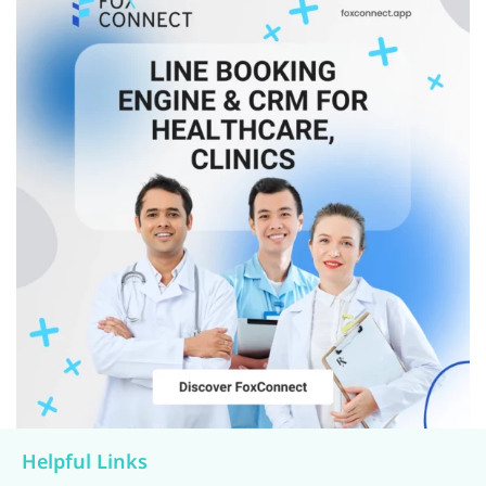
Helpful Links