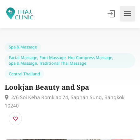
Spa & Massage
Facial Massage
,
Foot Massage
,
Hot Compress Massage
,
Spa & Massage
,
Traditional Thai Massage
Central Thailand
Lookjan Beauty and Spa
2/6 Soi Keha Romklao 74, Saphan Sung, Bangkok
10240