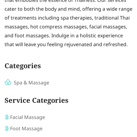
that embodies the essence of Thainess. Our services
cater to both the body and mind, offering a wide range
of treatments including spa therapies, traditional Thai
massages, hot compress massages, facial massages,
and foot massages. Indulge in a holistic experience
that will leave you feeling rejuvenated and refreshed.
Categories
Spa & Massage
Service Categories
Facial Massage
Foot Massage