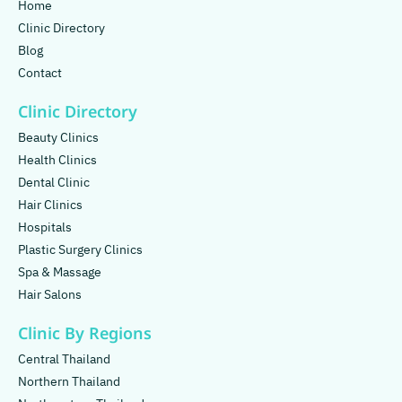
Home
Clinic Directory
Blog
Contact
Clinic Directory
Beauty Clinics
Health Clinics
Dental Clinic
Hair Clinics
Hospitals
Plastic Surgery Clinics
Spa & Massage
Hair Salons
Clinic By Regions
Central Thailand
Northern Thailand