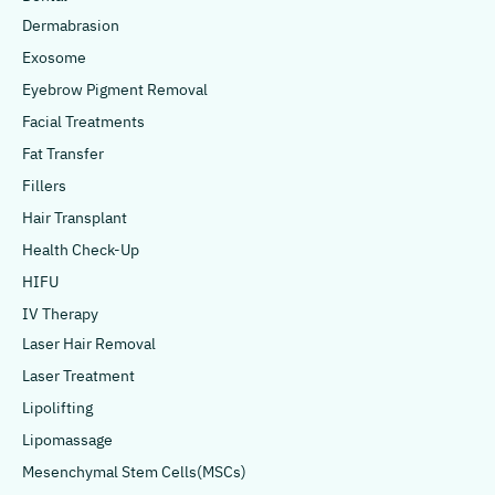
Dermabrasion
Exosome
Eyebrow Pigment Removal
Facial Treatments
Fat Transfer
Fillers
Hair Transplant
Health Check-Up
HIFU
IV Therapy
Laser Hair Removal
Laser Treatment
Lipolifting
Lipomassage
Mesenchymal Stem Cells(MSCs)