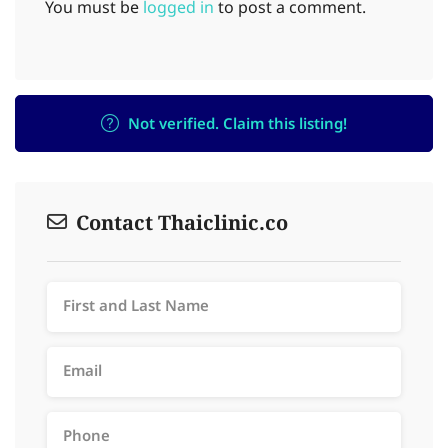
You must be
logged in
to post a comment.
Not verified. Claim this listing!
Contact Thaiclinic.co