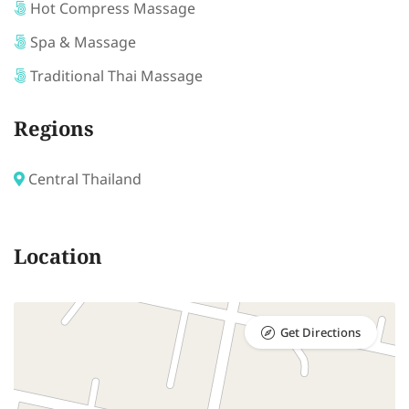
Hot Compress Massage
Spa & Massage
Traditional Thai Massage
Regions
Central Thailand
Location
Get Directions