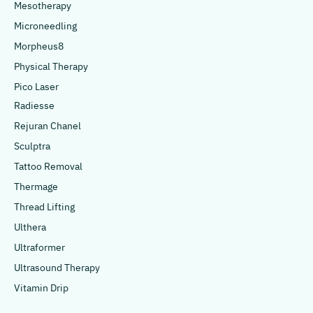
Mesotherapy
Microneedling
Morpheus8
Physical Therapy
Pico Laser
Radiesse
Rejuran Chanel
Sculptra
Tattoo Removal
Thermage
Thread Lifting
Ulthera
Ultraformer
Ultrasound Therapy
Vitamin Drip