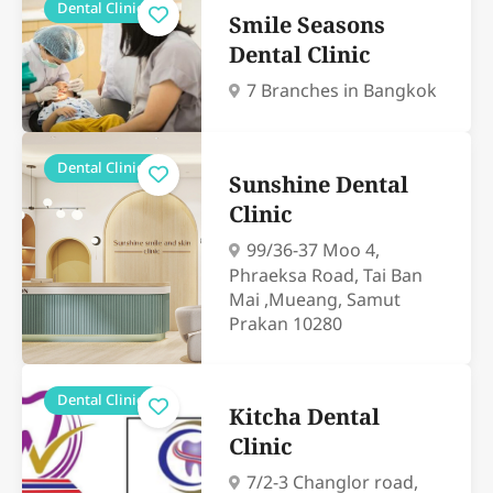
Dental Clinics
Smile Seasons
Dental Clinic
7 Branches in Bangkok
Dental Clinics
Sunshine Dental
Clinic
99/36-37 Moo 4,
Phraeksa Road, Tai Ban
Mai ,Mueang, Samut
Prakan 10280
Dental Clinics
Kitcha Dental
Clinic
7/2-3 Changlor road,