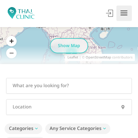
Show Map
5
Leaflet
| ©
OpenStreetMap
contributors
Categories
Any Service Categories