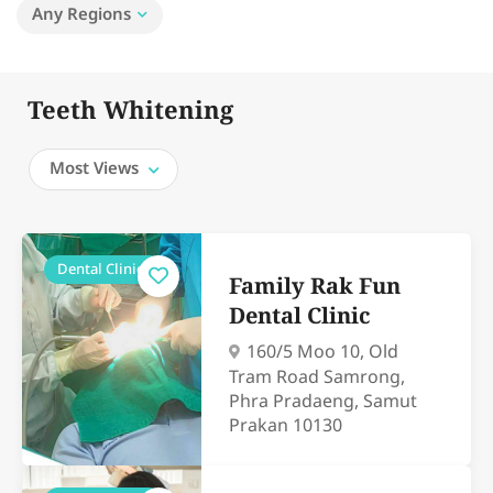
Any Regions
Teeth Whitening
Most Views
Dental Clinics
Family Rak Fun
Dental Clinic
160/5 Moo 10, Old
Tram Road Samrong,
Phra Pradaeng, Samut
Prakan 10130